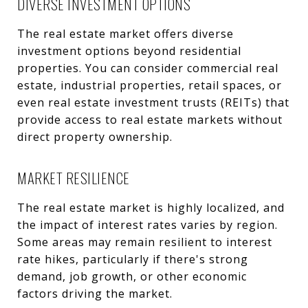
DIVERSE INVESTMENT OPTIONS
The real estate market offers diverse
investment options beyond residential
properties. You can consider commercial real
estate, industrial properties, retail spaces, or
even real estate investment trusts (REITs) that
provide access to real estate markets without
direct property ownership.
MARKET RESILIENCE
The real estate market is highly localized, and
the impact of interest rates varies by region.
Some areas may remain resilient to interest
rate hikes, particularly if there's strong
demand, job growth, or other economic
factors driving the market.