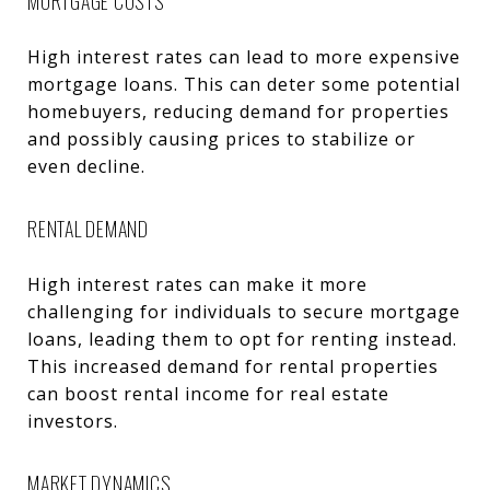
MORTGAGE COSTS
High interest rates can lead to more expensive
mortgage loans. This can deter some potential
homebuyers, reducing demand for properties
and possibly causing prices to stabilize or
even decline.
RENTAL DEMAND
High interest rates can make it more
challenging for individuals to secure mortgage
loans, leading them to opt for renting instead.
This increased demand for rental properties
can boost rental income for real estate
investors.
MARKET DYNAMICS