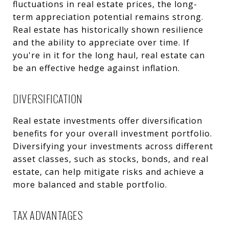
fluctuations in real estate prices, the long-
term appreciation potential remains strong.
Real estate has historically shown resilience
and the ability to appreciate over time. If
you're in it for the long haul, real estate can
be an effective hedge against inflation.
DIVERSIFICATION
Real estate investments offer diversification
benefits for your overall investment portfolio.
Diversifying your investments across different
asset classes, such as stocks, bonds, and real
estate, can help mitigate risks and achieve a
more balanced and stable portfolio.
TAX ADVANTAGES