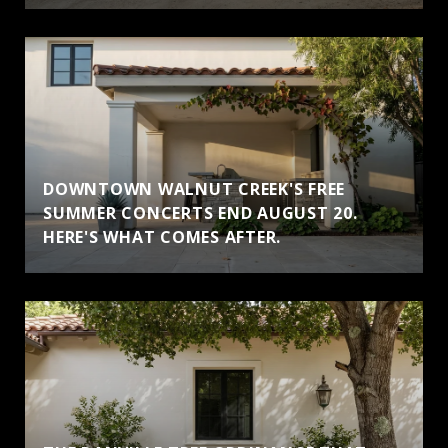
DOWNTOWN WALNUT CREEK'S FREE
SUMMER CONCERTS END AUGUST 20.
HERE'S WHAT COMES AFTER.