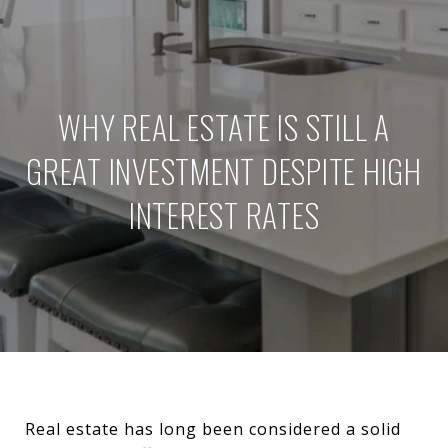
WHY REAL ESTATE IS STILL A
GREAT INVESTMENT DESPITE HIGH
INTEREST RATES
Real estate has long been considered a solid