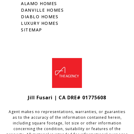
ALAMO HOMES
DANVILLE HOMES
DIABLO HOMES
LUXURY HOMES
SITEMAP
Jill Fusari | CA DRE# 01775608
Agent makes no representations, warranties, or guaranties
as to the accuracy of the information contained herein,
including square footage, lot size or other information
concerning the condition, suitability or features of the