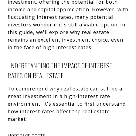
investment, offering the potential for both
income and capital appreciation. However, with
fluctuating interest rates, many potential
investors wonder if it's still a viable option. In
this guide, we'll explore why real estate
remains an excellent investment choice, even
in the face of high interest rates.
UNDERSTANDING THE IMPACT OF INTEREST
RATES ON REAL ESTATE
To comprehend why real estate can still be a
great investment in a high-interest rate
environment, it's essential to first understand
how interest rates affect the real estate
market: