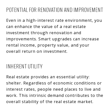
POTENTIAL FOR RENOVATION AND IMPROVEMENT
Even in a high-interest rate environment, you
can enhance the value of a real estate
investment through renovation and
improvements. Smart upgrades can increase
rental income, property value, and your
overall return on investment.
INHERENT UTILITY
Real estate provides an essential utility:
shelter. Regardless of economic conditions or
interest rates, people need places to live and
work. This intrinsic demand contributes to the
overall stability of the real estate market.