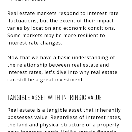
Real estate markets respond to interest rate
fluctuations, but the extent of their impact
varies by location and economic conditions.
Some markets may be more resilient to
interest rate changes.
Now that we have a basic understanding of
the relationship between real estate and
interest rates, let's dive into why real estate
can still be a great investment:
TANGIBLE ASSET WITH INTRINSIC VALUE
Real estate is a tangible asset that inherently
possesses value. Regardless of interest rates,
the land and physical structure of a property
have inherent worth. Unlike certain financial