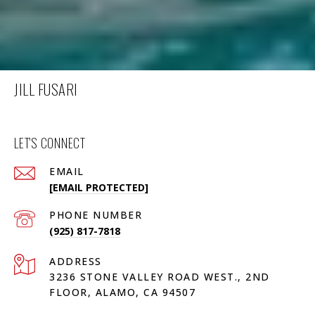
JILL FUSARI
LET'S CONNECT
EMAIL
[EMAIL PROTECTED]
PHONE NUMBER
(925) 817-7818
ADDRESS
3236 STONE VALLEY ROAD WEST., 2ND
FLOOR, ALAMO, CA 94507