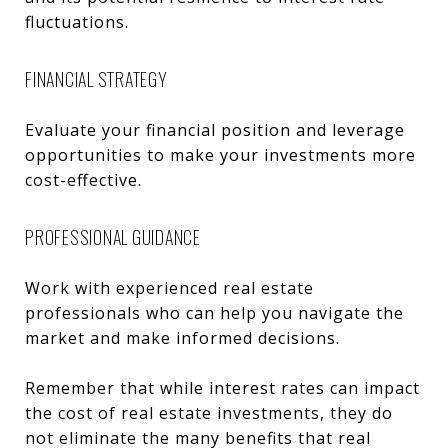
fluctuations.
FINANCIAL STRATEGY
Evaluate your financial position and leverage
opportunities to make your investments more
cost-effective.
PROFESSIONAL GUIDANCE
Work with experienced real estate
professionals who can help you navigate the
market and make informed decisions.
Remember that while interest rates can impact
the cost of real estate investments, they do
not eliminate the many benefits that real