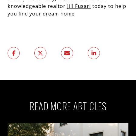
knowledgeable realtor
Jill Fusari
today to help
you find your dream home.
READ MORE ARTICLES