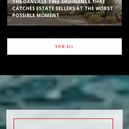
THE DANVILLE TREE ORDINANCE THAT
CATCHES ESTATE SELLERS AT THE WORST
POSSIBLE MOMENT
VIEW ALL