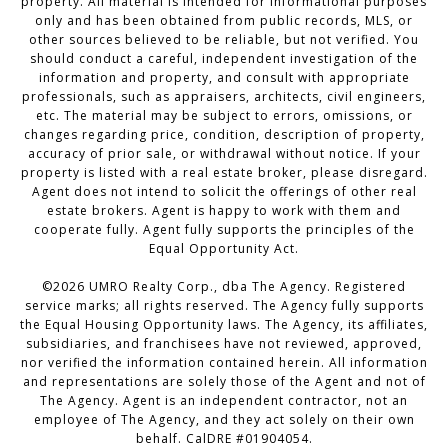
property. All material is intended for informational purposes
only and has been obtained from public records, MLS, or
other sources believed to be reliable, but not verified. You
should conduct a careful, independent investigation of the
information and property, and consult with appropriate
professionals, such as appraisers, architects, civil engineers,
etc. The material may be subject to errors, omissions, or
changes regarding price, condition, description of property,
accuracy of prior sale, or withdrawal without notice. If your
property is listed with a real estate broker, please disregard.
Agent does not intend to solicit the offerings of other real
estate brokers. Agent is happy to work with them and
cooperate fully. Agent fully supports the principles of the
Equal Opportunity Act.
©2026 UMRO Realty Corp., dba The Agency. Registered
service marks; all rights reserved. The Agency fully supports
the Equal Housing Opportunity laws. The Agency, its affiliates,
subsidiaries, and franchisees have not reviewed, approved,
nor verified the information contained herein. All information
and representations are solely those of the Agent and not of
The Agency. Agent is an independent contractor, not an
employee of The Agency, and they act solely on their own
behalf. CalDRE #01904054.