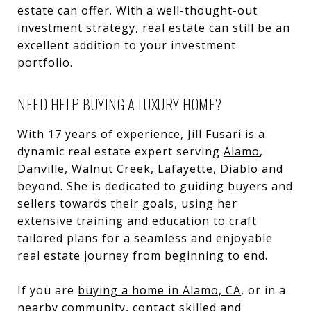
estate can offer. With a well-thought-out
investment strategy, real estate can still be an
excellent addition to your investment
portfolio.
NEED HELP BUYING A LUXURY HOME?
With 17 years of experience, Jill Fusari is a
dynamic real estate expert serving
Alamo
,
Danville
,
Walnut Creek
,
Lafayette
,
Diablo
and
beyond. She is dedicated to guiding buyers and
sellers towards their goals, using her
extensive training and education to craft
tailored plans for a seamless and enjoyable
real estate journey from beginning to end.
If you are
buying a home in Alamo, CA
, or in a
nearby community, contact skilled and