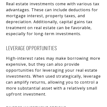
Real estate investments come with various tax
advantages. These can include deductions for
mortgage interest, property taxes, and
depreciation. Additionally, capital gains tax
treatment on real estate can be favorable,
especially for long-term investments.
LEVERAGE OPPORTUNITIES
High-interest rates may make borrowing more
expensive, but they can also provide
opportunities for leveraging your real estate
investments. When used strategically, leverage
can amplify returns, allowing you to control a
more substantial asset with a relatively small
upfront investment.