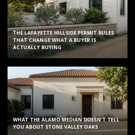
THE LAFAYETTE HILLSIDE PERMIT RULES
THAT CHANGE WHAT A BUYER IS
ACTUALLY BUYING
WHAT THE ALAMO MEDIAN DOESN'T TELL
YOU ABOUT STONE VALLEY OAKS