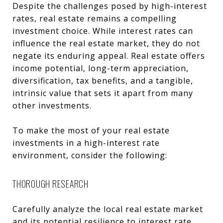
Despite the challenges posed by high-interest
rates, real estate remains a compelling
investment choice. While interest rates can
influence the real estate market, they do not
negate its enduring appeal. Real estate offers
income potential, long-term appreciation,
diversification, tax benefits, and a tangible,
intrinsic value that sets it apart from many
other investments.
To make the most of your real estate
investments in a high-interest rate
environment, consider the following:
THOROUGH RESEARCH
Carefully analyze the local real estate market
and its potential resilience to interest rate