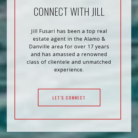
CONNECT WITH JILL
Jill Fusari has been a top real
estate agent in the Alamo &
Danville area for over 17 years
and has amassed a renowned
class of clientele and unmatched
experience.
LET'S CONNECT