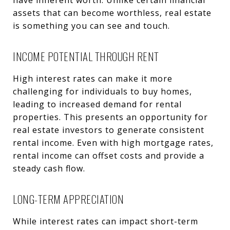
assets that can become worthless, real estate
is something you can see and touch.
INCOME POTENTIAL THROUGH RENT
High interest rates can make it more
challenging for individuals to buy homes,
leading to increased demand for rental
properties. This presents an opportunity for
real estate investors to generate consistent
rental income. Even with high mortgage rates,
rental income can offset costs and provide a
steady cash flow.
LONG-TERM APPRECIATION
While interest rates can impact short-term