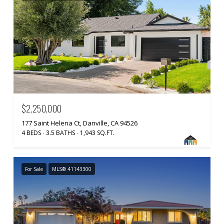
$2,250,000
177 Saint Helena Ct, Danville, CA 94526
4 BEDS
3.5 BATHS
1,943 SQ.FT.
For Sale
MLS® 41143300