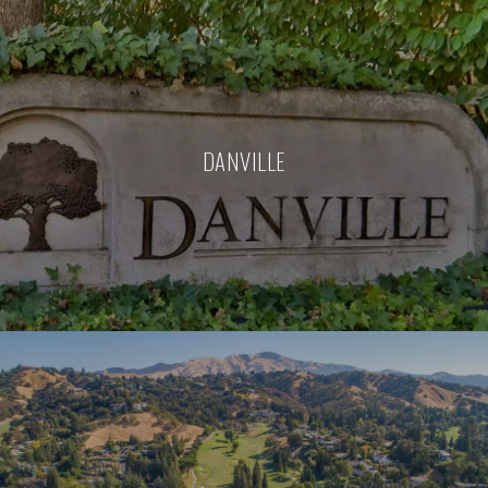
DANVILLE