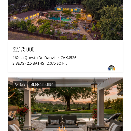
$2,175,000
162 La Questa Dr, Danville, CA 94526
3 BEDS
2.5 BATHS
2,075 SQ.FT.
For Sale
MLS® 41143861