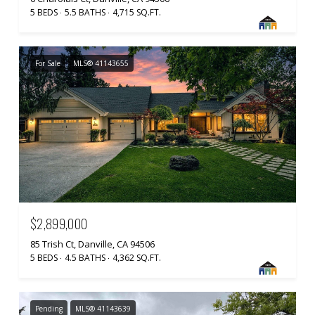
5 BEDS
5.5 BATHS
4,715 SQ.FT.
For Sale
MLS® 41143655
$2,899,000
85 Trish Ct, Danville, CA 94506
5 BEDS
4.5 BATHS
4,362 SQ.FT.
Pending
MLS® 41143639