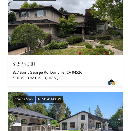
$1,525,000
827 Saint George Rd, Danville, CA 94526
5 BEDS
3 BATHS
3,167 SQ.FT.
Coming Soon
MLS® 41143549