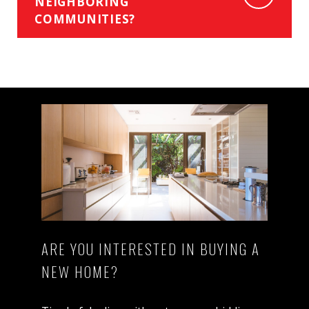
NEIGHBORING
COMMUNITIES?
ARE YOU INTERESTED IN BUYING A
NEW HOME?