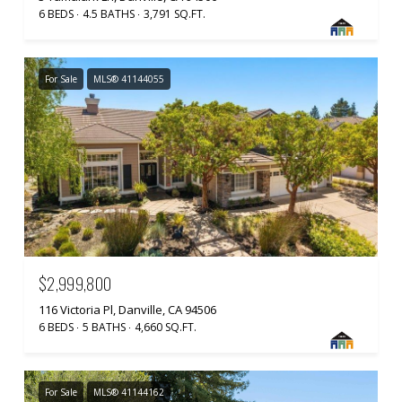
6 BEDS
4.5 BATHS
3,791 SQ.FT.
For Sale
MLS® 41144055
$2,999,800
116 Victoria Pl, Danville, CA 94506
6 BEDS
5 BATHS
4,660 SQ.FT.
For Sale
MLS® 41144162