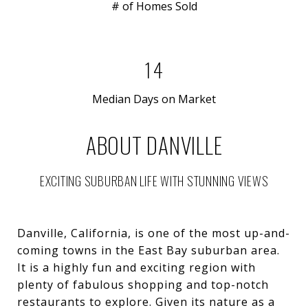
# of Homes Sold
14
Median Days on Market
ABOUT DANVILLE
EXCITING SUBURBAN LIFE WITH STUNNING VIEWS
Danville, California, is one of the most up-and-
coming towns in the East Bay suburban area.
It is a highly fun and exciting region with
plenty of fabulous shopping and top-notch
restaurants to explore. Given its nature as a