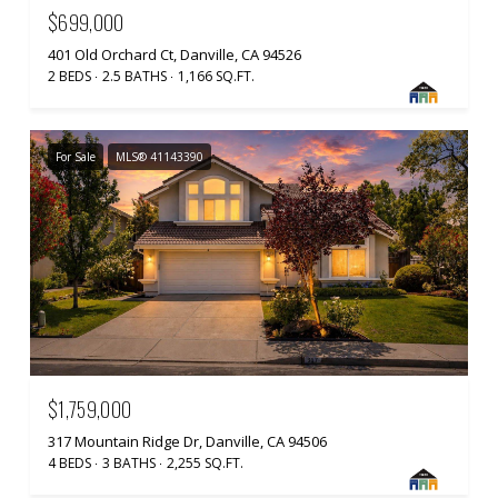
$699,000
401 Old Orchard Ct, Danville, CA 94526
2 BEDS
2.5 BATHS
1,166 SQ.FT.
For Sale
MLS® 41143390
$1,759,000
317 Mountain Ridge Dr, Danville, CA 94506
4 BEDS
3 BATHS
2,255 SQ.FT.