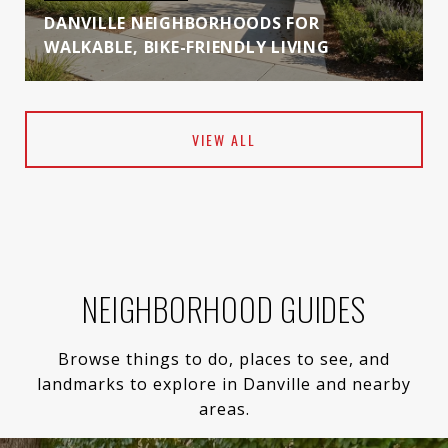
DANVILLE NEIGHBORHOODS FOR
WALKABLE, BIKE-FRIENDLY LIVING
VIEW ALL
NEIGHBORHOOD GUIDES
Browse things to do, places to see, and
landmarks to explore in Danville and nearby
areas.