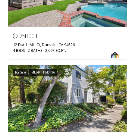
$2,250,000
12 Dutch Mill Ct, Danville, CA 94526
4 BEDS
2 BATHS
2,697 SQ.FT.
For Sale
MLS® 41143496