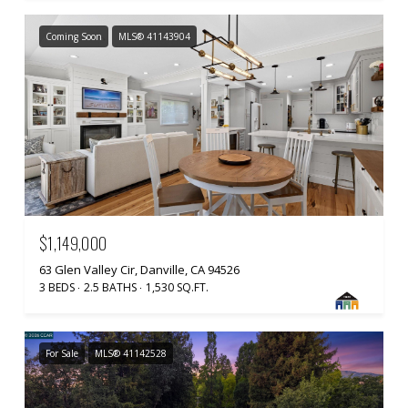
Coming Soon
MLS® 41143904
$1,149,000
63 Glen Valley Cir, Danville, CA 94526
3 BEDS
2.5 BATHS
1,530 SQ.FT.
For Sale
MLS® 41142528