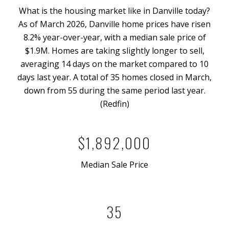
What is the housing market like in Danville today?
As of March 2026, Danville home prices have risen
8.2% year-over-year, with a median sale price of
$1.9M. Homes are taking slightly longer to sell,
averaging 14 days on the market compared to 10
days last year. A total of 35 homes closed in March,
down from 55 during the same period last year.
(Redfin)
$1,892,000
Median Sale Price
35