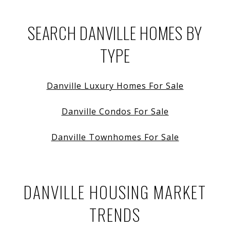
SEARCH DANVILLE HOMES BY
TYPE
Danville Luxury Homes For Sale
Danville Condos For Sale
Danville Townhomes For Sale
DANVILLE HOUSING MARKET
TRENDS