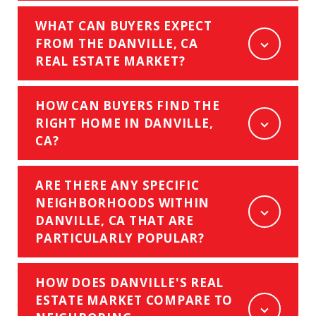
WHAT CAN BUYERS EXPECT
FROM THE DANVILLE, CA
REAL ESTATE MARKET?
HOW CAN BUYERS FIND THE
RIGHT HOME IN DANVILLE,
CA?
ARE THERE ANY SPECIFIC
NEIGHBORHOODS WITHIN
DANVILLE, CA THAT ARE
PARTICULARLY POPULAR?
HOW DOES DANVILLE'S REAL
ESTATE MARKET COMPARE TO