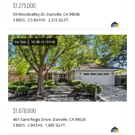
$1,275,000
59 Woodvalley Dr, Danville, CA 94506
3 BEDS
2.5 BATHS
2,315 SQ.FT.
For Sale
MLS® 41143946
$1,678,800
461 Saint Regis Drive, Danville, CA 94526
3 BEDS
2 BATHS
1,865 SQ.FT.