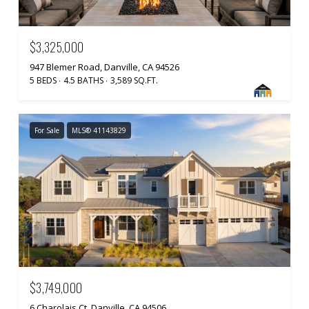
$3,325,000
947 Blemer Road, Danville, CA 94526
5 BEDS
4.5 BATHS
3,589 SQ.FT.
For Sale
MLS® 41143829
$3,749,000
6 Charolais Ct, Danville, CA 94506