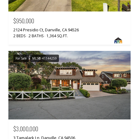
$950,000
2124 Presidio Ct, Danville, CA 94526
2 BEDS
2 BATHS
1,364 SQ.FT.
For Sale
MLS® 41144259
$3,000,000
3 Tamalark Ln, Danville, CA 94506