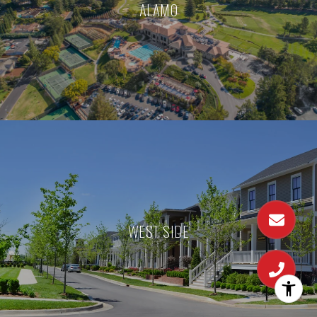
ALAMO
WEST SIDE