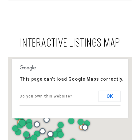
INTERACTIVE LISTINGS MAP
This page can't load Google Maps correctly.
OK
Do you own this website?