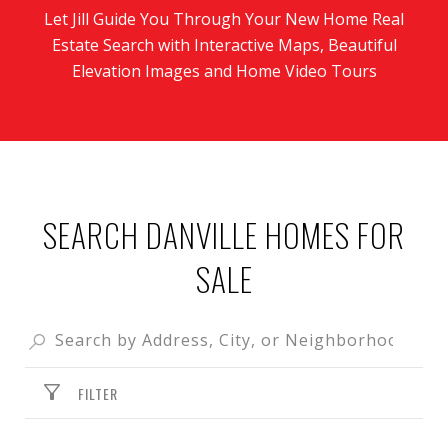
Let Jill Guide You Through Your New Home Real
Estate Search with Interactive Maps, Beautiful
Elevation Images and Home Video Tours
SEARCH DANVILLE HOMES FOR
SALE
FILTER