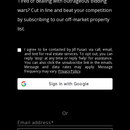
Tired of dealing with outrageous bidding
wars? Cut in line and beat your competition
by subscribing to our off-market property
list.
I agree to be contacted by Jill Fusari via call, email,
and text for real estate services. To opt out, you can
reply 'stop' at any time or reply 'help' for assistance.
You can also click the unsubscribe link in the emails.
Message and data rates may apply. Message
frequency may vary.
Privacy Policy
.
Or