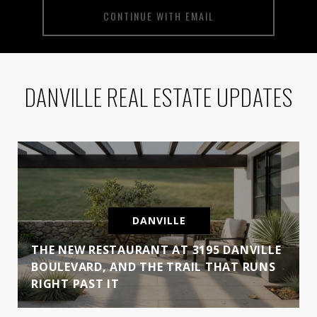
CONTINUE WITH EMAIL
DANVILLE REAL ESTATE UPDATES
DANVILLE
THE NEW RESTAURANT AT 3195 DANVILLE
BOULEVARD, AND THE TRAIL THAT RUNS
RIGHT PAST IT