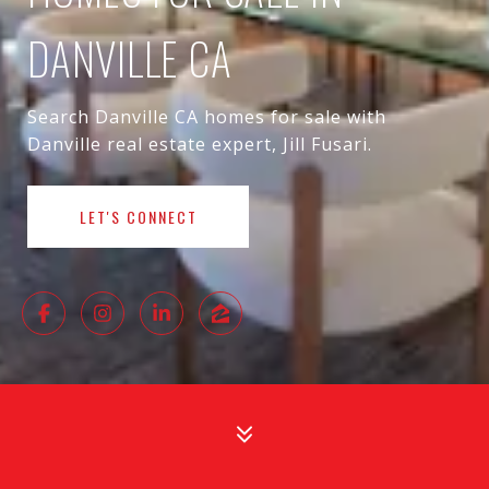
DANVILLE CA
Search Danville CA homes for sale with
Danville real estate expert, Jill Fusari.
LET'S CONNECT