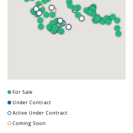
For Sale
Under Contract
Active Under Contract
Coming Soon