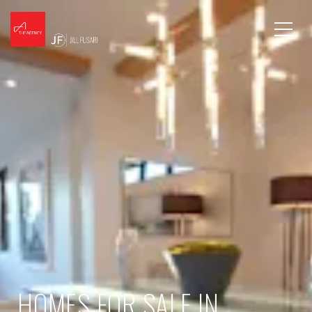
HOMES FOR SALE IN