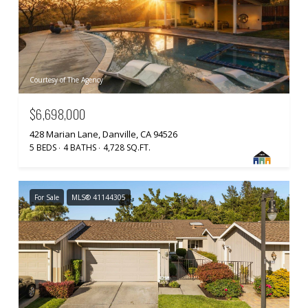
Courtesy of The Agency
$6,698,000
428 Marian Lane, Danville, CA 94526
5 BEDS
4 BATHS
4,728 SQ.FT.
For Sale
MLS® 41144305