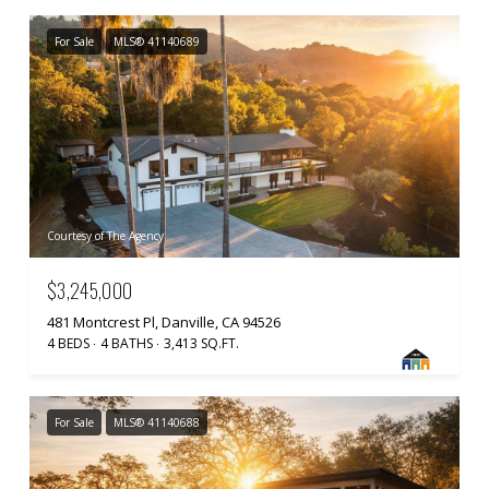
For Sale
MLS® 41140689
Courtesy of The Agency
$3,245,000
481 Montcrest Pl, Danville, CA 94526
4 BEDS
4 BATHS
3,413 SQ.FT.
For Sale
MLS® 41140688