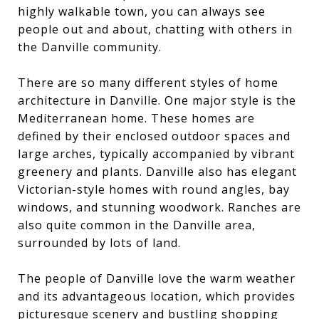
highly walkable town, you can always see
people out and about, chatting with others in
the Danville community.
There are so many different styles of home
architecture in Danville. One major style is the
Mediterranean home. These homes are
defined by their enclosed outdoor spaces and
large arches, typically accompanied by vibrant
greenery and plants. Danville also has elegant
Victorian-style homes with round angles, bay
windows, and stunning woodwork. Ranches are
also quite common in the Danville area,
surrounded by lots of land.
The people of Danville love the warm weather
and its advantageous location, which provides
picturesque scenery and bustling shopping