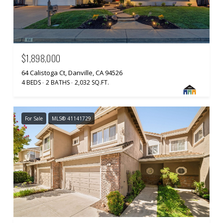
$1,898,000
64 Calistoga Ct, Danville, CA 94526
4 BEDS
2 BATHS
2,032 SQ.FT.
For Sale
MLS® 41141729