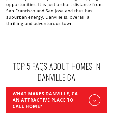
opportunities. It is just a short distance from
San Francisco and San Jose and thus has
suburban energy. Danville is, overall, a
thrilling and adventurous town.
TOP 5 FAQS ABOUT HOMES IN
DANVILLE CA
WHAT MAKES DANVILLE, CA
AN ATTRACTIVE PLACE TO
CALL HOME?