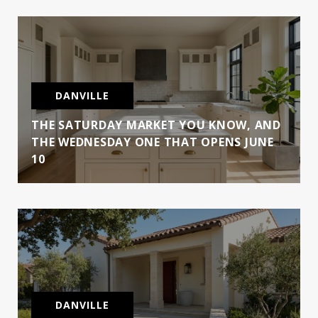
DANVILLE
THE SATURDAY MARKET YOU KNOW, AND
THE WEDNESDAY ONE THAT OPENS JUNE
10
DANVILLE