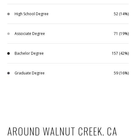
High School Degree
52 (14%)
Associate Degree
71 (19%)
Bachelor Degree
157 (42%)
Graduate Degree
59 (16%)
AROUND WALNUT CREEK, CA