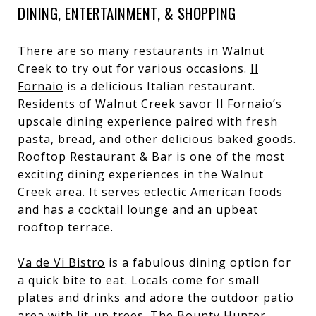
DINING, ENTERTAINMENT, & SHOPPING
There are so many restaurants in Walnut
Creek to try out for various occasions.
Il
Fornaio
is a delicious Italian restaurant.
Residents of Walnut Creek savor Il Fornaio’s
upscale dining experience paired with fresh
pasta, bread, and other delicious baked goods.
Rooftop Restaurant & Bar
is one of the most
exciting dining experiences in the Walnut
Creek area. It serves eclectic American foods
and has a cocktail lounge and an upbeat
rooftop terrace.
Va de Vi Bistro
is a fabulous dining option for
a quick bite to eat. Locals come for small
plates and drinks and adore the outdoor patio
area with lit-up trees. The
Bounty Hunter