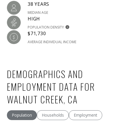
38 YEARS
MEDIAN AGE
HIGH
POPULATION DENSITY
$71,730
AVERAGE INDIVIDUAL INCOME
DEMOGRAPHICS AND
EMPLOYMENT DATA FOR
WALNUT CREEK, CA
Population
Households
Employment