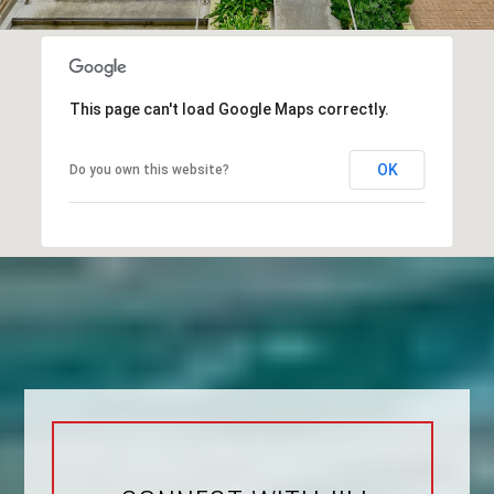
This page can't load Google Maps correctly.
OK
Do you own this website?