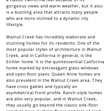
gorgeous views and warm weather, but it also
is a bustling area that attracts many people
who are more inclined to a dynamic city
lifestyle.
Walnut Creek has incredibly elaborate and
stunning homes for its residents. One of the
most popular styles of architecture in Walnut
Creek, and in California in general, is the
Eichler home. It is the quintessential California
home marked by extravagant glass windows
and open floor plans. Queen Anne homes are
also prevalent in the Walnut Creek area. They
have cross gables and typically an
asymmetrical front profile. Ranch-style homes
are also very popular, and in Walnut Creek,
they usually go beyond the classic one-floor