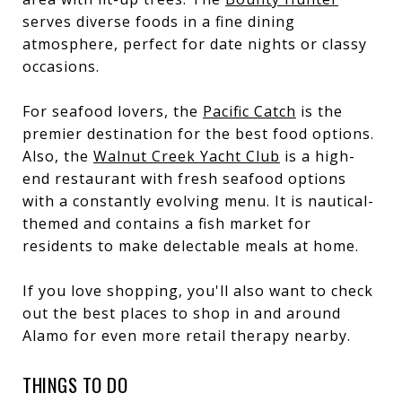
serves diverse foods in a fine dining
atmosphere, perfect for date nights or classy
occasions.
For seafood lovers, the
Pacific Catch
is the
premier destination for the best food options.
Also, the
Walnut Creek Yacht Club
is a high-
end restaurant with fresh seafood options
with a constantly evolving menu. It is nautical-
themed and contains a fish market for
residents to make delectable meals at home.
If you love shopping, you'll also want to check
out the
best places to shop in and around
Alamo
for even more retail therapy nearby.
THINGS TO DO