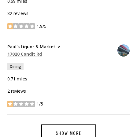
0.69
miles
82 reviews
1.9/5
stars
Visit the
Paul's Liquor & Market
page on Yelp
Search
on Google Maps
17020 Condit Rd
Dining
0.71
miles
2 reviews
1/5
stars
SHOW MORE