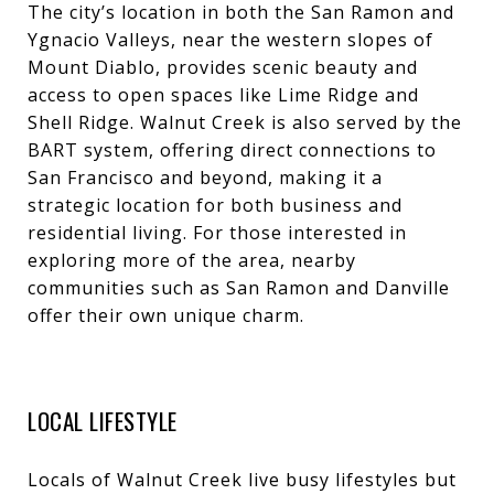
The city’s location in both the San Ramon and
Ygnacio Valleys, near the western slopes of
Mount Diablo, provides scenic beauty and
access to open spaces like Lime Ridge and
Shell Ridge. Walnut Creek is also served by the
BART system, offering direct connections to
San Francisco and beyond, making it a
strategic location for both business and
residential living. For those interested in
exploring more of the area, nearby
communities such as
San Ramon
and
Danville
offer their own unique charm.
LOCAL LIFESTYLE
Locals of Walnut Creek live busy lifestyles but