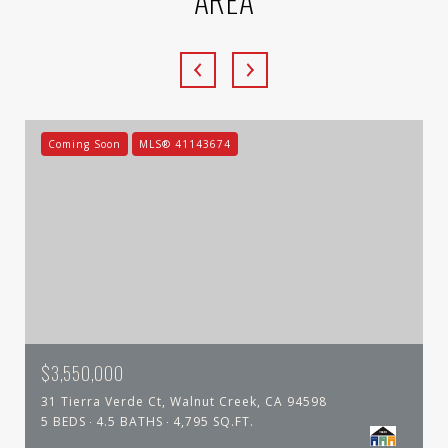
Coming Soon
MLS® 41143674
$3,550,000
31 Tierra Verde Ct, Walnut Creek, CA 94598
5 BEDS
4.5 BATHS
4,795 SQ.FT.