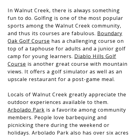
In Walnut Creek, there is always something
fun to do. Golfing is one of the most popular
sports among the Walnut Creek community,
and thus its courses are fabulous.
Boundary
Oak Golf Course
has a challenging course on
top of a taphouse for adults and a junior golf
camp for young learners.
Diablo Hills Golf
Course
is another great course with mountain
views. It offers a golf simulator as well as an
upscale restaurant for a post-game meal.
Locals of Walnut Creek greatly appreciate the
outdoor experiences available to them.
Arbolado Park
is a favorite among community
members. People love barbequing and
picnicking there during the weekend or
holidays. Arbolado Park also has over six acres