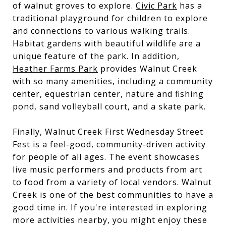
of walnut groves to explore.
Civic Park
has a
traditional playground for children to explore
and connections to various walking trails.
Habitat gardens with beautiful wildlife are a
unique feature of the park. In addition,
Heather Farms Park
provides Walnut Creek
with so many amenities, including a community
center, equestrian center, nature and fishing
pond, sand volleyball court, and a skate park.
Finally, Walnut Creek First Wednesday Street
Fest is a feel-good, community-driven activity
for people of all ages. The event showcases
live music performers and products from art
to food from a variety of local vendors. Walnut
Creek is one of the best communities to have a
good time in. If you're interested in exploring
more activities nearby, you might enjoy these