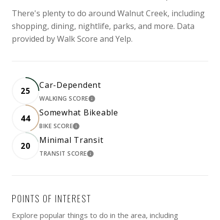
There's plenty to do around Walnut Creek, including
shopping, dining, nightlife, parks, and more. Data
provided by Walk Score and Yelp.
Car-Dependent
25
WALKING SCORE
LEARN MORE
Somewhat Bikeable
44
BIKE SCORE
LEARN MORE
Minimal Transit
20
TRANSIT SCORE
LEARN MORE
POINTS OF INTEREST
Explore popular things to do in the area, including