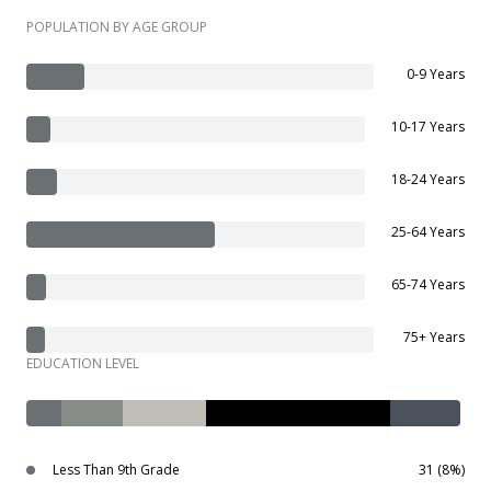
POPULATION BY AGE GROUP
0-9 Years
10-17 Years
18-24 Years
25-64 Years
65-74 Years
75+ Years
EDUCATION LEVEL
Less Than 9th Grade
31 (8%)