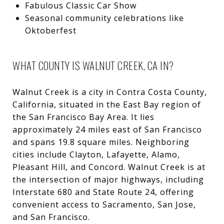
Fabulous Classic Car Show
Seasonal community celebrations like
Oktoberfest
WHAT COUNTY IS WALNUT CREEK, CA IN?
Walnut Creek is a city in Contra Costa County,
California, situated in the East Bay region of
the San Francisco Bay Area. It lies
approximately 24 miles east of San Francisco
and spans 19.8 square miles.
Neighboring
cities include Clayton,
Lafayette
,
Alamo
,
Pleasant Hill
, and Concord. Walnut Creek is at
the intersection of major highways, including
Interstate 680 and State Route 24, offering
convenient access to Sacramento, San Jose,
and San Francisco.