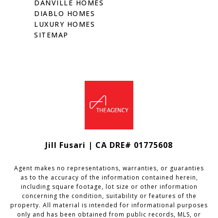
DANVILLE HOMES
DIABLO HOMES
LUXURY HOMES
SITEMAP
Jill Fusari | CA DRE# 01775608
Agent makes no representations, warranties, or guaranties
as to the accuracy of the information contained herein,
including square footage, lot size or other information
concerning the condition, suitability or features of the
property. All material is intended for informational purposes
only and has been obtained from public records, MLS, or