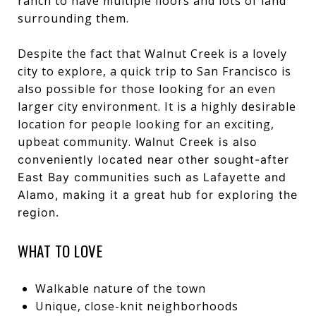
ranch to have multiple floors and lots of land
surrounding them.
Despite the fact that Walnut Creek is a lovely
city to explore, a quick trip to San Francisco is
also possible for those looking for an even
larger city environment. It is a highly desirable
location for people looking for an exciting,
upbeat community.
Walnut Creek is also
conveniently located near other sought-after
East Bay communities such as
Lafayette
and
Alamo
, making it a great hub for exploring the
region.
WHAT TO LOVE
Walkable nature of the town
Unique, close-knit neighborhoods