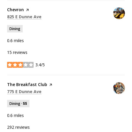
Visit the
Chevron
page on Yelp
Search
on Google Maps
825 E Dunne Ave
Dining
0.6
miles
15 reviews
3.4/5
stars
Visit the
The Breakfast Club
page on Yelp
Search
on Google Maps
775 E Dunne Ave
Dining · $$
0.6
miles
292 reviews