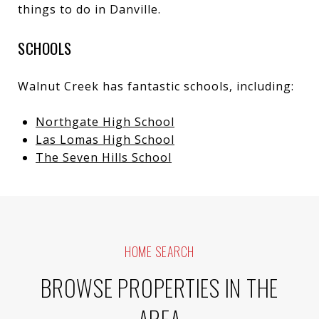
things to do in Danville
.
SCHOOLS
Walnut Creek has fantastic schools, including:
Northgate High School
Las Lomas High School
The Seven Hills School
HOME SEARCH
BROWSE PROPERTIES IN THE
AREA