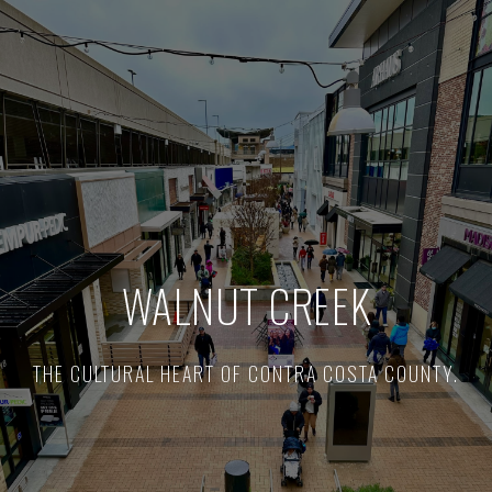
WALNUT CREEK
THE CULTURAL HEART OF CONTRA COSTA COUNTY.