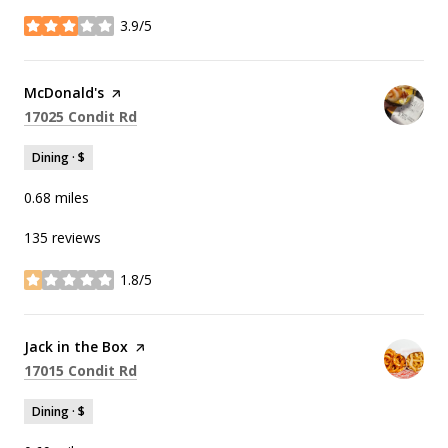
3.9/5
stars
Visit the
McDonald's
page on Yelp
Search
on Google Maps
17025 Condit Rd
Dining · $
0.68
miles
135 reviews
1.8/5
stars
Visit the
Jack in the Box
page on Yelp
Search
on Google Maps
17015 Condit Rd
Dining · $