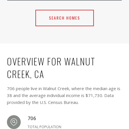
SEARCH HOMES
OVERVIEW FOR WALNUT
CREEK, CA
706 people live in Walnut Creek, where the median age is
38 and the average individual income is $71,730. Data
provided by the U.S. Census Bureau.
706
TOTAL POPULATION