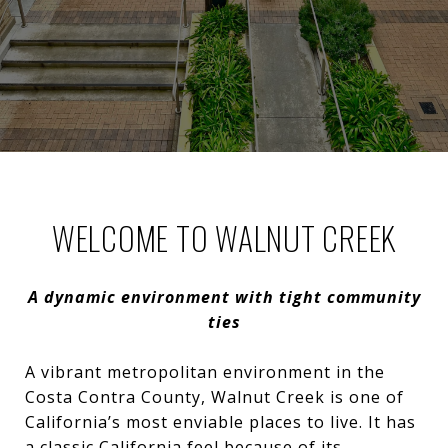
WELCOME TO WALNUT CREEK
A dynamic environment with tight community
ties
A vibrant metropolitan environment in the
Costa Contra County, Walnut Creek is one of
California’s most enviable places to live. It has
a classic California feel because of its