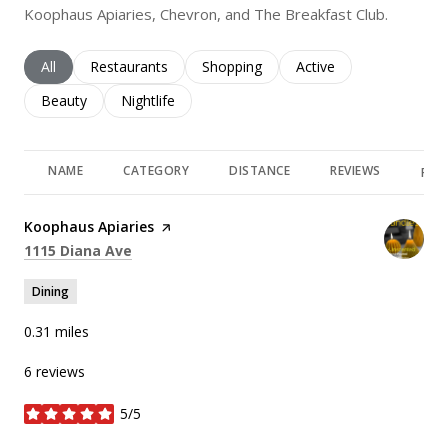
Koophaus Apiaries, Chevron, and The Breakfast Club.
Search businesses related to
All
Search businesses related to
Restaurants
Search businesses related to
Shopping
Search businesses rela
Active
Search businesses related to
Beauty
Search businesses related to
Nightlife
NAME
CATEGORY
DISTANCE
REVIEWS
RAT
Visit the
Koophaus Apiaries
page on Yelp
Search
on Google Maps
1115 Diana Ave
Dining
0.31
miles
6 reviews
5/5
stars