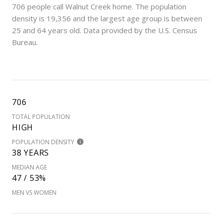
706 people call Walnut Creek home. The population
density is 19,356 and the largest age group is
between
25 and 64 years old.
Data provided by the U.S. Census
Bureau.
706
TOTAL POPULATION
HIGH
POPULATION DENSITY
38 YEARS
MEDIAN AGE
47 / 53%
MEN VS WOMEN