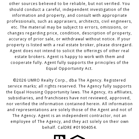
other sources believed to be reliable, but not verified. You
should conduct a careful, independent investigation of the
information and property, and consult with appropriate
professionals, such as appraisers, architects, civil engineers,
etc. The material may be subject to errors, omissions, or
changes regarding price, condition, description of property,
accuracy of prior sale, or withdrawal without notice. If your
property is listed with a real estate broker, please disregard.
Agent does not intend to solicit the offerings of other real
estate brokers. Agent is happy to work with them and
cooperate fully. Agent fully supports the principles of the
Equal Opportunity Act.
©2026 UMRO Realty Corp., dba The Agency. Registered
service marks; all rights reserved. The Agency fully supports
the Equal Housing Opportunity laws. The Agency, its affiliates,
subsidiaries, and franchisees have not reviewed, approved,
nor verified the information contained herein. All information
and representations are solely those of the Agent and not of
The Agency. Agent is an independent contractor, not an
employee of The Agency, and they act solely on their own
behalf. CalDRE #01904054.