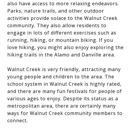
also have access to more relaxing endeavors.
Parks, nature trails, and other outdoor
activities provide solace to the Walnut Creek
community. They also allow residents to
engage in lots of different exercises such as
running, hiking, or mountain biking. If you
love hiking, you might also enjoy exploring the
hiking trails in the Alamo and Danville area
.
Walnut Creek is very friendly, attracting many
young people and children to the area. The
school system in Walnut Creek is highly rated,
and there are many fun festivals for people of
various ages to enjoy. Despite its status as a
metropolitan area, there are certainly many
ways for Walnut Creek community members to
connect.