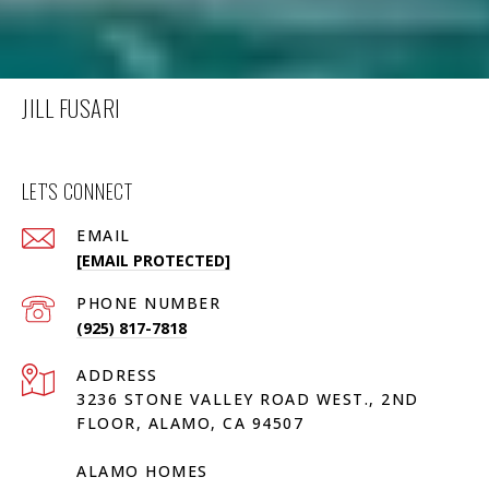
JILL FUSARI
LET'S CONNECT
EMAIL
[EMAIL PROTECTED]
PHONE NUMBER
(925) 817-7818
ADDRESS
3236 STONE VALLEY ROAD WEST., 2ND
FLOOR, ALAMO, CA 94507
ALAMO HOMES