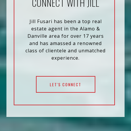
CONNECT WITH JILL
Jill Fusari has been a top real
estate agent in the Alamo &
Danville area for over 17 years
and has amassed a renowned
class of clientele and unmatched
experience.
LET'S CONNECT