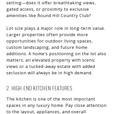
setting—does it offer breathtaking views,
gated access, or proximity to exclusive
amenities like Round Hill Country Club?
Lot size plays a major role in long-term value.
Larger properties often provide more
opportunities for outdoor living spaces,
custom landscaping, and future home
additions. A home’s positioning on the lot also
matters; an elevated property with scenic
views or a tucked-away estate with added
seclusion will always be in high demand.
2. HIGH-END KITCHEN FEATURES
The kitchen is one of the most important
spaces in any luxury home. Pay close attention
to the layout, appliances, and overall