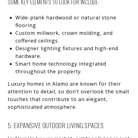
SOME KEY ELEMENTS TO LOOK FOR INCLUDE:
Wide-plank hardwood or natural stone
flooring.
Custom millwork, crown molding, and
coffered ceilings.
Designer lighting fixtures and high-end
hardware.
Smart home technology integrated
throughout the property.
Luxury homes in Alamo are known for their
attention to detail, so don’t overlook the small
touches that contribute to an elegant,
sophisticated atmosphere.
5. EXPANSIVE OUTDOOR LIVING SPACES