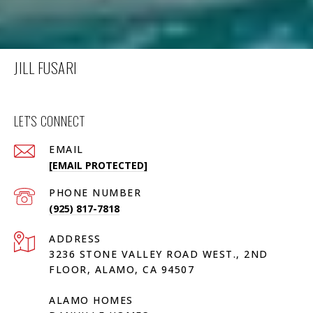
JILL FUSARI
LET'S CONNECT
EMAIL
[EMAIL PROTECTED]
PHONE NUMBER
(925) 817-7818
ADDRESS
3236 STONE VALLEY ROAD WEST., 2ND
FLOOR, ALAMO, CA 94507
ALAMO HOMES