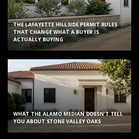
THE LAFAYETTE HILLSIDE PERMIT RULES
THAT CHANGE WHAT A BUYER IS
ACTUALLY BUYING
WHAT THE ALAMO MEDIAN DOESN'T TELL
YOU ABOUT STONE VALLEY OAKS