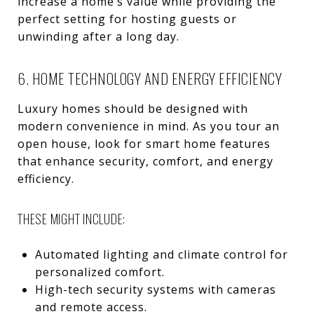
increase a home’s value while providing the
perfect setting for hosting guests or
unwinding after a long day.
6. HOME TECHNOLOGY AND ENERGY EFFICIENCY
Luxury homes should be designed with
modern convenience in mind. As you tour an
open house, look for smart home features
that enhance security, comfort, and energy
efficiency.
THESE MIGHT INCLUDE:
Automated lighting and climate control for
personalized comfort.
High-tech security systems with cameras
and remote access.