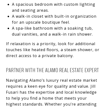
A spacious bedroom with custom lighting
and seating areas.
A walk-in closet with built-in organization
for an upscale boutique feel.
A spa-like bathroom with a soaking tub,
dual vanities, and a walk-in rain shower.
If relaxation is a priority, look for additional
touches like heated floors, a steam shower, or
direct access to a private balcony.
PARTNER WITH THE ALAMO REAL ESTATE EXPERT
Navigating Alamo’s luxury real estate market
requires a keen eye for quality and value. Jill
Fusari has the expertise and local knowledge
to help you find a home that meets your
highest standards. Whether you’re attending