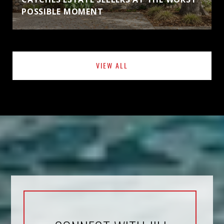
POSSIBLE MOMENT
VIEW ALL