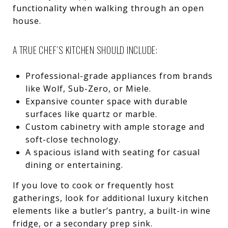
functionality when walking through an open
house.
A TRUE CHEF’S KITCHEN SHOULD INCLUDE:
Professional-grade appliances from brands
like Wolf, Sub-Zero, or Miele.
Expansive counter space with durable
surfaces like quartz or marble.
Custom cabinetry with ample storage and
soft-close technology.
A spacious island with seating for casual
dining or entertaining.
If you love to cook or frequently host
gatherings, look for additional luxury kitchen
elements like a butler’s pantry, a built-in wine
fridge, or a secondary prep sink.