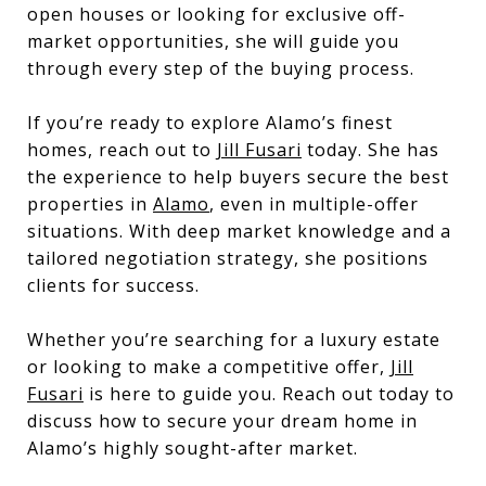
open houses or looking for exclusive off-
market opportunities, she will guide you
through every step of the buying process.
If you’re ready to explore Alamo’s finest
homes, reach out to
Jill Fusari
today. She has
the experience to help buyers secure the best
properties in
Alamo
, even in multiple-offer
situations. With deep market knowledge and a
tailored negotiation strategy, she positions
clients for success.
Whether you’re searching for a luxury estate
or looking to make a competitive offer,
Jill
Fusari
is here to guide you. Reach out today to
discuss how to secure your dream home in
Alamo’s highly sought-after market.