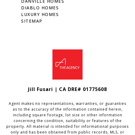
DANVILLE HOMES
DIABLO HOMES
LUXURY HOMES
SITEMAP
Jill Fusari | CA DRE# 01775608
Agent makes no representations, warranties, or guaranties
as to the accuracy of the information contained herein,
including square footage, lot size or other information
concerning the condition, suitability or features of the
property. All material is intended for informational purposes
only and has been obtained from public records, MLS, or