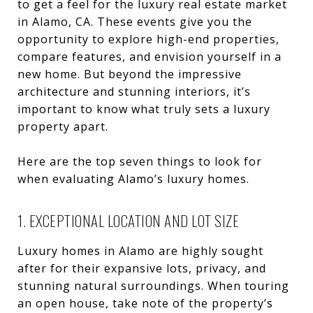
to get a feel for the luxury real estate market
in Alamo, CA. These events give you the
opportunity to explore high-end properties,
compare features, and envision yourself in a
new home. But beyond the impressive
architecture and stunning interiors, it’s
important to know what truly sets a luxury
property apart.
Here are the top seven things to look for
when evaluating Alamo’s luxury homes.
1. EXCEPTIONAL LOCATION AND LOT SIZE
Luxury homes in Alamo are highly sought
after for their expansive lots, privacy, and
stunning natural surroundings. When touring
an open house, take note of the property’s