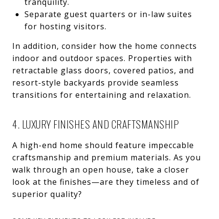
tranquility.
Separate guest quarters or in-law suites
for hosting visitors.
In addition, consider how the home connects
indoor and outdoor spaces. Properties with
retractable glass doors, covered patios, and
resort-style backyards provide seamless
transitions for entertaining and relaxation.
4. LUXURY FINISHES AND CRAFTSMANSHIP
A high-end home should feature impeccable
craftsmanship and premium materials. As you
walk through an open house, take a closer
look at the finishes—are they timeless and of
superior quality?