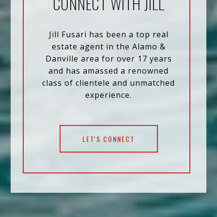
CONNECT WITH JILL
Jill Fusari has been a top real
estate agent in the Alamo &
Danville area for over 17 years
and has amassed a renowned
class of clientele and unmatched
experience.
LET'S CONNECT