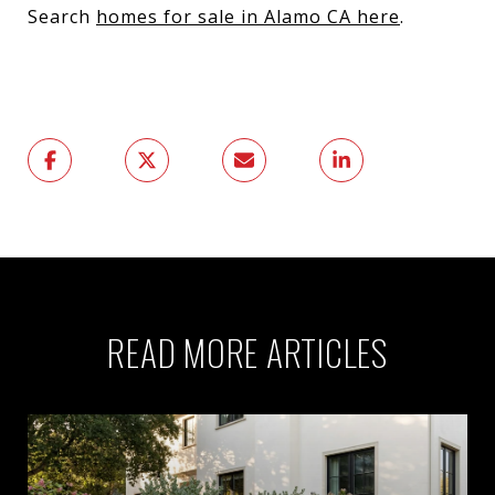
Search
homes for sale in Alamo CA here
.
READ MORE ARTICLES