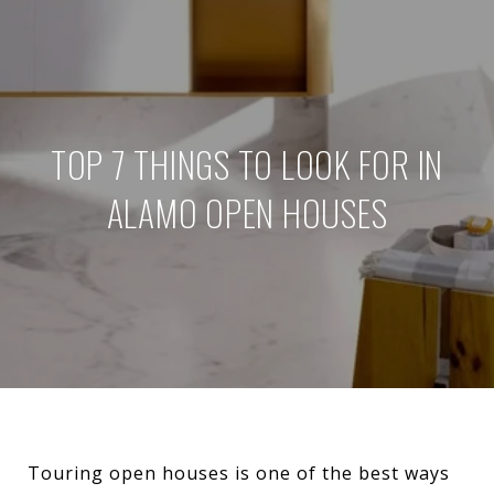
TOP 7 THINGS TO LOOK FOR IN
ALAMO OPEN HOUSES
Touring open houses is one of the best ways