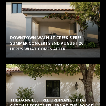
DOWNTOWN WALNUT CREEK'S FREE
SUMMER CONCERTS END AUGUST 20.
HERE'S WHAT COMES AFTER.
THE DANVILLE TREE ORDINANCE THAT
CATCHES ESTATE SELLERS AT THE WORST