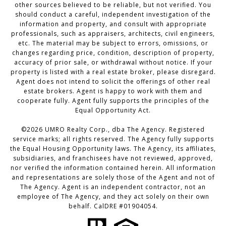
other sources believed to be reliable, but not verified. You
should conduct a careful, independent investigation of the
information and property, and consult with appropriate
professionals, such as appraisers, architects, civil engineers,
etc. The material may be subject to errors, omissions, or
changes regarding price, condition, description of property,
accuracy of prior sale, or withdrawal without notice. If your
property is listed with a real estate broker, please disregard.
Agent does not intend to solicit the offerings of other real
estate brokers. Agent is happy to work with them and
cooperate fully. Agent fully supports the principles of the
Equal Opportunity Act.
©2026 UMRO Realty Corp., dba The Agency. Registered
service marks; all rights reserved. The Agency fully supports
the Equal Housing Opportunity laws. The Agency, its affiliates,
subsidiaries, and franchisees have not reviewed, approved,
nor verified the information contained herein. All information
and representations are solely those of the Agent and not of
The Agency. Agent is an independent contractor, not an
employee of The Agency, and they act solely on their own
behalf. CalDRE #01904054.