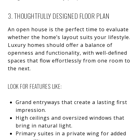
3. THOUGHTFULLY DESIGNED FLOOR PLAN
An open house is the perfect time to evaluate
whether the home’s layout suits your lifestyle.
Luxury homes should offer a balance of
openness and functionality, with well-defined
spaces that flow effortlessly from one room to
the next.
LOOK FOR FEATURES LIKE:
Grand entryways that create a lasting first
impression.
High ceilings and oversized windows that
bring in natural light.
Primary suites in a private wing for added