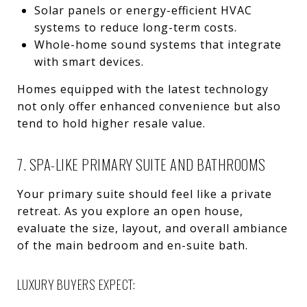
Solar panels or energy-efficient HVAC
systems to reduce long-term costs.
Whole-home sound systems that integrate
with smart devices.
Homes equipped with the latest technology
not only offer enhanced convenience but also
tend to hold higher resale value.
7. SPA-LIKE PRIMARY SUITE AND BATHROOMS
Your primary suite should feel like a private
retreat. As you explore an open house,
evaluate the size, layout, and overall ambiance
of the main bedroom and en-suite bath.
LUXURY BUYERS EXPECT: