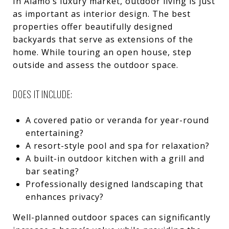
In Alamo’s luxury market, outdoor living is just
as important as interior design. The best
properties offer beautifully designed
backyards that serve as extensions of the
home. While touring an open house, step
outside and assess the outdoor space.
DOES IT INCLUDE:
A covered patio or veranda for year-round
entertaining?
A resort-style pool and spa for relaxation?
A built-in outdoor kitchen with a grill and
bar seating?
Professionally designed landscaping that
enhances privacy?
Well-planned outdoor spaces can significantly