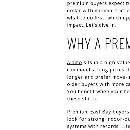
premium buyers expect tu
dollar with minimal frict
what to do first, which 
impact. Let’s dive in.
WHY A PREM
Alamo
sits in a high-val
command strong prices. T
longer and prefer move-in 
older buyers with more c
You benefit when your ho
these shifts.
Premium East Bay buyers 
look for strong indoor-ou
systems with records. Lif