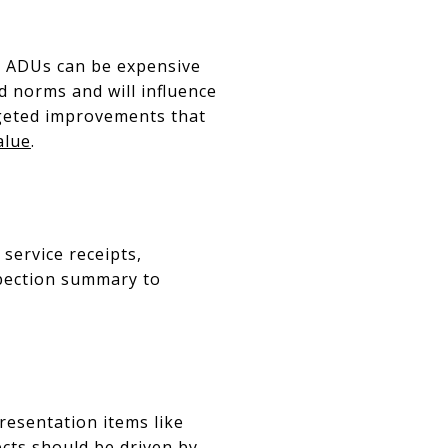
r ADUs can be expensive
 norms and will influence
rgeted improvements that
alue
.
service receipts,
spection summary to
presentation items like
ects should be driven by