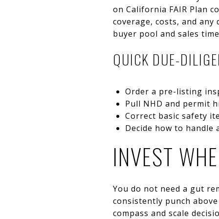
on California FAIR Plan c
coverage, costs, and any 
buyer pool and sales time
QUICK DUE-DILIG
Order a pre-listing in
Pull NHD and permit hi
Correct basic safety i
Decide how to handle a
INVEST WHE
You do not need a gut rem
consistently punch above 
compass and scale decisi