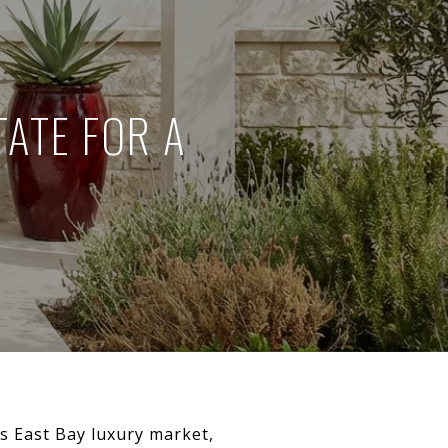
ATE FOR A
’s East Bay luxury market,