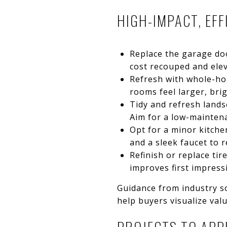
HIGH-IMPACT, EF
Replace the garage doo
cost recouped and elev
Refresh with whole-hom
rooms feel larger, bri
Tidy and refresh lands
Aim for a low-mainten
Opt for a minor kitche
and a sleek faucet to r
Refinish or replace ti
improves first impress
Guidance from industry so
help buyers visualize val
PROJECTS TO APP