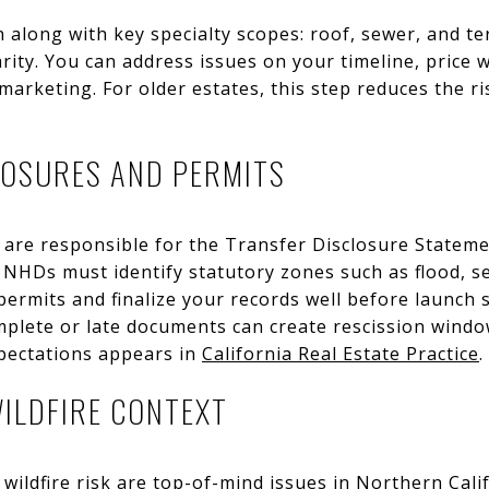
on along with key specialty scopes: roof, sewer, and 
arity. You can address issues on your timeline, price 
marketing. For older estates, this step reduces the ri
LOSURES AND PERMITS
ou are responsible for the Transfer Disclosure Statem
NHDs must identify statutory zones such as flood, sei
 permits and finalize your records well before launch 
mplete or late documents can create rescission windows
xpectations appears in
California Real Estate Practice
.
ILDFIRE CONTEXT
 wildfire risk are top-of-mind issues in Northern Cali