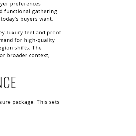
uyer preferences
d functional gathering
 today’s buyers want
.
ey-luxury feel and proof
emand for high-quality
gion shifts. The
or broader context,
NCE
osure package. This sets