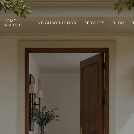
HOME
NEIGHBORHOODS
SERVICES
BLOG
SEARCH