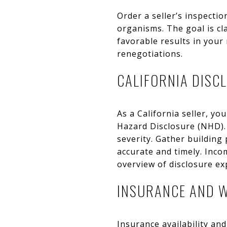
Order a seller’s inspecti
organisms. The goal is cl
favorable results in your 
renegotiations.
CALIFORNIA DISC
As a California seller, y
Hazard Disclosure (NHD). 
severity. Gather building
accurate and timely. Inco
overview of disclosure e
INSURANCE AND W
Insurance availability and