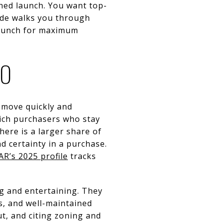
hed launch. You want top-
uide walks you through
launch for maximum
MO
 move quickly and
ich purchasers who stay
here is a larger share of
 certainty in a purchase.
AR’s 2025 profile
tracks
g and entertaining. They
s, and well-maintained
ut, and citing zoning and