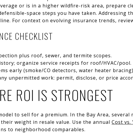
overage or is in a higher wildfire-risk area, prepare 
defensible-space steps you have taken. Addressing th
line. For context on evolving insurance trends, revie
ENCE CHECKLIST
spection plus roof, sewer, and termite scopes.
story; organize service receipts for roof/HVAC/pool.
tems early (smoke/CO detectors, water heater bracing)
ny unpermitted work: permit, disclose, or price accor
RE ROI IS STRONGEST
odel to sell for a premium. In the Bay Area, several
their weight in resale value. Use the annual
Cost vs.
ons to neighborhood comparables.