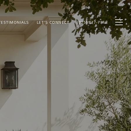
TESTIMONIALS
LET'S CONNECT
(925) 817-7818