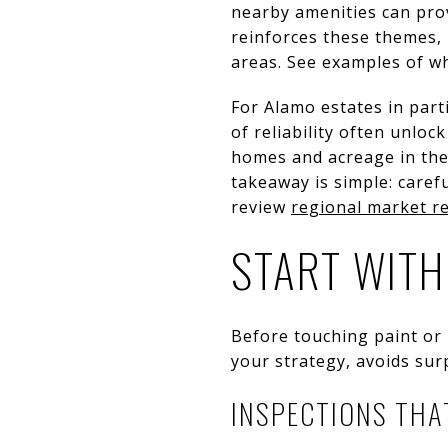
nearby amenities can pro
reinforces these themes,
areas. See examples of w
For Alamo estates in part
of reliability often unlo
homes and acreage in the 
takeaway is simple: care
review
regional market r
START WITH
Before touching paint or 
your strategy, avoids sur
INSPECTIONS THA