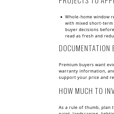
Whole-home window rep
with mixed short-term
buyer decisions befor
read as fresh and red
DOCUMENTATION 
Premium buyers want evide
warranty information, an
support your price and re
HOW MUCH TO IN
As a rule of thumb, plan t
paint, landscaping, light