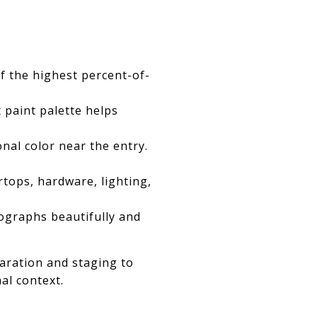
f the highest percent-of-
 paint palette helps
nal color near the entry.
rtops, hardware, lighting,
tographs beautifully and
aration and staging to
al context.