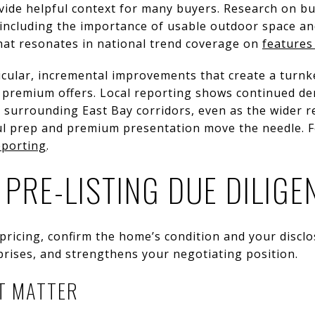
vide helpful context for many buyers. Research on b
 including the importance of usable outdoor space an
hat resonates in national trend coverage on
features
icular, incremental improvements that create a turnk
ck premium offers. Local reporting shows continued d
surrounding East Bay corridors, even as the wider re
ful prep and premium presentation move the needle. F
eporting
.
 PRE-LISTING DUE DILIGE
pricing, confirm the home’s condition and your discl
prises, and strengthens your negotiating position.
T MATTER