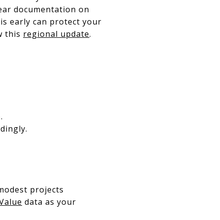
clear documentation on
is early can protect your
w this
regional update
.
.
dingly.
 modest projects
 Value
data as your