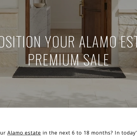
OSITION YOUR ALAMO EST
PREMIUM SALE
our
Alamo estate
in the next 6 to 18 months? In today