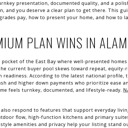
rnkey presentation, documented quality, and a polis
ion, and you deserve a clear plan to get there. This g
upgrades pay, how to present your home, and how to 
IUM PLAN WINS IN ALA
ue pocket of the East Bay where well-presented homes
he current buyer pool skews toward repeat, equity-r
readiness. According to the latest national profile, t
ash and higher down payments who prioritize ease and
me feels turnkey, documented, and lifestyle-ready.
N
also respond to features that support everyday livin
tdoor flow, high-function kitchens and primary suite
estyle amenities and privacy help your listing stand o