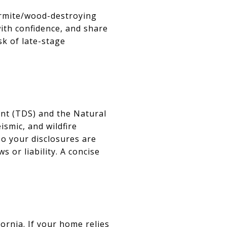
termite/wood-destroying
with confidence, and share
sk of late-stage
ent (TDS) and the Natural
smic, and wildfire
so your disclosures are
 or liability. A concise
fornia. If your home relies