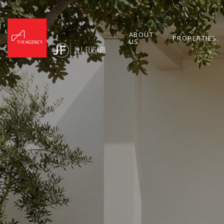
ABOUT
PROPERTIES
US