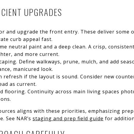
FICIENT UPGRADES
r and upgrade the front entry. These deliver some o
ate curb appeal fast.
e neutral paint and a deep clean. A crisp, consistent
ghter, and more current.
caping. Define walkways, prune, mulch, and add seaso
ance, manicured look.
n refresh if the layout is sound. Consider new counte
ead as current.
red flooring. Continuity across main living spaces pho
ions.
urces aligns with these priorities, emphasizing prep
ue. See NAR’s
staging and prep field guide
for addition
ROACH CAREFULLY