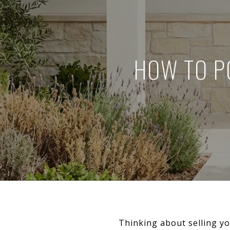
HOW TO P
Thinking about selling y