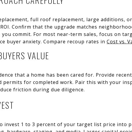
lacement, full roof replacement, large additions, o
 ROI. Confirm that the upgrade matches neighborhood
e you commit. For most near-term sales, focus on ta
uce buyer anxiety. Compare recoup rates in
Cost vs. V
BUYERS VALUE
nce that a home has been cared for. Provide recent 
d permits for completed work. Pair this with your in
duce friction during due diligence.
VEST
o invest 1 to 3 percent of your target list price into 
ing, hardware, staging, and media. Larger capital proj