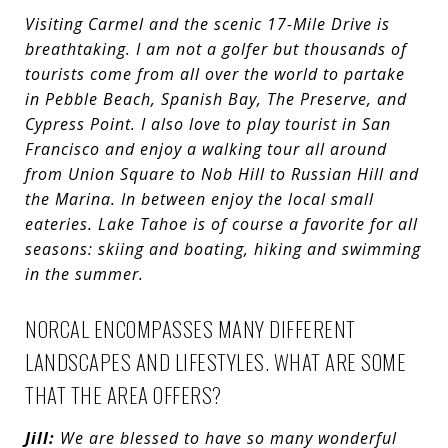
Visiting Carmel and the scenic 17-Mile Drive is
breathtaking. I am not a golfer but thousands of
tourists come from all over the world to partake
in Pebble Beach, Spanish Bay, The Preserve, and
Cypress Point. I also love to play tourist in San
Francisco and enjoy a walking tour all around
from Union Square to Nob Hill to Russian Hill and
the Marina. In between enjoy the local small
eateries.
Lake Tahoe is of course a favorite for all
seasons: skiing and boating, hiking and swimming
in the summer.
NORCAL ENCOMPASSES MANY DIFFERENT
LANDSCAPES AND LIFESTYLES. WHAT ARE SOME
THAT THE AREA OFFERS?
Jill:
We are blessed to have so many wonderful