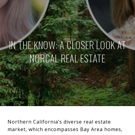
IN THE KNOW: A CLOSER LOOK AT
NORCAL REAL ESTATE
Northern California’s diverse real estate
market, which encompasses Bay Area homes,