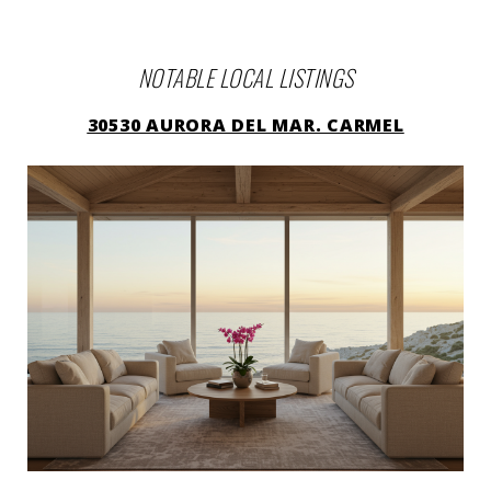
NOTABLE LOCAL LISTINGS
30530 AURORA DEL MAR. CARMEL