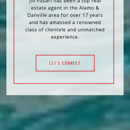
Jill Fusari has been a top real
estate agent in the Alamo &
Danville area for over 17 years
and has amassed a renowned
class of clientele and unmatched
experience.
LET'S CONNECT