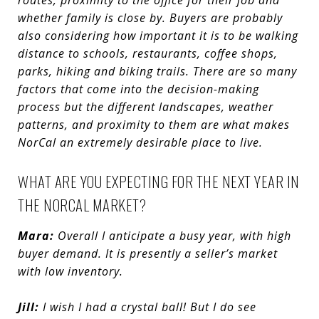
routes, proximity to the office for their job and
whether family is close by.
Buyers are probably
also considering how important it is to be walking
distance to schools, restaurants, coffee shops,
parks, hiking and biking trails. There are so many
factors that come into the decision-making
process but the different landscapes, weather
patterns, and proximity to them are what makes
NorCal an extremely desirable place to live.
WHAT ARE YOU EXPECTING FOR THE NEXT YEAR IN
THE NORCAL MARKET?
Mara:
Overall I anticipate a busy year, with high
buyer demand. It is presently a seller’s market
with low inventory.
Jill:
I wish I had a crystal ball! But I do see