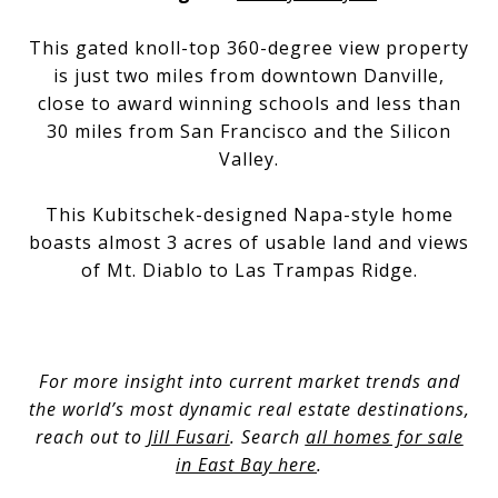
This gated knoll-top 360-degree view property
is just two miles from downtown Danville,
close to award winning schools and less than
30 miles from San Francisco and the Silicon
Valley.
This Kubitschek-designed Napa-style home
boasts almost 3 acres of usable land and views
of Mt. Diablo to Las Trampas Ridge.
For more insight into current market trends and
the world’s most dynamic real estate destinations,
reach out to
Jill Fusari
. Search
all homes for sale
in East Bay here
.