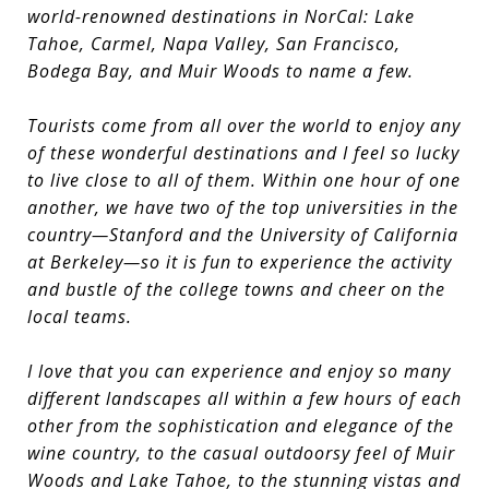
world-renowned destinations in NorCal: Lake
Tahoe, Carmel, Napa Valley, San Francisco,
Bodega Bay, and Muir Woods to name a few.
Tourists come from all over the world to enjoy any
of these wonderful destinations and I feel so lucky
to live close to all of them. Within one hour of one
another, we have two of the top universities in the
country—Stanford and the University of California
at Berkeley—so it is fun to experience the activity
and bustle of the college towns and cheer on the
local teams.
I love that you can experience and enjoy so many
different landscapes all within a few hours of each
other from the sophistication and elegance of the
wine country, to the casual outdoorsy feel of Muir
Woods and Lake Tahoe, to the stunning vistas and