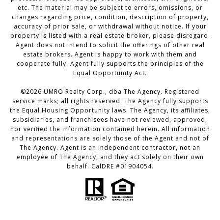
etc. The material may be subject to errors, omissions, or
changes regarding price, condition, description of property,
accuracy of prior sale, or withdrawal without notice. If your
property is listed with a real estate broker, please disregard.
Agent does not intend to solicit the offerings of other real
estate brokers. Agent is happy to work with them and
cooperate fully. Agent fully supports the principles of the
Equal Opportunity Act.
©2026 UMRO Realty Corp., dba The Agency. Registered
service marks; all rights reserved. The Agency fully supports
the Equal Housing Opportunity laws. The Agency, its affiliates,
subsidiaries, and franchisees have not reviewed, approved,
nor verified the information contained herein. All information
and representations are solely those of the Agent and not of
The Agency. Agent is an independent contractor, not an
employee of The Agency, and they act solely on their own
behalf. CalDRE #01904054.