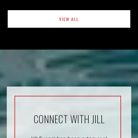
VIEW ALL
CONNECT WITH JILL