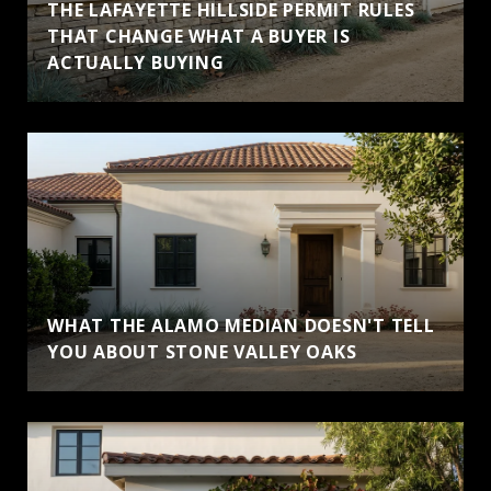
THE LAFAYETTE HILLSIDE PERMIT RULES
THAT CHANGE WHAT A BUYER IS
ACTUALLY BUYING
WHAT THE ALAMO MEDIAN DOESN'T TELL
YOU ABOUT STONE VALLEY OAKS