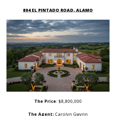
804 EL PINTADO ROAD, ALAMO
The Price
: $8,800,000
The Agent:
Carolyn Gwynn