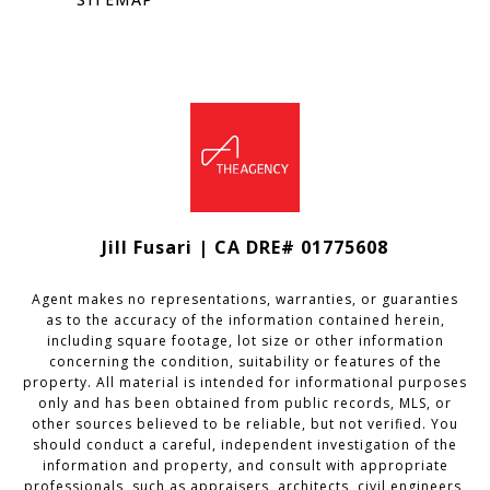
Jill Fusari | CA DRE# 01775608
Agent makes no representations, warranties, or guaranties
as to the accuracy of the information contained herein,
including square footage, lot size or other information
concerning the condition, suitability or features of the
property. All material is intended for informational purposes
only and has been obtained from public records, MLS, or
other sources believed to be reliable, but not verified. You
should conduct a careful, independent investigation of the
information and property, and consult with appropriate
professionals, such as appraisers, architects, civil engineers,