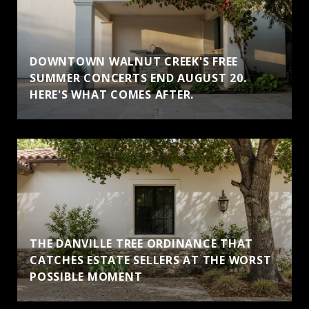
DOWNTOWN WALNUT CREEK'S FREE
SUMMER CONCERTS END AUGUST 20.
HERE'S WHAT COMES AFTER.
THE DANVILLE TREE ORDINANCE THAT
CATCHES ESTATE SELLERS AT THE WORST
POSSIBLE MOMENT