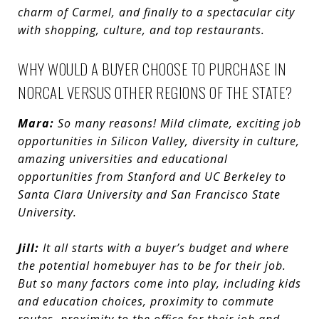
charm of Carmel, and finally to a spectacular city
with shopping, culture, and top restaurants.
WHY WOULD A BUYER CHOOSE TO PURCHASE IN
NORCAL VERSUS OTHER REGIONS OF THE STATE?
Mara:
So many reasons! Mild c
limate, exciting job
opportunities in Silicon Valley, diversity in culture,
amazing universities and educational
opportunities from Stanford and UC Berkeley to
Santa Clara University and San Francisco State
University.
Jill:
It all starts with a buyer’s budget and where
the potential homebuyer has to be for their job.
But so many factors come into play, including kids
and education choices, proximity to commute