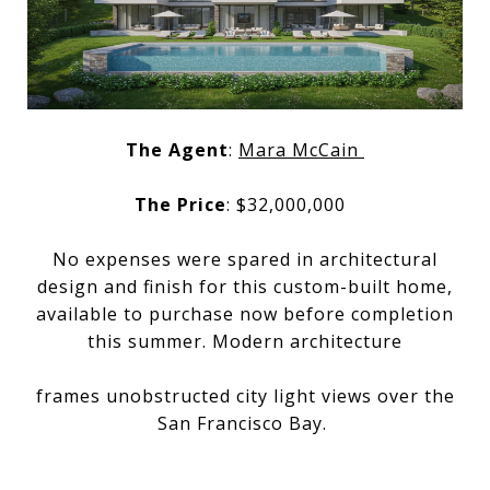
The Agent
:
Mara McCain
The Price
: $32,000,000
No expenses were spared in architectural
design and finish for this custom-built home,
available to purchase now before completion
this summer. Modern architecture
frames unobstructed city light views over the
San Francisco Bay.