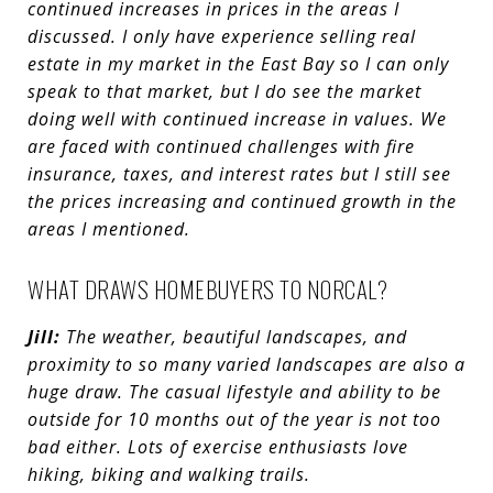
continued increases in prices in the areas I
discussed. I only have experience selling real
estate in my market in the East Bay so I can only
speak to that market, but I do see the market
doing well with continued increase in values. We
are faced with continued challenges with fire
insurance, taxes, and interest rates but I still see
the prices increasing and continued growth in the
areas I mentioned.
WHAT DRAWS HOMEBUYERS TO NORCAL?
Jill:
The weather, beautiful landscapes, and
proximity to so many varied landscapes are also a
huge draw. The casual lifestyle and ability to be
outside for 10 months out of the year is not too
bad either. Lots of exercise enthusiasts love
hiking, biking and walking trails.