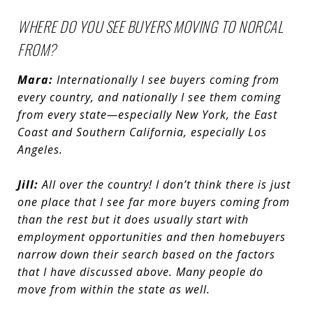
WHERE DO YOU SEE BUYERS MOVING TO NORCAL
FROM?
Mara:
Internationally I see buyers coming from
every country, and nationally I see them coming
from every state—especially New York, the East
Coast and Southern California, especially Los
Angeles.
Jill:
All over the country! I don’t think there is just
one place that I see far more buyers coming from
than the rest but it does usually start with
employment opportunities and then homebuyers
narrow down their search based on the factors
that I have discussed above. Many people do
move from within the state as well.