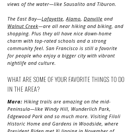
views of the water—like Sausalito and Tiburon.
T
he East Bay—
Lafayette
,
Alamo
,
Danville
and
Walnut Creek
—are all near hiking and biking, and
shopping. Plus they all have nice down-home
charm with top-rated schools and a strong
community feel. San Francisco is still a favorite
for people who enjoy a bigger city with vibrant
nightlife and culture.
WHAT ARE SOME OF YOUR FAVORITE THINGS TO DO
IN THE AREA?
Mara:
Hiking trails are amazing on the mid-
Peninsula—like Windy Hill, Wunderlich Park,
Edgewood Park and so much more. Visiting Filoli
Historic Home and Gardens in Woodside, where
President Biden met Xi Jinping in November of