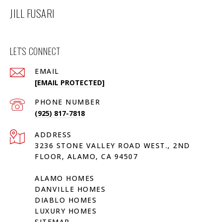
JILL FUSARI
LET'S CONNECT
EMAIL
[EMAIL PROTECTED]
PHONE NUMBER
(925) 817-7818
ADDRESS
3236 STONE VALLEY ROAD WEST., 2ND
FLOOR, ALAMO, CA 94507
ALAMO HOMES
DANVILLE HOMES
DIABLO HOMES
LUXURY HOMES
SITEMAP