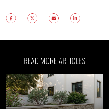
READ MORE ARTICLES