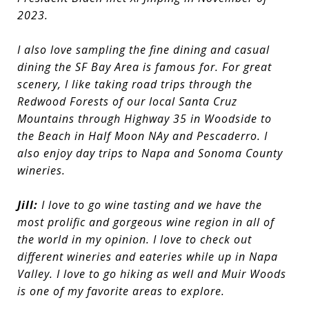
2023.
I also love sampling the fine dining and casual
dining the SF Bay Area is famous for. For great
scenery, I like taking road trips through the
Redwood Forests of our local Santa Cruz
Mountains through Highway 35 in Woodside to
the Beach in Half Moon NAy and Pescaderro. I
also enjoy day trips to Napa and Sonoma County
wineries.
Jill:
I love to go wine tasting and we have the
most prolific and gorgeous wine region in all of
the world in my opinion. I love to check out
different wineries and eateries while up in Napa
Valley. I love to go hiking as well and Muir Woods
is one of my favorite areas to explore.