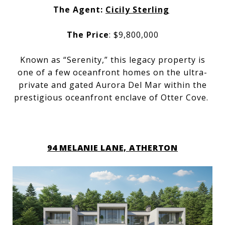
The Agent:
Cicily Sterling
The Price
: $9,800,000
Known as “Serenity,” this legacy property is
one of a few oceanfront homes on the ultra-
private and gated Aurora Del Mar within the
prestigious oceanfront enclave of Otter Cove.
94 MELANIE LANE, ATHERTON