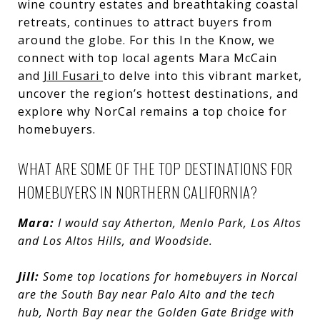
wine country estates and breathtaking coastal
retreats, continues to attract buyers from
around the globe. For this In the Know, we
connect with top local agents Mara McCain
and
Jill Fusari
to delve into this vibrant market,
uncover the region’s hottest destinations, and
explore why NorCal remains a top choice for
homebuyers.
WHAT ARE SOME OF THE TOP DESTINATIONS FOR
HOMEBUYERS IN NORTHERN CALIFORNIA?
Mara:
I would say Atherton, Menlo Park, Los Altos
and Los Altos Hills, and Woodside.
Jill:
Some top locations for homebuyers in Norcal
are the South Bay near Palo Alto and the tech
hub, North Bay near the Golden Gate Bridge with