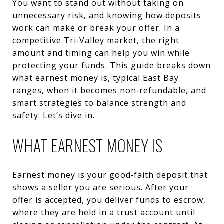
You want to stand out without taking on
unnecessary risk, and knowing how deposits
work can make or break your offer. In a
competitive Tri‑Valley market, the right
amount and timing can help you win while
protecting your funds. This guide breaks down
what earnest money is, typical East Bay
ranges, when it becomes non‑refundable, and
smart strategies to balance strength and
safety. Let’s dive in.
WHAT EARNEST MONEY IS
Earnest money is your good‑faith deposit that
shows a seller you are serious. After your
offer is accepted, you deliver funds to escrow,
where they are held in a trust account until