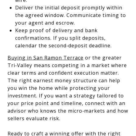
Deliver the initial deposit promptly within
the agreed window. Communicate timing to
your agent and escrow.
Keep proof of delivery and bank
confirmations. If you split deposits,
calendar the second‑deposit deadline.
Buying in San Ramon Terrace
or the greater
Tri‑Valley means competing in a market where
clear terms and confident execution matter.
The right earnest money structure can help
you win the home while protecting your
investment. If you want a strategy tailored to
your price point and timeline, connect with an
advisor who knows the micro‑markets and how
sellers evaluate risk.
Ready to craft a winning offer with the right