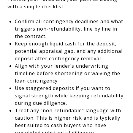
with a simple checklist.
Confirm all contingency deadlines and what
triggers non‑refundability, line by line in
the contract.
Keep enough liquid cash for the deposit,
potential appraisal gap, and any additional
deposit after contingency removal.
Align with your lender’s underwriting
timeline before shortening or waiving the
loan contingency.
Use staggered deposits if you want to
signal strength while keeping refundability
during due diligence.
Treat any “non‑refundable” language with
caution. This is higher risk and is typically
best suited to cash buyers who have
completed substantial diligence.