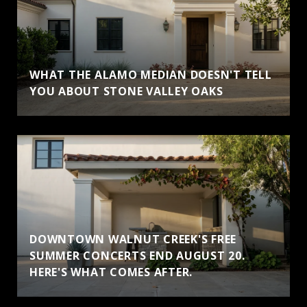
WHAT THE ALAMO MEDIAN DOESN'T TELL
YOU ABOUT STONE VALLEY OAKS
DOWNTOWN WALNUT CREEK'S FREE
SUMMER CONCERTS END AUGUST 20.
HERE'S WHAT COMES AFTER.