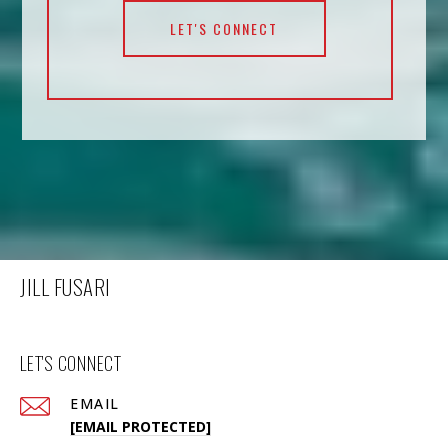
LET'S CONNECT
JILL FUSARI
LET'S CONNECT
EMAIL
[EMAIL PROTECTED]