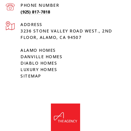
PHONE NUMBER
(925) 817-7818
ADDRESS
3236 STONE VALLEY ROAD WEST., 2ND
FLOOR, ALAMO, CA 94507
ALAMO HOMES
DANVILLE HOMES
DIABLO HOMES
LUXURY HOMES
SITEMAP