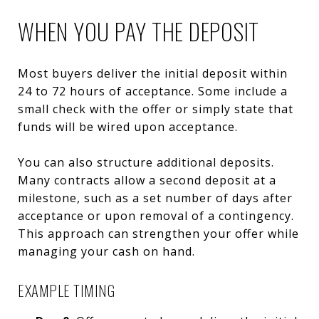
WHEN YOU PAY THE DEPOSIT
Most buyers deliver the initial deposit within
24 to 72 hours of acceptance. Some include a
small check with the offer or simply state that
funds will be wired upon acceptance.
You can also structure additional deposits.
Many contracts allow a second deposit at a
milestone, such as a set number of days after
acceptance or upon removal of a contingency.
This approach can strengthen your offer while
managing your cash on hand.
EXAMPLE TIMING