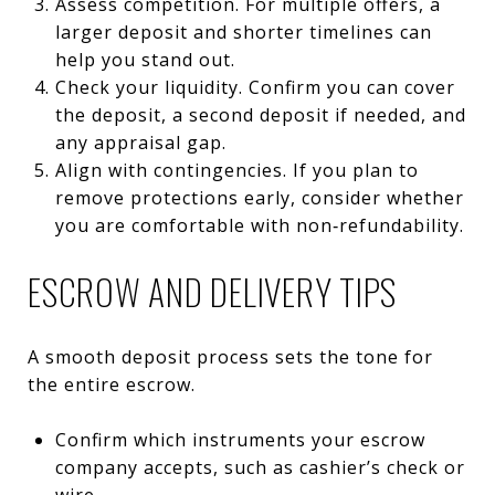
Assess competition. For multiple offers, a
larger deposit and shorter timelines can
help you stand out.
Check your liquidity. Confirm you can cover
the deposit, a second deposit if needed, and
any appraisal gap.
Align with contingencies. If you plan to
remove protections early, consider whether
you are comfortable with non‑refundability.
ESCROW AND DELIVERY TIPS
A smooth deposit process sets the tone for
the entire escrow.
Confirm which instruments your escrow
company accepts, such as cashier’s check or
wire.