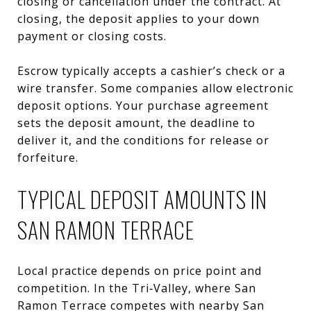
closing or cancellation under the contract. At
closing, the deposit applies to your down
payment or closing costs.
Escrow typically accepts a cashier’s check or a
wire transfer. Some companies allow electronic
deposit options. Your purchase agreement
sets the deposit amount, the deadline to
deliver it, and the conditions for release or
forfeiture.
TYPICAL DEPOSIT AMOUNTS IN
SAN RAMON TERRACE
Local practice depends on price point and
competition. In the Tri‑Valley, where San
Ramon Terrace competes with nearby San