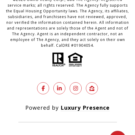
service marks; all rights reserved. The Agency fully supports
the Equal Housing Opportunity laws. The Agency, its affiliates,
subsidiaries, and franchisees have not reviewed, approved,
nor verified the information contained herein. All information
and representations are solely those of the Agent and not of
The Agency. Agent is an independent contractor, not an
employee of The Agency, and they act solely on their own
behalf. CalDRE #01904054.
Powered by
Luxury Presence