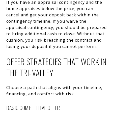
If you have an appraisal contingency and the
home appraises below the price, you can
cancel and get your deposit back within the
contingency timeline. If you waive the
appraisal contingency, you should be prepared
to bring additional cash to close. Without that
cushion, you risk breaching the contract and
losing your deposit if you cannot perform.
OFFER STRATEGIES THAT WORK IN
THE TRI‑VALLEY
Choose a path that aligns with your timeline,
financing, and comfort with risk.
BASIC COMPETITIVE OFFER