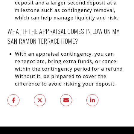
deposit and a larger second deposit at a
milestone such as contingency removal,
which can help manage liquidity and risk.
WHAT IF THE APPRAISAL COMES IN LOW ON MY
SAN RAMON TERRACE HOME?
With an appraisal contingency, you can
renegotiate, bring extra funds, or cancel
within the contingency period for a refund.
Without it, be prepared to cover the
difference to avoid risking your deposit.