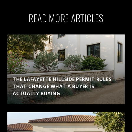
READ MORE ARTICLES
THE LAFAYETTE HILLSIDE PERMIT RULES
THAT CHANGE WHAT A BUYER IS
ACTUALLY BUYING