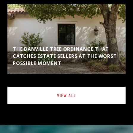
THE DANVILLE TREE ORDINANCE THAT
CATCHES ESTATE SELLERS AT THE WORST
POSSIBLE MOMENT
VIEW ALL