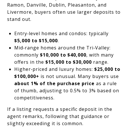
Ramon, Danville, Dublin, Pleasanton, and
Livermore, buyers often use larger deposits to
stand out.
Entry‑level homes and condos: typically
$5,000 to $15,000
.
Mid‑range homes around the Tri‑Valley:
commonly
$10,000 to $40,000
, with many
offers in the
$15,000 to $30,000
range.
Higher‑priced and luxury homes:
$25,000 to
$100,000+
is not unusual. Many buyers use
about 1% of the purchase price
as a rule
of thumb, adjusting to 0.5% to 3% based on
competitiveness.
If a listing requests a specific deposit in the
agent remarks, following that guidance or
slightly exceeding it is common.