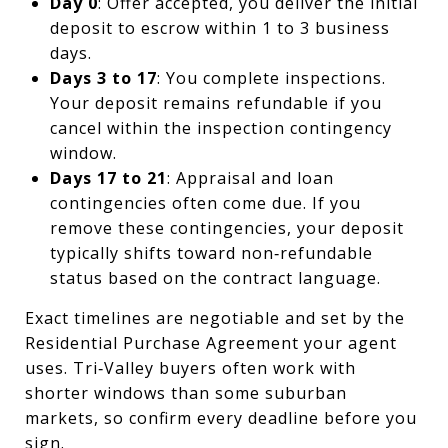
Day 0
: Offer accepted, you deliver the initial
deposit to escrow within 1 to 3 business
days.
Days 3 to 17
: You complete inspections.
Your deposit remains refundable if you
cancel within the inspection contingency
window.
Days 17 to 21
: Appraisal and loan
contingencies often come due. If you
remove these contingencies, your deposit
typically shifts toward non‑refundable
status based on the contract language.
Exact timelines are negotiable and set by the
Residential Purchase Agreement your agent
uses. Tri‑Valley buyers often work with
shorter windows than some suburban
markets, so confirm every deadline before you
sign.