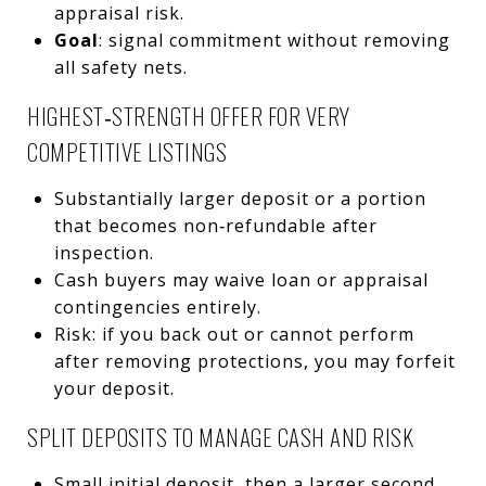
appraisal risk.
Goal
: signal commitment without removing
all safety nets.
HIGHEST‑STRENGTH OFFER FOR VERY
COMPETITIVE LISTINGS
Substantially larger deposit or a portion
that becomes non‑refundable after
inspection.
Cash buyers may waive loan or appraisal
contingencies entirely.
Risk: if you back out or cannot perform
after removing protections, you may forfeit
your deposit.
SPLIT DEPOSITS TO MANAGE CASH AND RISK
Small initial deposit, then a larger second