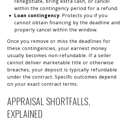
renegotiate, bring extra cash, or cancel
within the contingency period for a refund.
Loan contingency
: Protects you if you
cannot obtain financing by the deadline and
properly cancel within the window.
Once you remove or miss the deadlines for
these contingencies, your earnest money
usually becomes non‑refundable. If a seller
cannot deliver marketable title or otherwise
breaches, your deposit is typically refundable
under the contract. Specific outcomes depend
on your exact contract terms.
APPRAISAL SHORTFALLS,
EXPLAINED