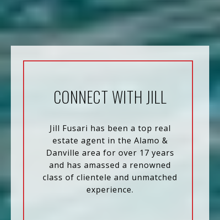
CONNECT WITH JILL
Jill Fusari has been a top real
estate agent in the Alamo &
Danville area for over 17 years
and has amassed a renowned
class of clientele and unmatched
experience.