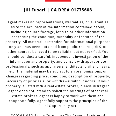
Jill Fusari | CA DRE# 01775608
Agent makes no representations, warranties, or guaranties
as to the accuracy of the information contained herein,
including square footage, lot size or other information
concerning the condition, suitability or features of the
property. All material is intended for informational purposes
only and has been obtained from public records, MLS, or
other sources believed to be reliable, but not verified. You
should conduct a careful, independent investigation of the
information and property, and consult with appropriate
professionals, such as appraisers, architects, civil engineers,
etc. The material may be subject to errors, omissions, or
changes regarding price, condition, description of property,
accuracy of prior sale, or withdrawal without notice. If your
property is listed with a real estate broker, please disregard.
Agent does not intend to solicit the offerings of other real
estate brokers. Agent is happy to work with them and
cooperate fully. Agent fully supports the principles of the
Equal Opportunity Act.
©2026 UMRO Realty Corp., dba The Agency. Registered