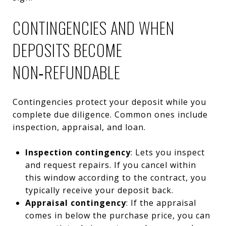
CONTINGENCIES AND WHEN
DEPOSITS BECOME
NON‑REFUNDABLE
Contingencies protect your deposit while you
complete due diligence. Common ones include
inspection, appraisal, and loan.
Inspection contingency
: Lets you inspect
and request repairs. If you cancel within
this window according to the contract, you
typically receive your deposit back.
Appraisal contingency
: If the appraisal
comes in below the purchase price, you can