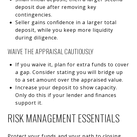
deposit due after removing key
contingencies.
Seller gains confidence in a larger total
deposit, while you keep more liquidity
during diligence.
WAIVE THE APPRAISAL CAUTIOUSLY
If you waive it, plan for extra funds to cover
a gap. Consider stating you will bridge up
to a set amount over the appraised value.
Increase your deposit to show capacity.
Only do this if your lender and finances
support it.
RISK MANAGEMENT ESSENTIALS
Protect your funds and your path to closing