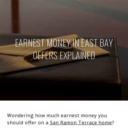
EARNEST MONEY IN EAST BAY
OFFERS EXPLAINED
Wondering how much earnest money you
should offer on a
San Ramon Terrace home
?