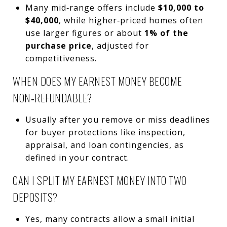
Many mid‑range offers include
$10,000 to
$40,000
, while higher‑priced homes often
use larger figures or about
1% of the
purchase price
, adjusted for
competitiveness.
WHEN DOES MY EARNEST MONEY BECOME
NON‑REFUNDABLE?
Usually after you remove or miss deadlines
for buyer protections like inspection,
appraisal, and loan contingencies, as
defined in your contract.
CAN I SPLIT MY EARNEST MONEY INTO TWO
DEPOSITS?
Yes, many contracts allow a small initial