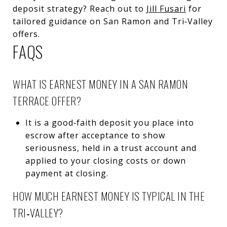
deposit strategy? Reach out to
Jill Fusari
for
tailored guidance on San Ramon and Tri‑Valley
offers.
FAQS
WHAT IS EARNEST MONEY IN A SAN RAMON
TERRACE OFFER?
It is a good‑faith deposit you place into
escrow after acceptance to show
seriousness, held in a trust account and
applied to your closing costs or down
payment at closing.
HOW MUCH EARNEST MONEY IS TYPICAL IN THE
TRI‑VALLEY?