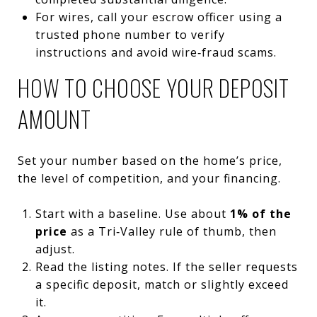
For wires, call your escrow officer using a
trusted phone number to verify
instructions and avoid wire‑fraud scams.
HOW TO CHOOSE YOUR DEPOSIT
AMOUNT
Set your number based on the home’s price,
the level of competition, and your financing.
Start with a baseline. Use about
1% of the
price
as a Tri‑Valley rule of thumb, then
adjust.
Read the listing notes. If the seller requests
a specific deposit, match or slightly exceed
it.