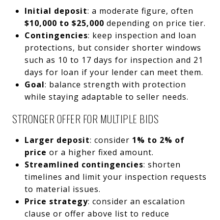
Initial deposit
: a moderate figure, often
$10,000 to $25,000
depending on price tier.
Contingencies
: keep inspection and loan
protections, but consider shorter windows
such as 10 to 17 days for inspection and 21
days for loan if your lender can meet them.
Goal
: balance strength with protection
while staying adaptable to seller needs.
STRONGER OFFER FOR MULTIPLE BIDS
Larger deposit
: consider
1% to 2% of
price
or a higher fixed amount.
Streamlined contingencies
: shorten
timelines and limit your inspection requests
to material issues.
Price strategy
: consider an escalation
clause or offer above list to reduce