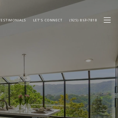
TESTIMONIALS
LET'S CONNECT
(925) 817-7818