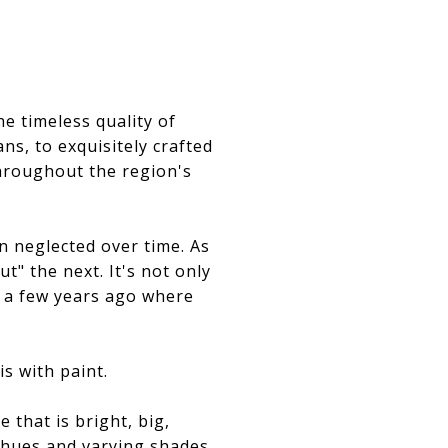
he timeless quality of
ns, to exquisitely crafted
throughout the region's
n neglected over time. As
t" the next. It's not only
 a few years ago where
s with paint.
that is bright, big,
l hues and varying shades