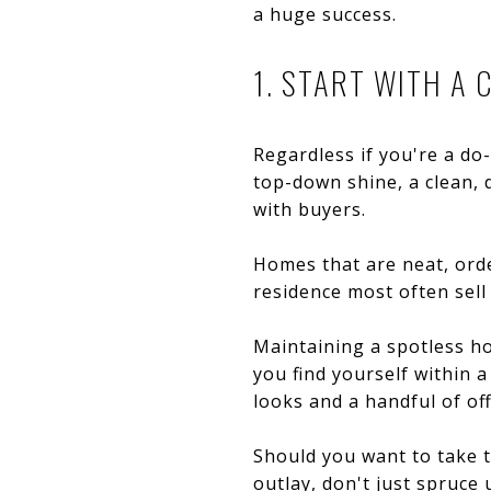
a huge success.
1. START WITH A 
Regardless if you're a do-
top-down shine, a clean, 
with buyers.
Homes that are neat, orde
residence most often sell 
Maintaining a spotless ho
you find yourself within a
looks and a handful of off
Should you want to take t
outlay, don't just spruce 