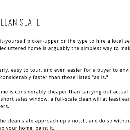
CLEAN SLATE
it-yourself picker-upper or the type to hire a local s
decluttered home is arguably the simplest way to mak
rly, easy to tour, and even easier for a buyer to envi
considerably faster than those listed "as is."
me is considerably cheaper than carrying out actual 
 short sales window, a full-scale clean will at least 
ers.
he clean slate approach up a notch, and do so without 
up your home, paint it.