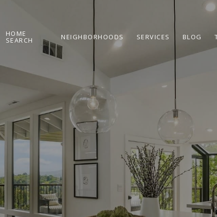
HOME
NEIGHBORHOODS
SERVICES
BLOG
SEARCH