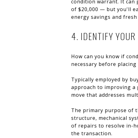
condition warrant. It ca
of $20,000 — but you'll e
energy savings and fresh 
4. IDENTIFY YOU
How can you know if cond
necessary before placing 
Typically employed by buy
approach to improving a p
move that addresses mult
The primary purpose of th
structure, mechanical syst
of repairs to resolve in-h
the transaction.