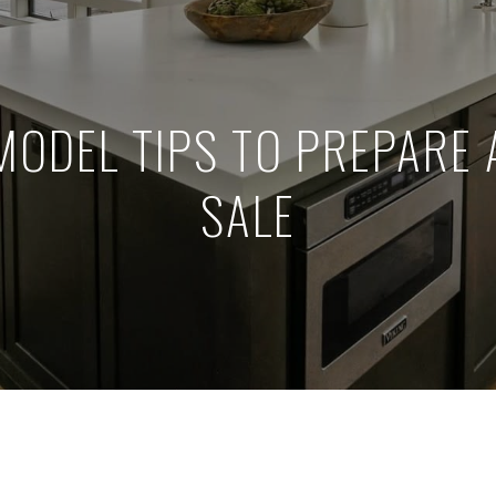
MODEL TIPS TO PREPARE 
SALE