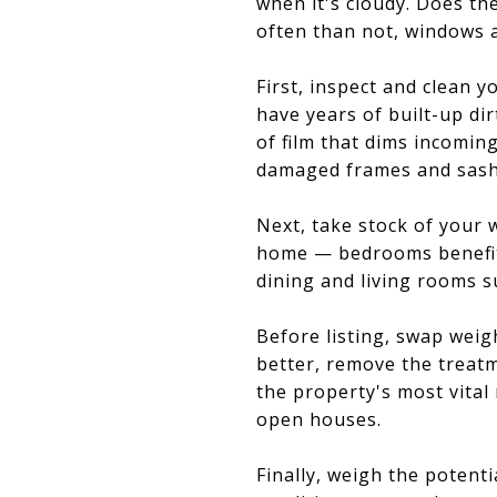
when it's cloudy. Does th
often than not, windows 
First, inspect and clean 
have years of built-up di
of film that dims incomin
damaged frames and sashe
Next, take stock of your 
home — bedrooms benefit
dining and living rooms s
Before listing, swap weig
better, remove the treatm
the property's most vital
open houses.
Finally, weigh the potent