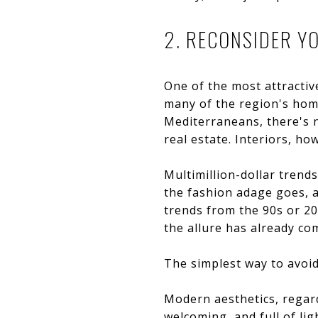
2. RECONSIDER Y
One of the most attractive
many of the region's home
Mediterraneans, there's n
real estate. Interiors, ho
Multimillion-dollar trend
the fashion adage goes, an
trends from the 90s or 2
the allure has already co
The simplest way to avoid
Modern aesthetics, regard
welcoming, and full of li