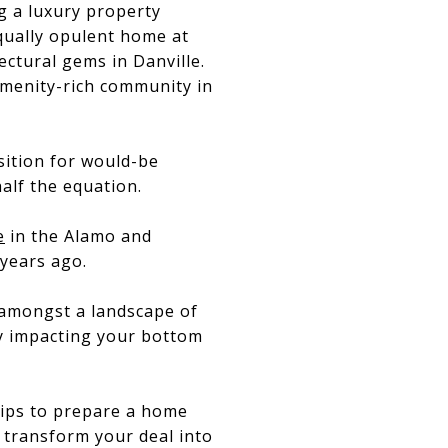
g a luxury property
qually opulent home at
ectural gems in Danville.
amenity-rich community in
sition for would-be
half the equation.
e
in the Alamo and
 years ago.
 amongst a landscape of
ly impacting your bottom
 tips to prepare a home
 transform your deal into