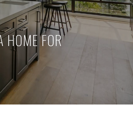
A HOME FOR