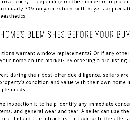
n prove pricey — depending on the number of replacem
arn nearly 70% on your return, with buyers appreciati
aesthetics.
R HOME'S BLEMISHES BEFORE YOUR BU
itions warrant window replacements? Or if any othe
your home on the market? By ordering a pre-listing 
ers during their post-offer due diligence, sellers are
roperty’s condition and value with their own home in
iple needs.
e inspection is to help identify any immediate conce
ems, and general wear and tear. A seller can use the 
ouse, bid out to contractors, or table until the offer