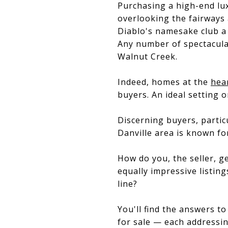
Purchasing a high-end lu
overlooking the fairways
Diablo's namesake club a 
Any number of spectacula
Walnut Creek.
Indeed, homes at the
hea
buyers. An ideal setting o
Discerning buyers, partic
Danville area is known fo
How do you, the seller, 
equally impressive listi
line?
You'll find the answers t
for sale — each addressin