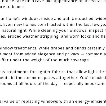
e house take on a cave-like appearance on a crystal-
are to blame.
your home's windows, inside and out. Untouched, wid
rt. Even new homes constructed within the last few ye
g natural light. While cleaning your windows, inspect 
s, eroded weather stripping, and worn locks and ha
window treatments. While drapes and blinds certainly
 most from added elegance and privacy — common ar
uffer under the weight of too much coverage.
hty treatments for lighter fabrics that allow light th
ents in the common spaces altogether. You'll maximiz
 rooms at all hours of the day — especially importan
ial value of replacing windows with an energy-efficien