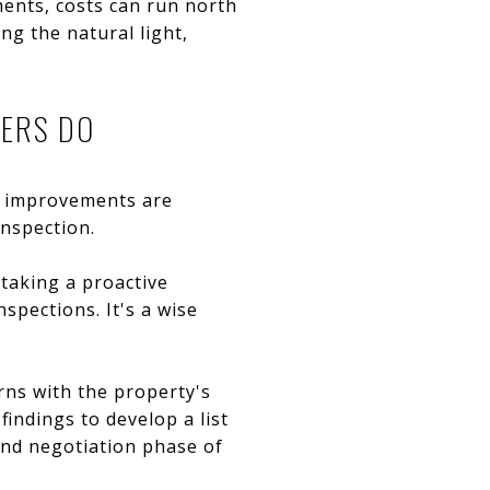
ents, costs can run north
ng the natural light,
YERS DO
r improvements are
inspection.
 taking a proactive
spections. It's a wise
rns with the property's
findings to develop a list
 and negotiation phase of