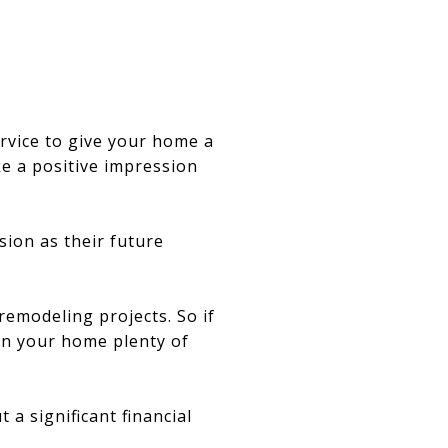
ervice to give your home a
e a positive impression
sion as their future
remodeling projects. So if
earn your home plenty of
a significant financial