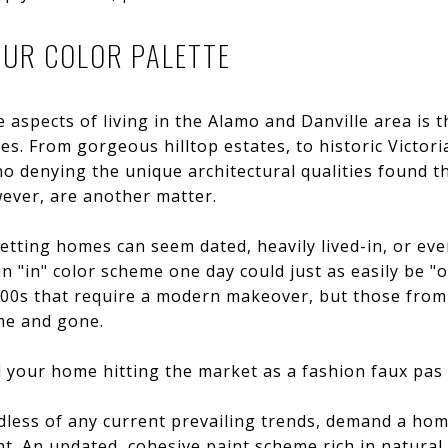
OUR COLOR PALETTE
 aspects of living in the Alamo and Danville area is t
s. From gorgeous hilltop estates, to historic Victoria
o denying the unique architectural qualities found 
wever, are another matter.
setting homes can seem dated, heavily lived-in, or eve
 "in" color scheme one day could just as easily be "ou
000s that require a modern makeover, but those from
me and gone.
 your home hitting the market as a fashion faux pas i
less of any current prevailing trends, demand a home 
ght. An updated, cohesive paint scheme rich in natura