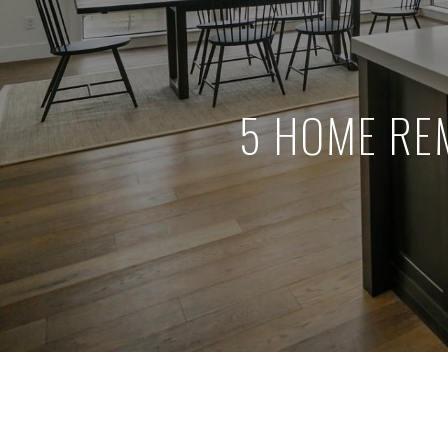
5 HOME RE