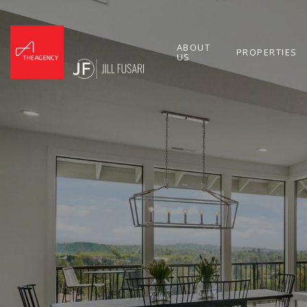
ABOUT
PROPERTIES
US