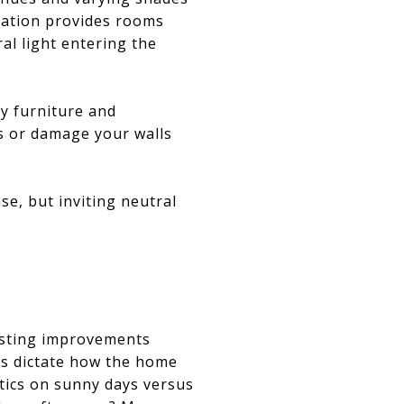
nation provides rooms
ral light entering the
y furniture and
gs or damage your walls
se, but inviting neutral
listing improvements
s dictate how the home
etics on sunny days versus