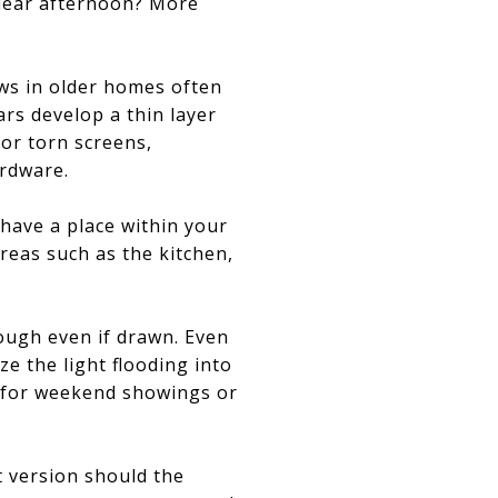
clear afternoon? More
ows in older homes often
ars develop a thin layer
for torn screens,
rdware.
 have a place within your
eas such as the kitchen,
rough even if drawn. Even
e the light flooding into
t for weekend showings or
t version should the