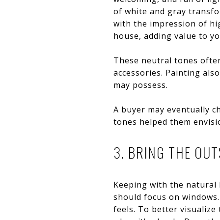
of white and gray transf
with the impression of hig
house, adding value to you
These neutral tones often
accessories. Painting als
may possess.
A buyer may eventually ch
tones helped them envisi
3. BRING THE OUT
Keeping with the natural 
should focus on windows
feels. To better visualiz