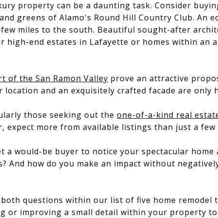
xury property can be a daunting task. Consider buyin
 and greens of Alamo's Round Hill Country Club. An e
few miles to the south. Beautiful sought-after archit
r high-end estates in Lafayette or homes within an 
rt of the San Ramon Valley
prove an attractive propo
r location and an exquisitely crafted facade are only 
ularly those seeking out the
one-of-a-kind real estat
r, expect more from available listings than just a few
get a would-be buyer to notice your spectacular home
ngs? And how do you make an impact without negative
o both questions within our list of five home remodel
g or improving a small detail within your property to