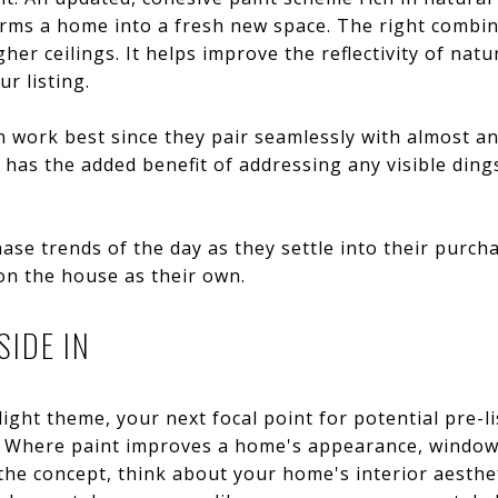
orms a home into a fresh new space. The right combi
her ceilings. It helps improve the reflectivity of natu
r listing.
 work best since they pair seamlessly with almost an
o has the added benefit of addressing any visible din
ase trends of the day as they settle into their purcha
on the house as their own.
SIDE IN
light theme, your next focal point for potential pre-
. Where paint improves a home's appearance, window
e the concept, think about your home's interior aesth