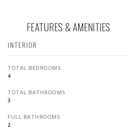
FEATURES & AMENITIES
INTERIOR
TOTAL BEDROOMS
4
TOTAL BATHROOMS
3
FULL BATHROOMS
2