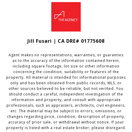
Jill Fusari | CA DRE# 01775608
Agent makes no representations, warranties, or guaranties
as to the accuracy of the information contained herein,
including square footage, lot size or other information
concerning the condition, suitability or features of the
property. All material is intended for informational purposes
only and has been obtained from public records, MLS, or
other sources believed to be reliable, but not verified. You
should conduct a careful, independent investigation of the
information and property, and consult with appropriate
professionals, such as appraisers, architects, civil engineers,
etc. The material may be subject to errors, omissions, or
changes regarding price, condition, description of property,
accuracy of prior sale, or withdrawal without notice. If your
property is listed with a real estate broker, please disregard.