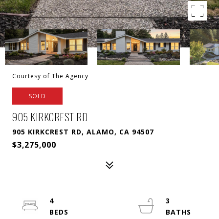
Courtesy of The Agency
SOLD
905 KIRKCREST RD
905 KIRKCREST RD, ALAMO, CA 94507
$3,275,000
4
3