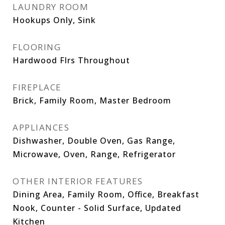
LAUNDRY ROOM
Hookups Only, Sink
FLOORING
Hardwood Flrs Throughout
FIREPLACE
Brick, Family Room, Master Bedroom
APPLIANCES
Dishwasher, Double Oven, Gas Range,
Microwave, Oven, Range, Refrigerator
OTHER INTERIOR FEATURES
Dining Area, Family Room, Office, Breakfast
Nook, Counter - Solid Surface, Updated
Kitchen