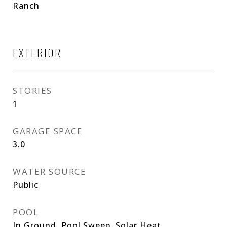
Ranch
EXTERIOR
STORIES
1
GARAGE SPACE
3.0
WATER SOURCE
Public
POOL
In Ground, Pool Sweep, Solar Heat