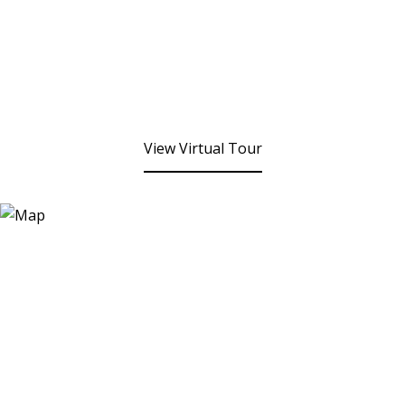
View Virtual Tour