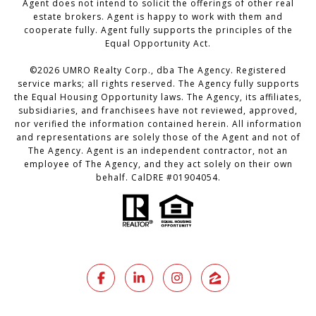
Agent does not intend to solicit the offerings of other real
estate brokers. Agent is happy to work with them and
cooperate fully. Agent fully supports the principles of the
Equal Opportunity Act.
©2026 UMRO Realty Corp., dba The Agency. Registered
service marks; all rights reserved. The Agency fully supports
the Equal Housing Opportunity laws. The Agency, its affiliates,
subsidiaries, and franchisees have not reviewed, approved,
nor verified the information contained herein. All information
and representations are solely those of the Agent and not of
The Agency. Agent is an independent contractor, not an
employee of The Agency, and they act solely on their own
behalf. CalDRE #01904054.