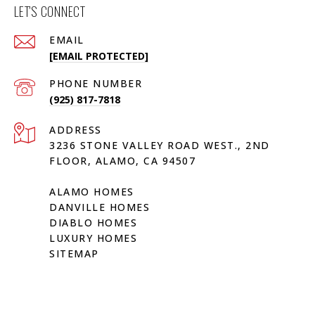
LET'S CONNECT
EMAIL
[EMAIL PROTECTED]
PHONE NUMBER
(925) 817-7818
ADDRESS
3236 STONE VALLEY ROAD WEST., 2ND
FLOOR, ALAMO, CA 94507
ALAMO HOMES
DANVILLE HOMES
DIABLO HOMES
LUXURY HOMES
SITEMAP