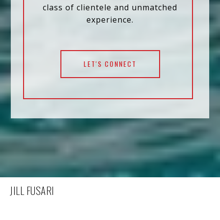
class of clientele and unmatched
experience.
LET'S CONNECT
JILL FUSARI