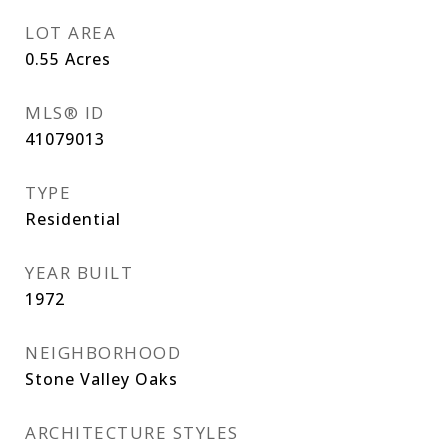
LOT AREA
0.55
Acres
MLS® ID
41079013
TYPE
Residential
YEAR BUILT
1972
NEIGHBORHOOD
Stone Valley Oaks
ARCHITECTURE STYLES