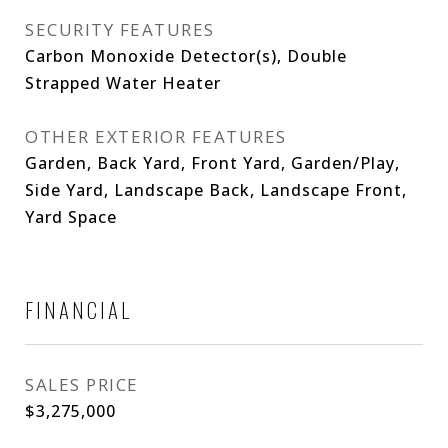
SECURITY FEATURES
Carbon Monoxide Detector(s), Double
Strapped Water Heater
OTHER EXTERIOR FEATURES
Garden, Back Yard, Front Yard, Garden/Play,
Side Yard, Landscape Back, Landscape Front,
Yard Space
FINANCIAL
SALES PRICE
$3,275,000