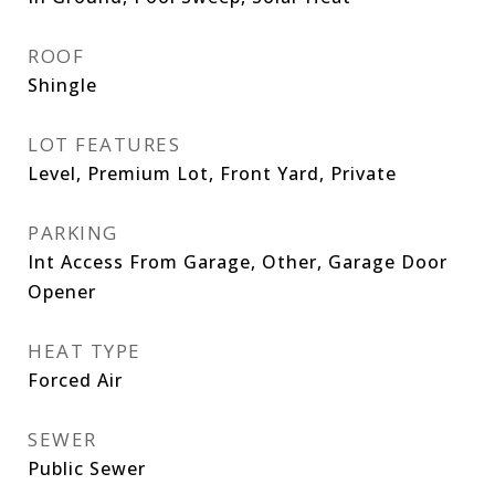
ROOF
Shingle
LOT FEATURES
Level, Premium Lot, Front Yard, Private
PARKING
Int Access From Garage, Other, Garage Door
Opener
HEAT TYPE
Forced Air
SEWER
Public Sewer