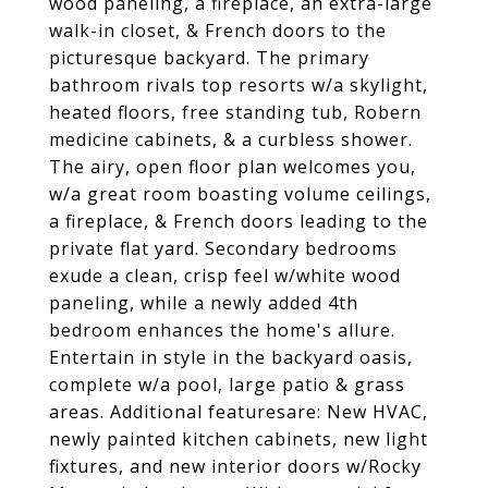
wood paneling, a fireplace, an extra-large
walk-in closet, & French doors to the
picturesque backyard. The primary
bathroom rivals top resorts w/a skylight,
heated floors, free standing tub, Robern
medicine cabinets, & a curbless shower.
The airy, open floor plan welcomes you,
w/a great room boasting volume ceilings,
a fireplace, & French doors leading to the
private flat yard. Secondary bedrooms
exude a clean, crisp feel w/white wood
paneling, while a newly added 4th
bedroom enhances the home's allure.
Entertain in style in the backyard oasis,
complete w/a pool, large patio & grass
areas. Additional featuresare: New HVAC,
newly painted kitchen cabinets, new light
fixtures, and new interior doors w/Rocky