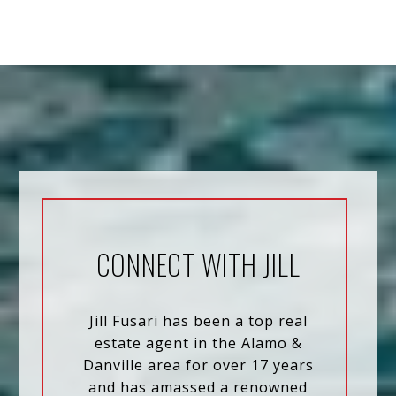
CONNECT WITH JILL
Jill Fusari has been a top real
estate agent in the Alamo &
Danville area for over 17 years
and has amassed a renowned