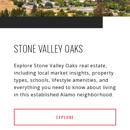
STONE VALLEY OAKS
Explore Stone Valley Oaks real estate,
including local market insights, property
types, schools, lifestyle amenities, and
everything you need to know about living
EXPLORE