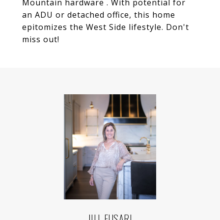
Mountain hardware . With potential for
an ADU or detached office, this home
epitomizes the West Side lifestyle. Don't
miss out!
JILL FUSARI