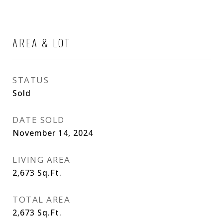
AREA & LOT
STATUS
Sold
DATE SOLD
November 14, 2024
LIVING AREA
2,673
Sq.Ft.
TOTAL AREA
2,673
Sq.Ft.