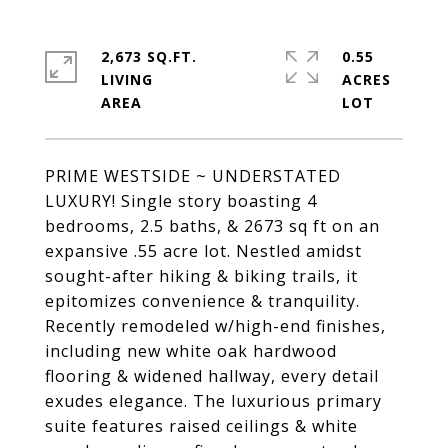
2,673 SQ.FT.
0.55
LIVING
ACRES
PRIME WESTSIDE ~ UNDERSTATED
LUXURY! Single story boasting 4
bedrooms, 2.5 baths, & 2673 sq ft on an
expansive .55 acre lot. Nestled amidst
sought-after hiking & biking trails, it
epitomizes convenience & tranquility.
Recently remodeled w/high-end finishes,
including new white oak hardwood
flooring & widened hallway, every detail
exudes elegance. The luxurious primary
suite features raised ceilings & white