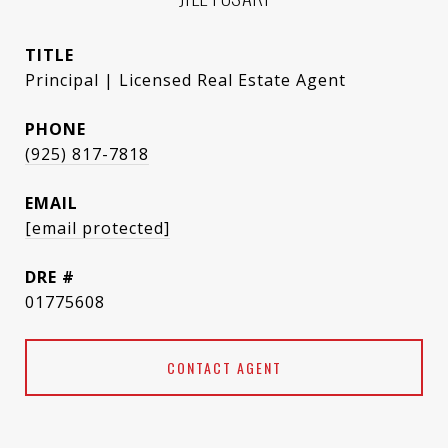
TITLE
Principal | Licensed Real Estate Agent
PHONE
(925) 817-7818
EMAIL
[email protected]
DRE #
01775608
CONTACT AGENT