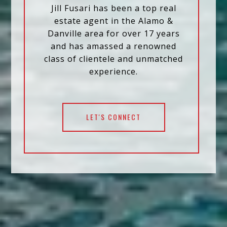
Jill Fusari has been a top real
estate agent in the Alamo &
Danville area for over 17 years
and has amassed a renowned
class of clientele and unmatched
experience.
LET'S CONNECT