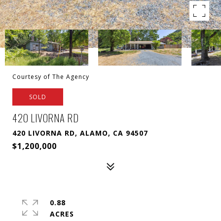
Courtesy of The Agency
SOLD
420 LIVORNA RD
420 LIVORNA RD, ALAMO, CA 94507
$1,200,000
0.88
ACRES