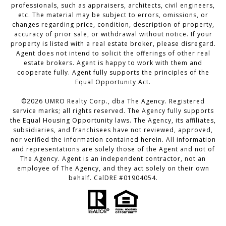
professionals, such as appraisers, architects, civil engineers,
etc. The material may be subject to errors, omissions, or
changes regarding price, condition, description of property,
accuracy of prior sale, or withdrawal without notice. If your
property is listed with a real estate broker, please disregard.
Agent does not intend to solicit the offerings of other real
estate brokers. Agent is happy to work with them and
cooperate fully. Agent fully supports the principles of the
Equal Opportunity Act.
©2026 UMRO Realty Corp., dba The Agency. Registered
service marks; all rights reserved. The Agency fully supports
the Equal Housing Opportunity laws. The Agency, its affiliates,
subsidiaries, and franchisees have not reviewed, approved,
nor verified the information contained herein. All information
and representations are solely those of the Agent and not of
The Agency. Agent is an independent contractor, not an
employee of The Agency, and they act solely on their own
behalf. CalDRE #01904054.