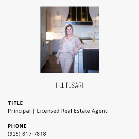
JILL FUSARI
TITLE
Principal | Licensed Real Estate Agent
PHONE
(925) 817-7818