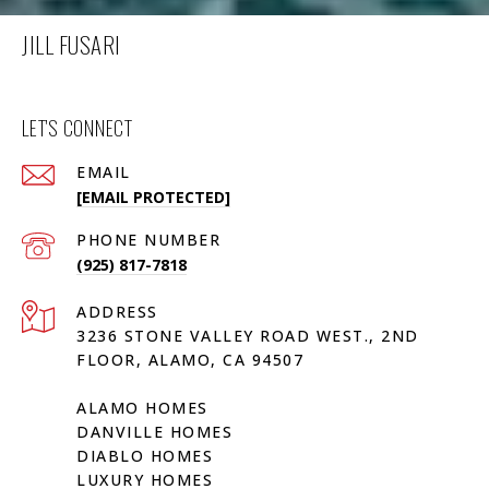
JILL FUSARI
LET'S CONNECT
EMAIL
[EMAIL PROTECTED]
PHONE NUMBER
(925) 817-7818
ADDRESS
3236 STONE VALLEY ROAD WEST., 2ND
FLOOR, ALAMO, CA 94507
ALAMO HOMES
DANVILLE HOMES
DIABLO HOMES
LUXURY HOMES