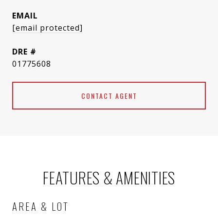
EMAIL
[email protected]
DRE #
01775608
CONTACT AGENT
FEATURES & AMENITIES
AREA & LOT