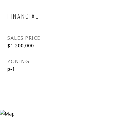
FINANCIAL
SALES PRICE
$1,200,000
ZONING
p-1