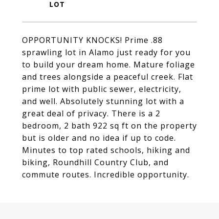
OPPORTUNITY KNOCKS! Prime .88
sprawling lot in Alamo just ready for you
to build your dream home. Mature foliage
and trees alongside a peaceful creek. Flat
prime lot with public sewer, electricity,
and well. Absolutely stunning lot with a
great deal of privacy. There is a 2
bedroom, 2 bath 922 sq ft on the property
but is older and no idea if up to code.
Minutes to top rated schools, hiking and
biking, Roundhill Country Club, and
commute routes. Incredible opportunity.