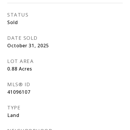
STATUS
Sold
DATE SOLD
October 31, 2025
LOT AREA
0.88
Acres
MLS® ID
41096107
TYPE
Land