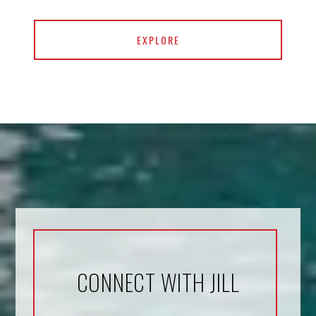
EXPLORE
CONNECT WITH JILL