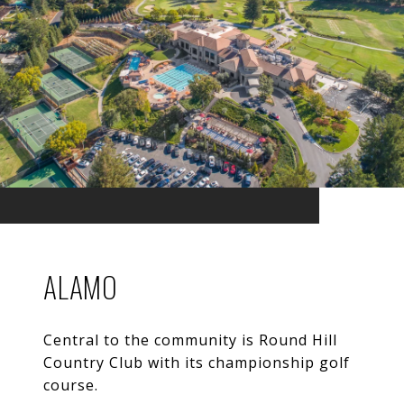
ALAMO
Central to the community is Round Hill
Country Club with its championship golf
course.