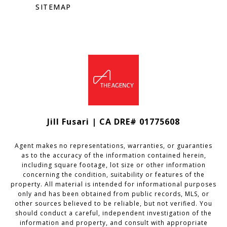
SITEMAP
Jill Fusari | CA DRE# 01775608
Agent makes no representations, warranties, or guaranties
as to the accuracy of the information contained herein,
including square footage, lot size or other information
concerning the condition, suitability or features of the
property. All material is intended for informational purposes
only and has been obtained from public records, MLS, or
other sources believed to be reliable, but not verified. You
should conduct a careful, independent investigation of the
information and property, and consult with appropriate