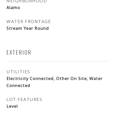
NEIGHBORHOOD
Alamo
WATER FRONTAGE
Stream Year Round
EXTERIOR
UTILITIES
Electricity Connected, Other On Site, Water
Connected
LOT FEATURES
Level