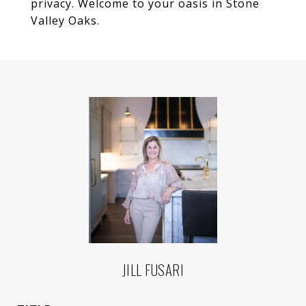
privacy. Welcome to your oasis in Stone
Valley Oaks.
JILL FUSARI