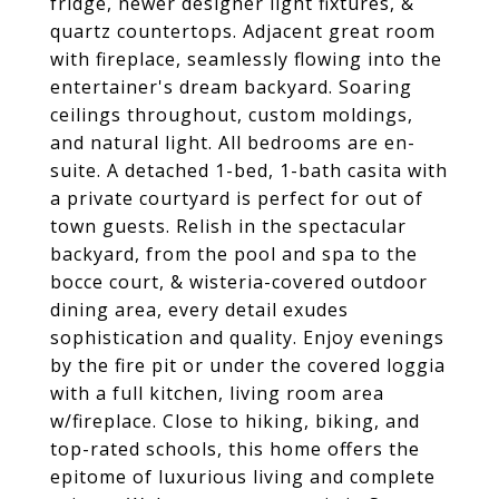
fridge, newer designer light fixtures, &
quartz countertops. Adjacent great room
with fireplace, seamlessly flowing into the
entertainer's dream backyard. Soaring
ceilings throughout, custom moldings,
and natural light. All bedrooms are en-
suite. A detached 1-bed, 1-bath casita with
a private courtyard is perfect for out of
town guests. Relish in the spectacular
backyard, from the pool and spa to the
bocce court, & wisteria-covered outdoor
dining area, every detail exudes
sophistication and quality. Enjoy evenings
by the fire pit or under the covered loggia
with a full kitchen, living room area
w/fireplace. Close to hiking, biking, and
top-rated schools, this home offers the
epitome of luxurious living and complete