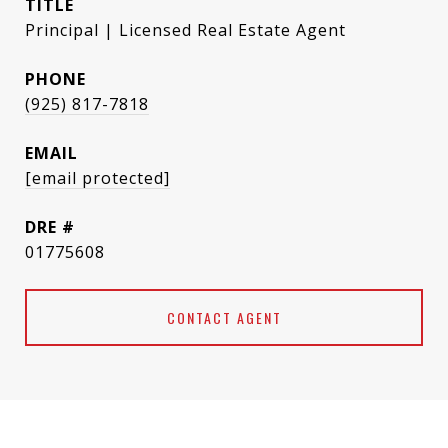
TITLE
Principal | Licensed Real Estate Agent
PHONE
(925) 817-7818
EMAIL
[email protected]
DRE #
01775608
CONTACT AGENT