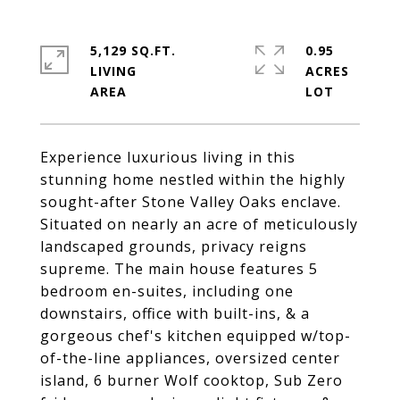
5,129 SQ.FT.
0.95
LIVING
ACRES
Experience luxurious living in this
stunning home nestled within the highly
sought-after Stone Valley Oaks enclave.
Situated on nearly an acre of meticulously
landscaped grounds, privacy reigns
supreme. The main house features 5
bedroom en-suites, including one
downstairs, office with built-ins, & a
gorgeous chef's kitchen equipped w/top-
of-the-line appliances, oversized center
island, 6 burner Wolf cooktop, Sub Zero