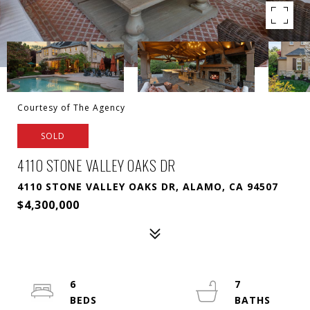
Courtesy of The Agency
SOLD
4110 STONE VALLEY OAKS DR
4110 STONE VALLEY OAKS DR, ALAMO, CA 94507
$4,300,000
6
7