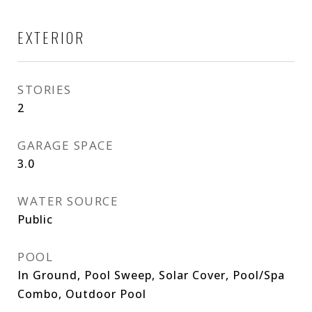
EXTERIOR
STORIES
2
GARAGE SPACE
3.0
WATER SOURCE
Public
POOL
In Ground, Pool Sweep, Solar Cover, Pool/Spa
Combo, Outdoor Pool