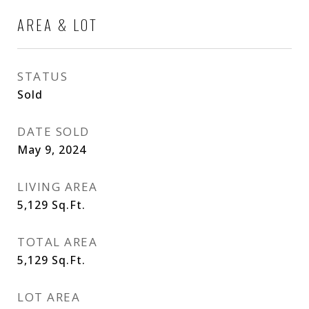
AREA & LOT
STATUS
Sold
DATE SOLD
May 9, 2024
LIVING AREA
5,129
Sq.Ft.
TOTAL AREA
5,129
Sq.Ft.
LOT AREA