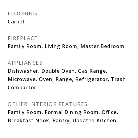
FLOORING
Carpet
FIREPLACE
Family Room, Living Room, Master Bedroom
APPLIANCES
Dishwasher, Double Oven, Gas Range,
Microwave, Oven, Range, Refrigerator, Trash
Compactor
OTHER INTERIOR FEATURES
Family Room, Formal Dining Room, Office,
Breakfast Nook, Pantry, Updated Kitchen