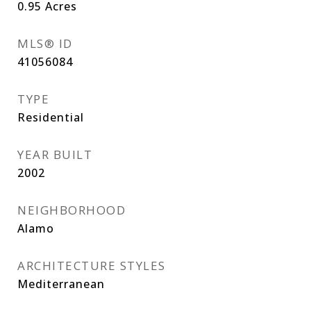
0.95
Acres
MLS® ID
41056084
TYPE
Residential
YEAR BUILT
2002
NEIGHBORHOOD
Alamo
ARCHITECTURE STYLES
Mediterranean