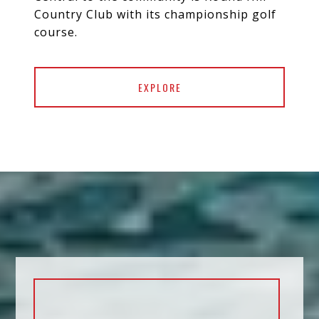
Country Club with its championship golf
course.
EXPLORE