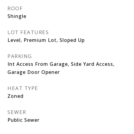
ROOF
Shingle
LOT FEATURES
Level, Premium Lot, Sloped Up
PARKING
Int Access From Garage, Side Yard Access,
Garage Door Opener
HEAT TYPE
Zoned
SEWER
Public Sewer