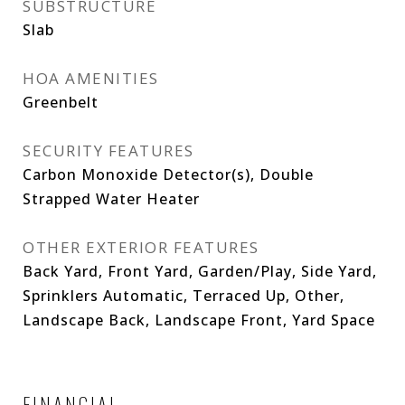
SUBSTRUCTURE
Slab
HOA AMENITIES
Greenbelt
SECURITY FEATURES
Carbon Monoxide Detector(s), Double
Strapped Water Heater
OTHER EXTERIOR FEATURES
Back Yard, Front Yard, Garden/Play, Side Yard,
Sprinklers Automatic, Terraced Up, Other,
Landscape Back, Landscape Front, Yard Space
FINANCIAL