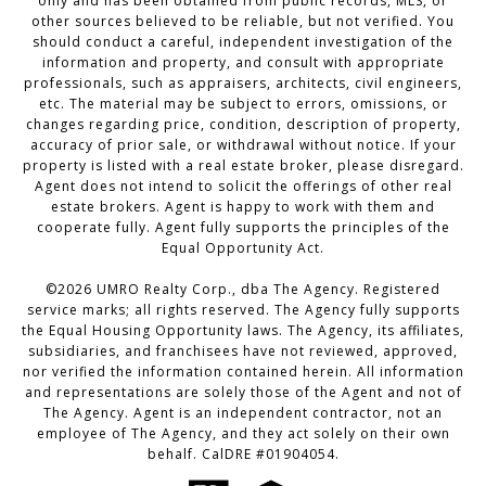
only and has been obtained from public records, MLS, or
other sources believed to be reliable, but not verified. You
should conduct a careful, independent investigation of the
information and property, and consult with appropriate
professionals, such as appraisers, architects, civil engineers,
etc. The material may be subject to errors, omissions, or
changes regarding price, condition, description of property,
accuracy of prior sale, or withdrawal without notice. If your
property is listed with a real estate broker, please disregard.
Agent does not intend to solicit the offerings of other real
estate brokers. Agent is happy to work with them and
cooperate fully. Agent fully supports the principles of the
Equal Opportunity Act.
©2026 UMRO Realty Corp., dba The Agency. Registered
service marks; all rights reserved. The Agency fully supports
the Equal Housing Opportunity laws. The Agency, its affiliates,
subsidiaries, and franchisees have not reviewed, approved,
nor verified the information contained herein. All information
and representations are solely those of the Agent and not of
The Agency. Agent is an independent contractor, not an
employee of The Agency, and they act solely on their own
behalf. CalDRE #01904054.