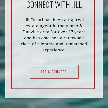
CONNECT WITH JILL
Jill Fusari has been a top real
estate agent in the Alamo &
Danville area for over 17 years
and has amassed a renowned
class of clientele and unmatched
experience.
LET'S CONNECT