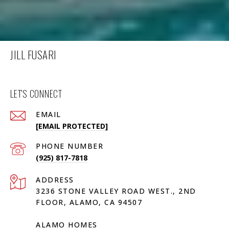
JILL FUSARI
LET'S CONNECT
EMAIL
[EMAIL PROTECTED]
PHONE NUMBER
(925) 817-7818
ADDRESS
3236 STONE VALLEY ROAD WEST., 2ND
FLOOR, ALAMO, CA 94507
ALAMO HOMES