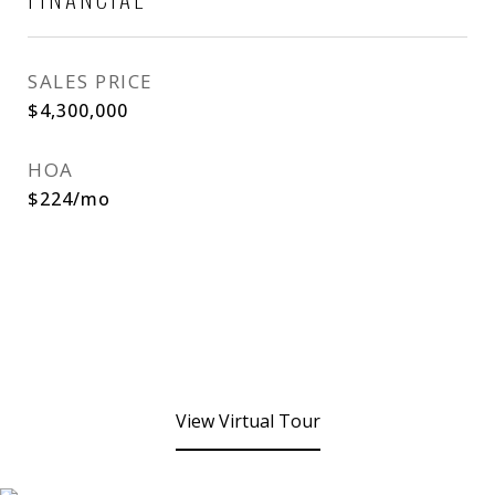
SALES PRICE
$4,300,000
HOA
$224/mo
View Virtual Tour