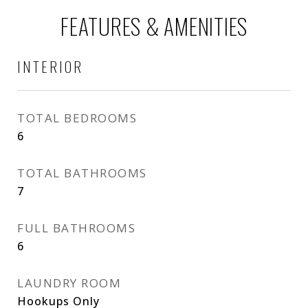
FEATURES & AMENITIES
INTERIOR
TOTAL BEDROOMS
6
TOTAL BATHROOMS
7
FULL BATHROOMS
6
LAUNDRY ROOM
Hookups Only