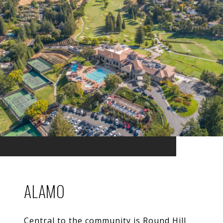
ALAMO
Central to the community is Round Hill