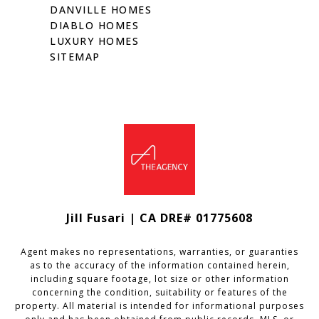
DANVILLE HOMES
DIABLO HOMES
LUXURY HOMES
SITEMAP
Jill Fusari | CA DRE# 01775608
Agent makes no representations, warranties, or guaranties
as to the accuracy of the information contained herein,
including square footage, lot size or other information
concerning the condition, suitability or features of the
property. All material is intended for informational purposes