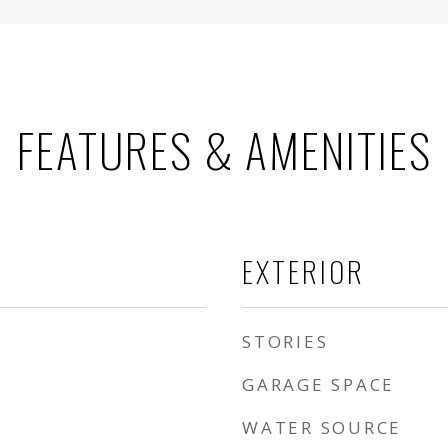
FEATURES & AMENITIES
EXTERIOR
STORIES
GARAGE SPACE
WATER SOURCE