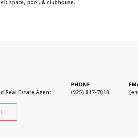
elt space, pool, & clubhouse.
PHONE
EM
ed Real Estate Agent
(925) 817-7818
[em
T