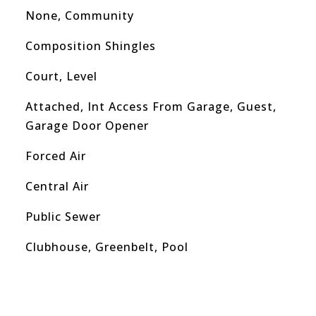
None, Community
Composition Shingles
Court, Level
Attached, Int Access From Garage, Guest,
Garage Door Opener
Forced Air
Central Air
Public Sewer
Clubhouse, Greenbelt, Pool