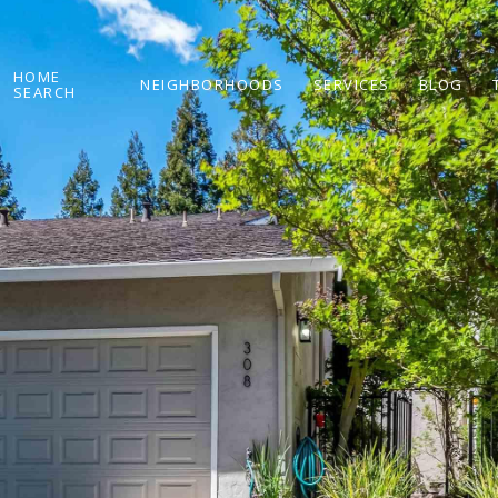
HOME
NEIGHBORHOODS
SERVICES
BLOG
SEARCH