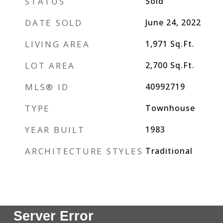
STATUS
Sold
DATE SOLD
June 24, 2022
LIVING AREA
1,971
Sq.Ft.
LOT AREA
2,700
Sq.Ft.
MLS® ID
40992719
TYPE
Townhouse
YEAR BUILT
1983
ARCHITECTURE STYLES
Traditional