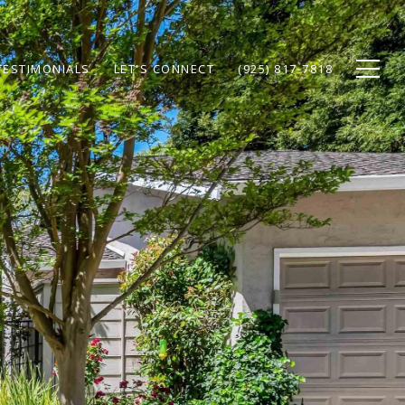
TESTIMONIALS
LET'S CONNECT
(925) 817-7818