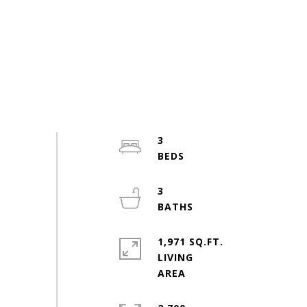
3
3
1,971 SQ.FT.
LIVING