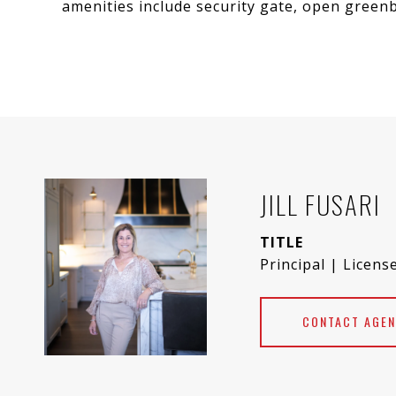
amenities include security gate, open greenb
JILL FUSARI
TITLE
Principal | Licens
CONTACT AGEN