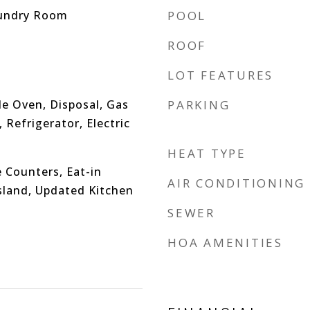
undry Room
POOL
ROOF
LOT FEATURES
e Oven, Disposal, Gas
PARKING
Refrigerator, Electric
HEAT TYPE
 Counters, Eat-in
AIR CONDITIONING
Island, Updated Kitchen
SEWER
HOA AMENITIES