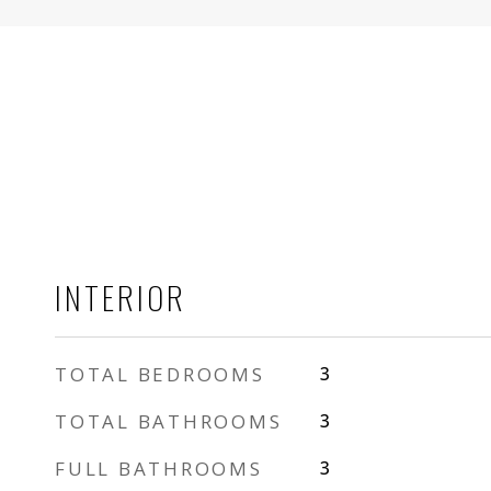
INTERIOR
TOTAL BEDROOMS
3
TOTAL BATHROOMS
3
FULL BATHROOMS
3