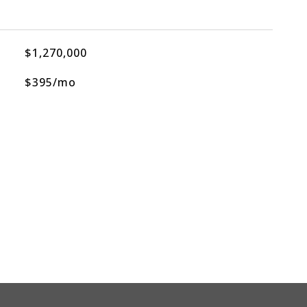
$1,270,000
$395/mo