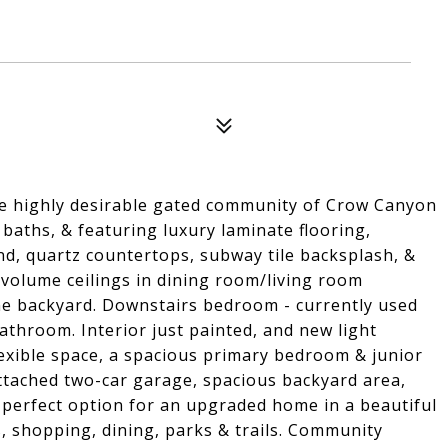
e highly desirable gated community of Crow Canyon
 baths, & featuring luxury laminate flooring,
nd, quartz countertops, subway tile backsplash, &
w/volume ceilings in dining room/living room
ene backyard. Downstairs bedroom - currently used
bathroom. Interior just painted, and new light
lexible space, a spacious primary bedroom & junior
tached two-car garage, spacious backyard area,
 perfect option for an upgraded home in a beautiful
s, shopping, dining, parks & trails. Community