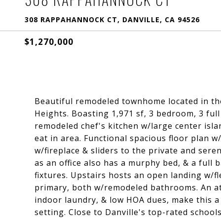
308 RAPPAHANNOCK CT, DANVILLE, CA 94526
$1,270,000
Beautiful remodeled townhome located in th
Heights. Boasting 1,971 sf, 3 bedroom, 3 full
remodeled chef's kitchen w/large center isla
eat in area. Functional spacious floor plan 
w/fireplace & sliders to the private and ser
as an office also has a murphy bed, & a full 
fixtures. Upstairs hosts an open landing w/f
primary, both w/remodeled bathrooms. An at
indoor laundry, & low HOA dues, make this a
setting. Close to Danville's top-rated school