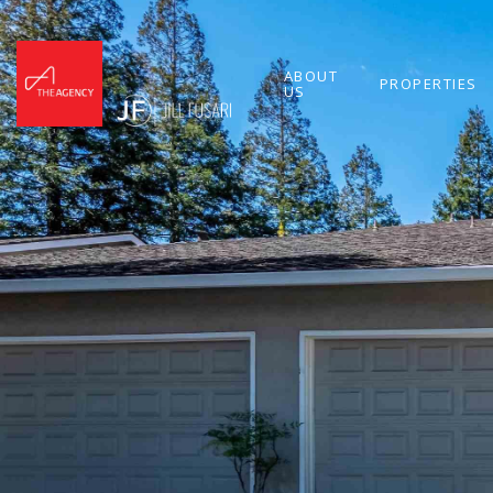
ABOUT
PROPERTIES
US