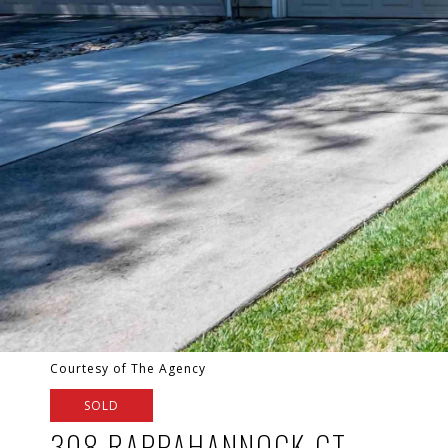
Courtesy of The Agency
SOLD
308 RAPPAHANNOCK CT