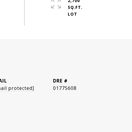
2,700
SQ.FT.
AIL
DRE #
ail protected]
01775608