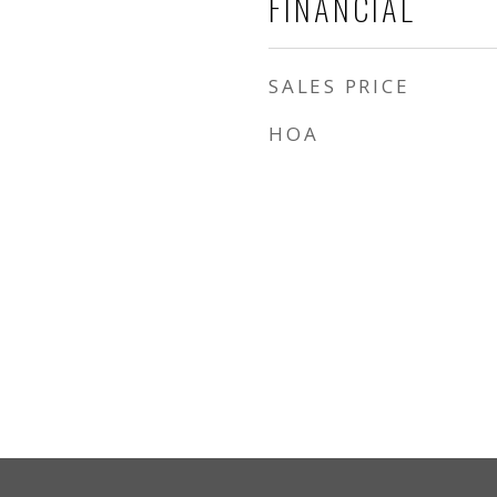
FINANCIAL
SALES PRICE
HOA