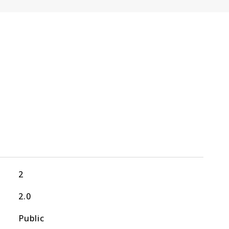
2
2.0
Public