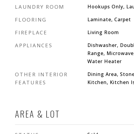
LAUNDRY ROOM
Hookups Only, La
FLOORING
Laminate, Carpet
FIREPLACE
Living Room
APPLIANCES
Dishwasher, Doubl
Range, Microwave, 
Water Heater
OTHER INTERIOR
Dining Area, Stone
FEATURES
Kitchen, Kitchen 
AREA & LOT