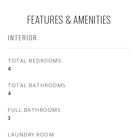
FEATURES & AMENITIES
INTERIOR
TOTAL BEDROOMS
4
TOTAL BATHROOMS
4
FULL BATHROOMS
3
LAUNDRY ROOM