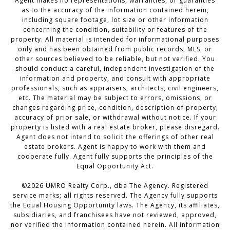
Agent makes no representations, warranties, or guaranties
as to the accuracy of the information contained herein,
including square footage, lot size or other information
concerning the condition, suitability or features of the
property. All material is intended for informational purposes
only and has been obtained from public records, MLS, or
other sources believed to be reliable, but not verified. You
should conduct a careful, independent investigation of the
information and property, and consult with appropriate
professionals, such as appraisers, architects, civil engineers,
etc. The material may be subject to errors, omissions, or
changes regarding price, condition, description of property,
accuracy of prior sale, or withdrawal without notice. If your
property is listed with a real estate broker, please disregard.
Agent does not intend to solicit the offerings of other real
estate brokers. Agent is happy to work with them and
cooperate fully. Agent fully supports the principles of the
Equal Opportunity Act.
©2026 UMRO Realty Corp., dba The Agency. Registered
service marks; all rights reserved. The Agency fully supports
the Equal Housing Opportunity laws. The Agency, its affiliates,
subsidiaries, and franchisees have not reviewed, approved,
nor verified the information contained herein. All information