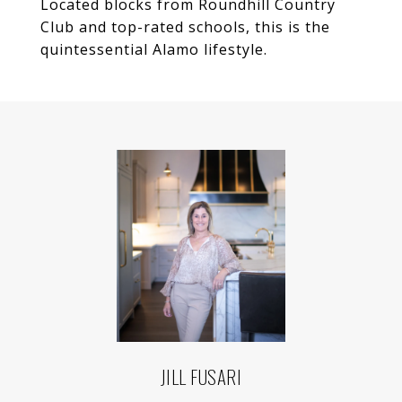
Located blocks from Roundhill Country
Club and top-rated schools, this is the
quintessential Alamo lifestyle.
JILL FUSARI