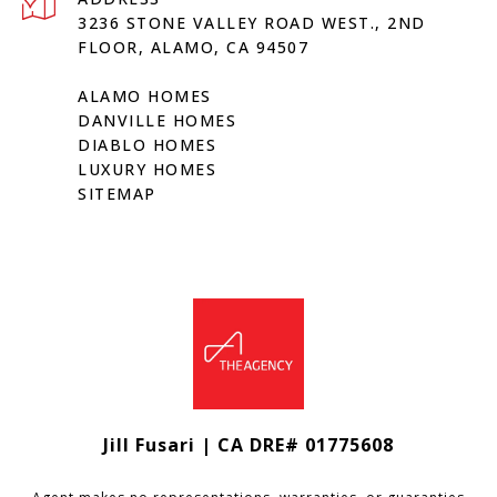
3236 STONE VALLEY ROAD WEST., 2ND
FLOOR, ALAMO, CA 94507
ALAMO HOMES
DANVILLE HOMES
DIABLO HOMES
LUXURY HOMES
SITEMAP
Jill Fusari | CA DRE# 01775608