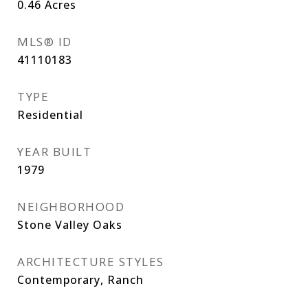
0.46
Acres
MLS® ID
41110183
TYPE
Residential
YEAR BUILT
1979
NEIGHBORHOOD
Stone Valley Oaks
ARCHITECTURE STYLES
Contemporary, Ranch