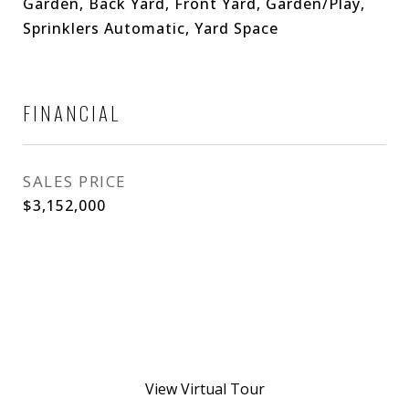
Garden, Back Yard, Front Yard, Garden/Play,
Sprinklers Automatic, Yard Space
FINANCIAL
SALES PRICE
$3,152,000
View Virtual Tour