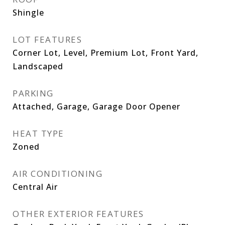
Shingle
LOT FEATURES
Corner Lot, Level, Premium Lot, Front Yard,
Landscaped
PARKING
Attached, Garage, Garage Door Opener
HEAT TYPE
Zoned
AIR CONDITIONING
Central Air
OTHER EXTERIOR FEATURES