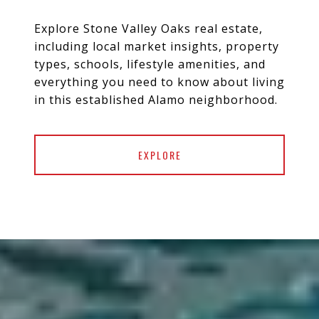
Explore Stone Valley Oaks real estate,
including local market insights, property
types, schools, lifestyle amenities, and
everything you need to know about living
EXPLORE