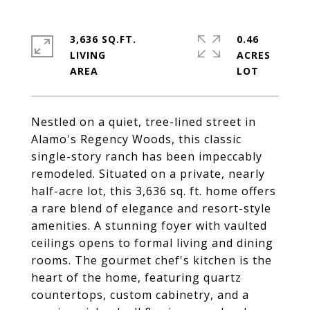
3,636 SQ.FT.
0.46
LIVING
ACRES
Nestled on a quiet, tree-lined street in
Alamo's Regency Woods, this classic
single-story ranch has been impeccably
remodeled. Situated on a private, nearly
half-acre lot, this 3,636 sq. ft. home offers
a rare blend of elegance and resort-style
amenities. A stunning foyer with vaulted
ceilings opens to formal living and dining
rooms. The gourmet chef's kitchen is the
heart of the home, featuring quartz
countertops, custom cabinetry, and a