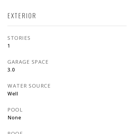
EXTERIOR
STORIES
1
GARAGE SPACE
3.0
WATER SOURCE
Well
POOL
None
ROOF