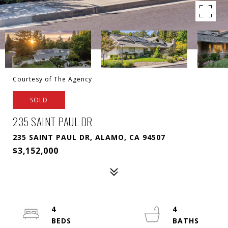
Courtesy of The Agency
SOLD
235 SAINT PAUL DR
235 SAINT PAUL DR, ALAMO, CA 94507
$3,152,000
4
4