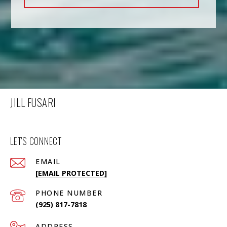
JILL FUSARI
LET'S CONNECT
EMAIL
[EMAIL PROTECTED]
PHONE NUMBER
(925) 817-7818
ADDRESS