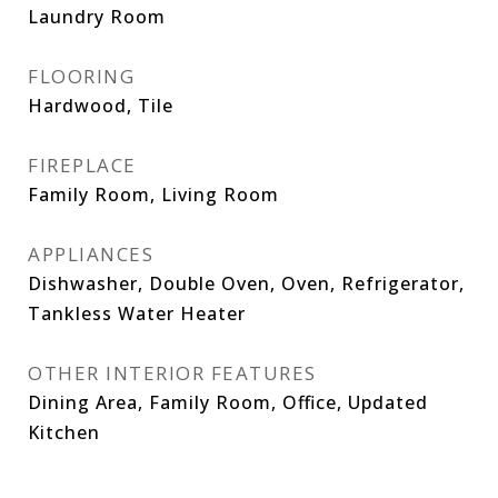
Laundry Room
FLOORING
Hardwood, Tile
FIREPLACE
Family Room, Living Room
APPLIANCES
Dishwasher, Double Oven, Oven, Refrigerator,
Tankless Water Heater
OTHER INTERIOR FEATURES
Dining Area, Family Room, Office, Updated
Kitchen