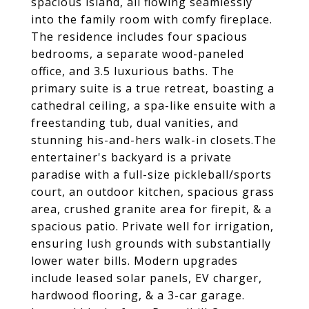
spacious island, all flowing seamlessly
into the family room with comfy fireplace.
The residence includes four spacious
bedrooms, a separate wood-paneled
office, and 3.5 luxurious baths. The
primary suite is a true retreat, boasting a
cathedral ceiling, a spa-like ensuite with a
freestanding tub, dual vanities, and
stunning his-and-hers walk-in closets.The
entertainer's backyard is a private
paradise with a full-size pickleball/sports
court, an outdoor kitchen, spacious grass
area, crushed granite area for firepit, & a
spacious patio. Private well for irrigation,
ensuring lush grounds with substantially
lower water bills. Modern upgrades
include leased solar panels, EV charger,
hardwood flooring, & a 3-car garage.