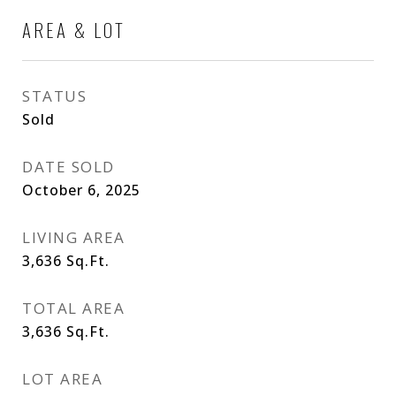
AREA & LOT
STATUS
Sold
DATE SOLD
October 6, 2025
LIVING AREA
3,636
Sq.Ft.
TOTAL AREA
3,636
Sq.Ft.
LOT AREA