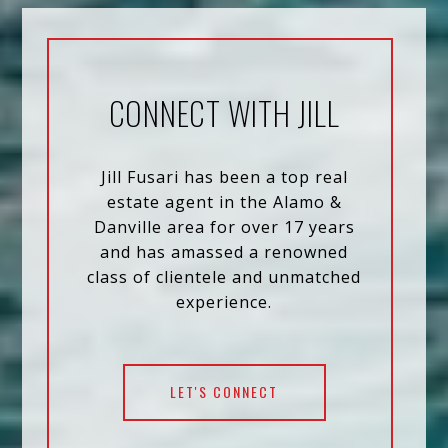
CONNECT WITH JILL
Jill Fusari has been a top real
estate agent in the Alamo &
Danville area for over 17 years
and has amassed a renowned
class of clientele and unmatched
experience.
LET'S CONNECT