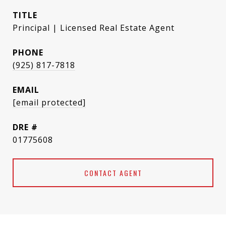
TITLE
Principal | Licensed Real Estate Agent
PHONE
(925) 817-7818
EMAIL
[email protected]
DRE #
01775608
CONTACT AGENT