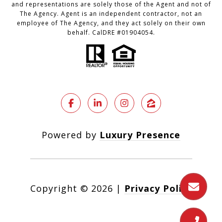
and representations are solely those of the Agent and not of
The Agency. Agent is an independent contractor, not an
employee of The Agency, and they act solely on their own
behalf. CalDRE #01904054.
Powered by
Luxury Presence
Copyright ©
2026
|
Privacy Policy