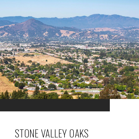
STONE VALLEY OAKS