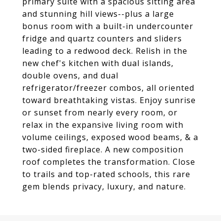
primary suite with a spacious sitting area
and stunning hill views--plus a large
bonus room with a built-in undercounter
fridge and quartz counters and sliders
leading to a redwood deck. Relish in the
new chef's kitchen with dual islands,
double ovens, and dual
refrigerator/freezer combos, all oriented
toward breathtaking vistas. Enjoy sunrise
or sunset from nearly every room, or
relax in the expansive living room with
volume ceilings, exposed wood beams, & a
two-sided fireplace. A new composition
roof completes the transformation. Close
to trails and top-rated schools, this rare
gem blends privacy, luxury, and nature.