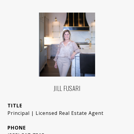
JILL FUSARI
TITLE
Principal | Licensed Real Estate Agent
PHONE