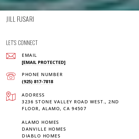
JILL FUSARI
LET'S CONNECT
EMAIL
[EMAIL PROTECTED]
PHONE NUMBER
(925) 817-7818
ADDRESS
3236 STONE VALLEY ROAD WEST., 2ND
FLOOR, ALAMO, CA 94507
ALAMO HOMES
DANVILLE HOMES
DIABLO HOMES