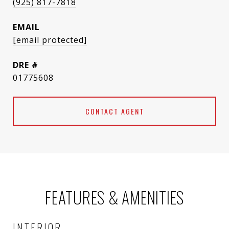
(925) 817-7818
EMAIL
[email protected]
DRE #
01775608
CONTACT AGENT
FEATURES & AMENITIES
INTERIOR