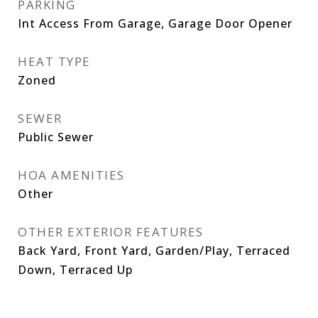
PARKING
Int Access From Garage, Garage Door Opener
HEAT TYPE
Zoned
SEWER
Public Sewer
HOA AMENITIES
Other
OTHER EXTERIOR FEATURES
Back Yard, Front Yard, Garden/Play, Terraced
Down, Terraced Up