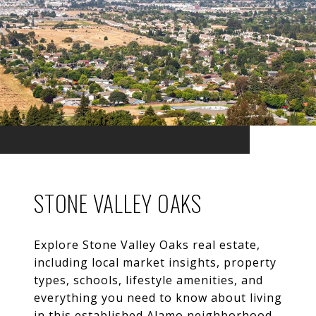
STONE VALLEY OAKS
Explore Stone Valley Oaks real estate,
including local market insights, property
types, schools, lifestyle amenities, and
everything you need to know about living