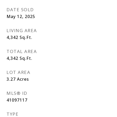
DATE SOLD
May 12, 2025
LIVING AREA
4,342
Sq.Ft.
TOTAL AREA
4,342
Sq.Ft.
LOT AREA
3.27
Acres
MLS® ID
41097117
TYPE