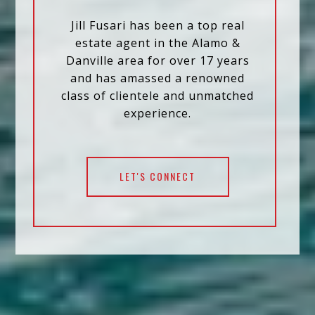
Jill Fusari has been a top real
estate agent in the Alamo &
Danville area for over 17 years
and has amassed a renowned
class of clientele and unmatched
experience.
LET'S CONNECT