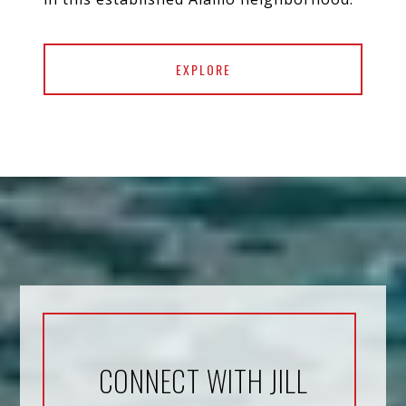
EXPLORE
CONNECT WITH JILL