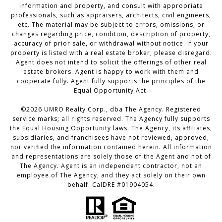
information and property, and consult with appropriate
professionals, such as appraisers, architects, civil engineers,
etc. The material may be subject to errors, omissions, or
changes regarding price, condition, description of property,
accuracy of prior sale, or withdrawal without notice. If your
property is listed with a real estate broker, please disregard.
Agent does not intend to solicit the offerings of other real
estate brokers. Agent is happy to work with them and
cooperate fully. Agent fully supports the principles of the
Equal Opportunity Act.
©2026 UMRO Realty Corp., dba The Agency. Registered
service marks; all rights reserved. The Agency fully supports
the Equal Housing Opportunity laws. The Agency, its affiliates,
subsidiaries, and franchisees have not reviewed, approved,
nor verified the information contained herein. All information
and representations are solely those of the Agent and not of
The Agency. Agent is an independent contractor, not an
employee of The Agency, and they act solely on their own
behalf. CalDRE #01904054.