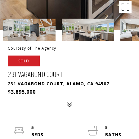
Courtesy of The Agency
SOLD
231 VAGABOND COURT
231 VAGABOND COURT, ALAMO, CA 94507
$3,895,000
5
5