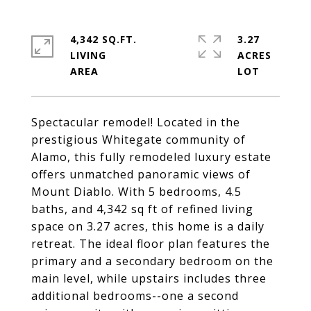
4,342 SQ.FT.
3.27
LIVING
ACRES
Spectacular remodel! Located in the
prestigious Whitegate community of
Alamo, this fully remodeled luxury estate
offers unmatched panoramic views of
Mount Diablo. With 5 bedrooms, 4.5
baths, and 4,342 sq ft of refined living
space on 3.27 acres, this home is a daily
retreat. The ideal floor plan features the
primary and a secondary bedroom on the
main level, while upstairs includes three
additional bedrooms--one a second