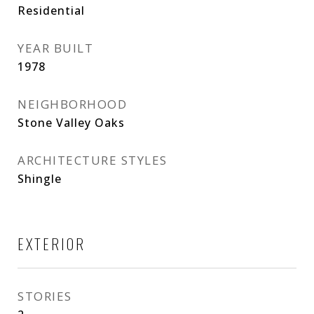
Residential
YEAR BUILT
1978
NEIGHBORHOOD
Stone Valley Oaks
ARCHITECTURE STYLES
Shingle
EXTERIOR
STORIES