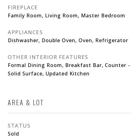
FIREPLACE
Family Room, Living Room, Master Bedroom
APPLIANCES
Dishwasher, Double Oven, Oven, Refrigerator
OTHER INTERIOR FEATURES
Formal Dining Room, Breakfast Bar, Counter -
Solid Surface, Updated Kitchen
AREA & LOT
STATUS
Sold