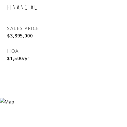
FINANCIAL
SALES PRICE
$3,895,000
HOA
$1,500/yr