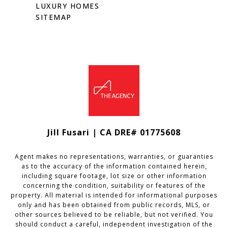
LUXURY HOMES
SITEMAP
Jill Fusari | CA DRE# 01775608
Agent makes no representations, warranties, or guaranties
as to the accuracy of the information contained herein,
including square footage, lot size or other information
concerning the condition, suitability or features of the
property. All material is intended for informational purposes
only and has been obtained from public records, MLS, or
other sources believed to be reliable, but not verified. You
should conduct a careful, independent investigation of the