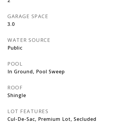
2
GARAGE SPACE
3.0
WATER SOURCE
Public
POOL
In Ground, Pool Sweep
ROOF
Shingle
LOT FEATURES
Cul-De-Sac, Premium Lot, Secluded