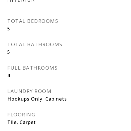
TOTAL BEDROOMS
5
TOTAL BATHROOMS
5
FULL BATHROOMS
4
LAUNDRY ROOM
Hookups Only, Cabinets
FLOORING
Tile, Carpet