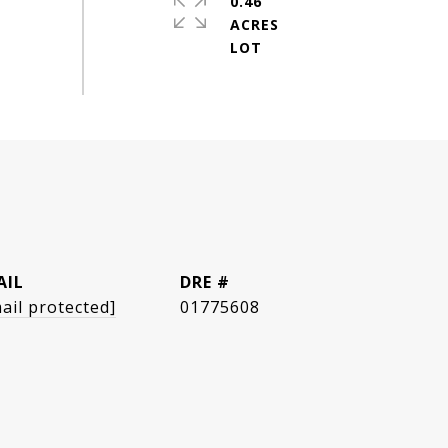
0.46
ACRES
AIL
DRE #
ail protected]
01775608