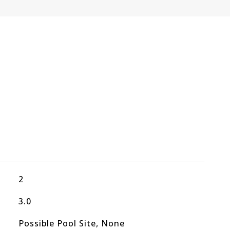
2
3.0
Possible Pool Site, None