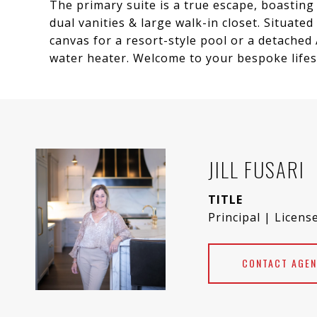
The primary suite is a true escape, boastin
dual vanities & large walk-in closet. Situated
canvas for a resort-style pool or a detached
water heater. Welcome to your bespoke lifest
JILL FUSARI
TITLE
Principal | Licens
CONTACT AGEN