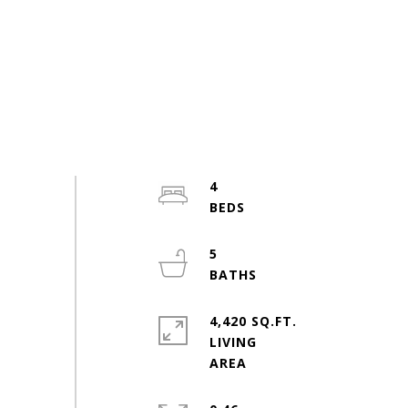
4
5
4,420 SQ.FT.
LIVING