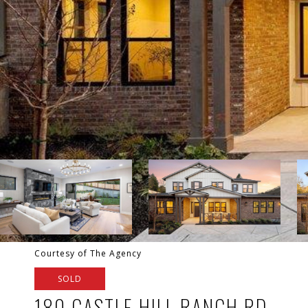
Courtesy of The Agency
SOLD
180 CASTLE HILL RANCH RD