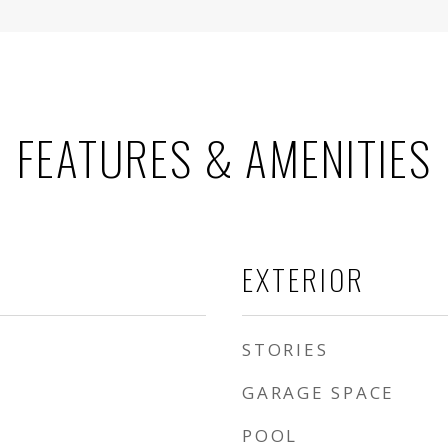
FEATURES & AMENITIES
EXTERIOR
STORIES
GARAGE SPACE
POOL