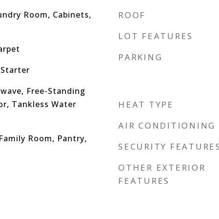
undry Room, Cabinets,
ROOF
LOT FEATURES
arpet
PARKING
Starter
wave, Free-Standing
or, Tankless Water
HEAT TYPE
AIR CONDITIONING
 Family Room, Pantry,
SECURITY FEATURE
OTHER EXTERIOR
FEATURES