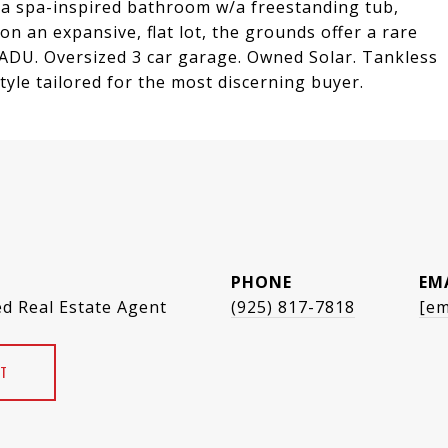
g a spa-inspired bathroom w/a freestanding tub,
 on an expansive, flat lot, the grounds offer a rare
 ADU. Oversized 3 car garage. Owned Solar. Tankless
yle tailored for the most discerning buyer.
PHONE
EM
ed Real Estate Agent
(925) 817-7818
[em
T