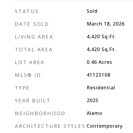
STATUS
Sold
DATE SOLD
March 18, 2026
LIVING AREA
4,420
Sq.Ft.
TOTAL AREA
4,420
Sq.Ft.
LOT AREA
0.46
Acres
MLS® ID
41123108
TYPE
Residential
YEAR BUILT
2025
NEIGHBORHOOD
Alamo
ARCHITECTURE STYLES
Contemporary