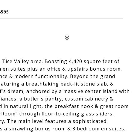
4595
ice Valley area. Boasting 4,420 square feet of
 en suites plus an office & upstairs bonus room,
nce & modern functionality. Beyond the grand
eaturing a breathtaking back-lit stone slab, &
hef's dream, anchored by a massive center island with
ances, a butler's pantry, custom cabinetry &
d in natural light, the breakfast nook & great room
a Room" through floor-to-ceiling glass sliders,
y. The main level features a sophisticated
eals a sprawling bonus room & 3 bedroom en suites.