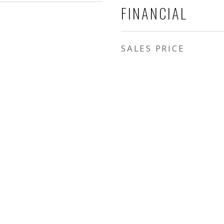
FINANCIAL
SALES PRICE