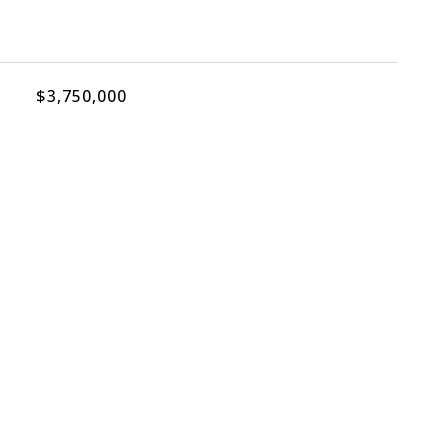
$3,750,000