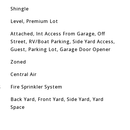
Shingle
Level, Premium Lot
Attached, Int Access From Garage, Off
Street, RV/Boat Parking, Side Yard Access,
Guest, Parking Lot, Garage Door Opener
Zoned
Central Air
S
Fire Sprinkler System
Back Yard, Front Yard, Side Yard, Yard
Space