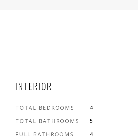
INTERIOR
TOTAL BEDROOMS
4
TOTAL BATHROOMS
5
FULL BATHROOMS
4