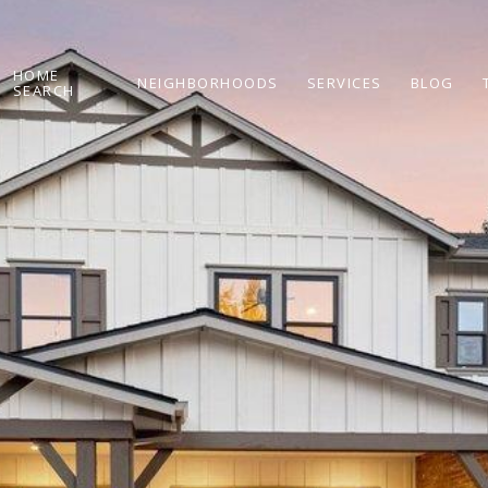
HOME
NEIGHBORHOODS
SERVICES
BLOG
SEARCH