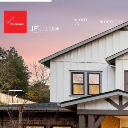
ABOUT
PROPERTIES
US