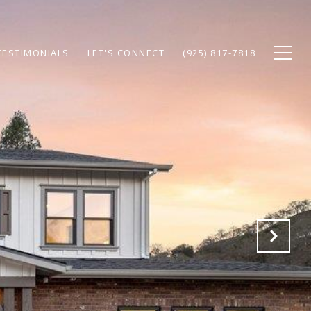
TESTIMONIALS
LET'S CONNECT
(925) 817-7818