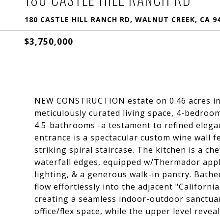
180 CASTLE HILL RANCH RD, WALNUT CREEK, CA 9
$3,750,000
NEW CONSTRUCTION estate on 0.46 acres in T
meticulously curated living space, 4-bedroom
4.5-bathrooms -a testament to refined elega
entrance is a spectacular custom wine wall f
striking spiral staircase. The kitchen is a c
waterfall edges, equipped w/Thermador appli
lighting, & a generous walk-in pantry. Bathe
flow effortlessly into the adjacent "Californi
creating a seamless indoor-outdoor sanctuar
office/flex space, while the upper level rev