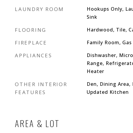
LAUNDRY ROOM
Hookups Only, La
Sink
FLOORING
Hardwood, Tile, C
FIREPLACE
Family Room, Gas 
APPLIANCES
Dishwasher, Micro
Range, Refrigerat
Heater
OTHER INTERIOR
Den, Dining Area,
FEATURES
Updated Kitchen
AREA & LOT