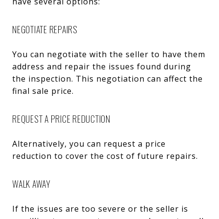
have several options:
NEGOTIATE REPAIRS
You can negotiate with the seller to have them
address and repair the issues found during
the inspection. This negotiation can affect the
final sale price.
REQUEST A PRICE REDUCTION
Alternatively, you can request a price
reduction to cover the cost of future repairs.
WALK AWAY
If the issues are too severe or the seller is