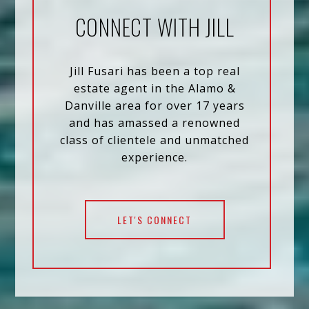
CONNECT WITH JILL
Jill Fusari has been a top real
estate agent in the Alamo &
Danville area for over 17 years
and has amassed a renowned
class of clientele and unmatched
experience.
LET'S CONNECT