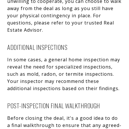
unwilling to cooperate, you can choose to walk
away from the deal as long as you still have
your physical contingency in place. For
questions, please refer to your trusted Real
Estate Advisor.
ADDITIONAL INSPECTIONS
In some cases, a general home inspection may
reveal the need for specialized inspections,
such as mold, radon, or termite inspections.
Your inspector may recommend these
additional inspections based on their findings.
POST-INSPECTION FINAL WALKTHROUGH
Before closing the deal, it's a good idea to do
a final walkthrough to ensure that any agreed-