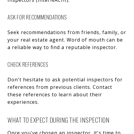
ASK FOR RECOMMENDATIONS
Seek recommendations from friends, family, or
your real estate agent. Word of mouth can be
a reliable way to find a reputable inspector.
CHECK REFERENCES
Don't hesitate to ask potential inspectors for
references from previous clients. Contact
these references to learn about their
experiences.
WHAT TO EXPECT DURING THE INSPECTION
Once you've chosen an inspector, it's time to