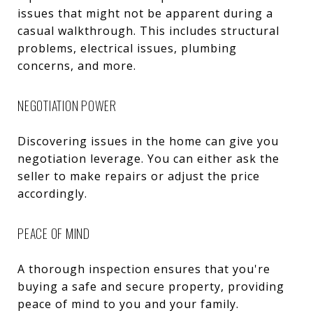
issues that might not be apparent during a
casual walkthrough. This includes structural
problems, electrical issues, plumbing
concerns, and more.
NEGOTIATION POWER
Discovering issues in the home can give you
negotiation leverage. You can either ask the
seller to make repairs or adjust the price
accordingly.
PEACE OF MIND
A thorough inspection ensures that you're
buying a safe and secure property, providing
peace of mind to you and your family.