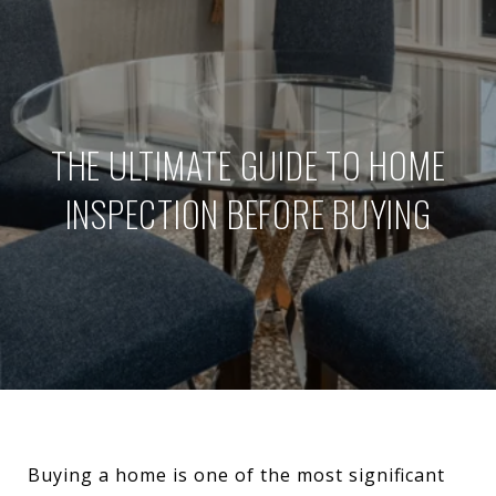
THE ULTIMATE GUIDE TO HOME
INSPECTION BEFORE BUYING
Buying a home is one of the most significant