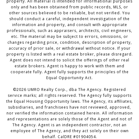
property. All material is intended for informational purposes
only and has been obtained from public records, MLS, or
other sources believed to be reliable, but not verified. You
should conduct a careful, independent investigation of the
information and property, and consult with appropriate
professionals, such as appraisers, architects, civil engineers,
etc. The material may be subject to errors, omissions, or
changes regarding price, condition, description of property,
accuracy of prior sale, or withdrawal without notice. If your
property is listed with a real estate broker, please disregard.
Agent does not intend to solicit the offerings of other real
estate brokers. Agent is happy to work with them and
cooperate fully. Agent fully supports the principles of the
Equal Opportunity Act.
©2026 UMRO Realty Corp., dba The Agency. Registered
service marks; all rights reserved. The Agency fully supports
the Equal Housing Opportunity laws. The Agency, its affiliates,
subsidiaries, and franchisees have not reviewed, approved,
nor verified the information contained herein. All information
and representations are solely those of the Agent and not of
The Agency. Agent is an independent contractor, not an
employee of The Agency, and they act solely on their own
behalf. CalDRE #01904054.