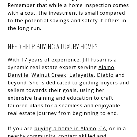
Remember that while a home inspection comes
with a cost, the investment is small compared
to the potential savings and safety it offers in
the long run.
NEED HELP BUYING A LUXURY HOME?
With 17 years of experience, Jill Fusari is a
dynamic real estate expert serving
Alamo
,
Danville
,
Walnut Creek
,
Lafayette
,
Diablo
and
beyond. She is dedicated to guiding buyers and
sellers towards their goals, using her
extensive training and education to craft
tailored plans for a seamless and enjoyable
real estate journey from beginning to end.
If you are
buying a home in Alamo, CA
, or in a
nearby community, contact skilled and