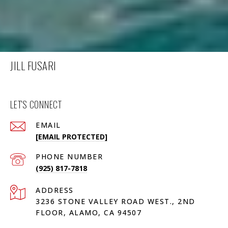
JILL FUSARI
LET'S CONNECT
EMAIL
[EMAIL PROTECTED]
PHONE NUMBER
(925) 817-7818
ADDRESS
3236 STONE VALLEY ROAD WEST., 2ND
FLOOR, ALAMO, CA 94507