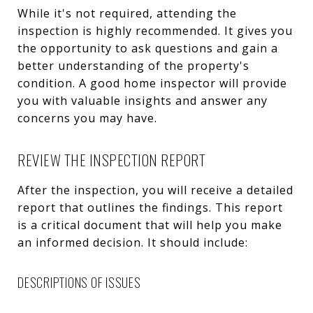
While it's not required, attending the
inspection is highly recommended. It gives you
the opportunity to ask questions and gain a
better understanding of the property's
condition. A good home inspector will provide
you with valuable insights and answer any
concerns you may have.
REVIEW THE INSPECTION REPORT
After the inspection, you will receive a detailed
report that outlines the findings. This report
is a critical document that will help you make
an informed decision. It should include:
DESCRIPTIONS OF ISSUES