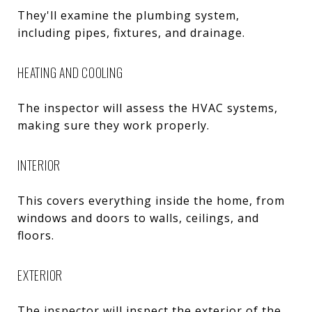
They'll examine the plumbing system,
including pipes, fixtures, and drainage.
HEATING AND COOLING
The inspector will assess the HVAC systems,
making sure they work properly.
INTERIOR
This covers everything inside the home, from
windows and doors to walls, ceilings, and
floors.
EXTERIOR
The inspector will inspect the exterior of the