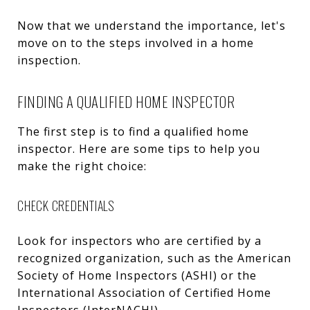
Now that we understand the importance, let's
move on to the steps involved in a home
inspection.
FINDING A QUALIFIED HOME INSPECTOR
The first step is to find a qualified home
inspector. Here are some tips to help you
make the right choice:
CHECK CREDENTIALS
Look for inspectors who are certified by a
recognized organization, such as the American
Society of Home Inspectors (ASHI) or the
International Association of Certified Home
Inspectors (InterNACHI).