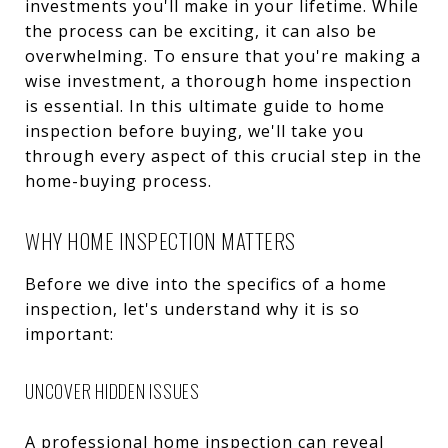
investments you'll make in your lifetime. While
the process can be exciting, it can also be
overwhelming. To ensure that you're making a
wise investment, a thorough home inspection
is essential. In this ultimate guide to home
inspection before buying, we'll take you
through every aspect of this crucial step in the
home-buying process.
WHY HOME INSPECTION MATTERS
Before we dive into the specifics of a home
inspection, let's understand why it is so
important:
UNCOVER HIDDEN ISSUES
A professional home inspection can reveal