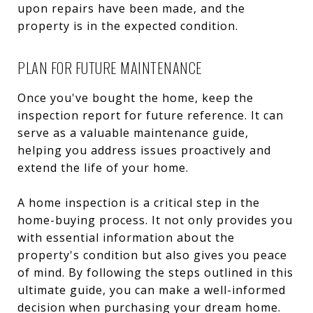
upon repairs have been made, and the
property is in the expected condition.
PLAN FOR FUTURE MAINTENANCE
Once you've bought the home, keep the
inspection report for future reference. It can
serve as a valuable maintenance guide,
helping you address issues proactively and
extend the life of your home.
A home inspection is a critical step in the
home-buying process. It not only provides you
with essential information about the
property's condition but also gives you peace
of mind. By following the steps outlined in this
ultimate guide, you can make a well-informed
decision when purchasing your dream home.