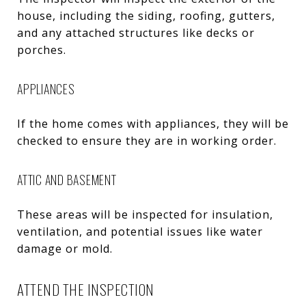
house, including the siding, roofing, gutters,
and any attached structures like decks or
porches.
APPLIANCES
If the home comes with appliances, they will be
checked to ensure they are in working order.
ATTIC AND BASEMENT
These areas will be inspected for insulation,
ventilation, and potential issues like water
damage or mold.
ATTEND THE INSPECTION