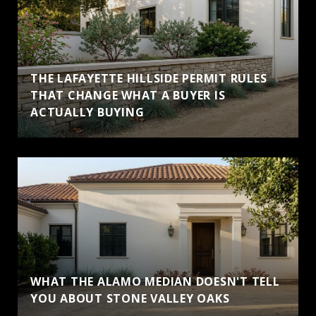
THE LAFAYETTE HILLSIDE PERMIT RULES
THAT CHANGE WHAT A BUYER IS
ACTUALLY BUYING
WHAT THE ALAMO MEDIAN DOESN'T TELL
YOU ABOUT STONE VALLEY OAKS