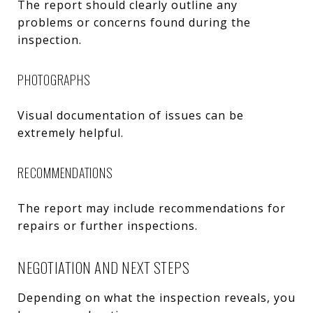
The report should clearly outline any
problems or concerns found during the
inspection.
PHOTOGRAPHS
Visual documentation of issues can be
extremely helpful.
RECOMMENDATIONS
The report may include recommendations for
repairs or further inspections.
NEGOTIATION AND NEXT STEPS
Depending on what the inspection reveals, you