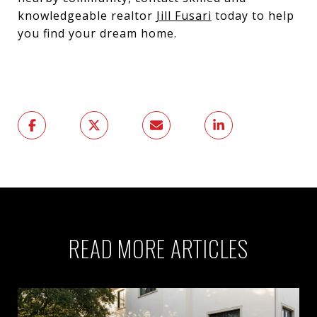
knowledgeable realtor
Jill Fusari
today to help
you find your dream home.
READ MORE ARTICLES