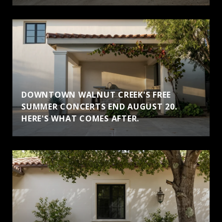
DOWNTOWN WALNUT CREEK'S FREE
SUMMER CONCERTS END AUGUST 20.
HERE'S WHAT COMES AFTER.