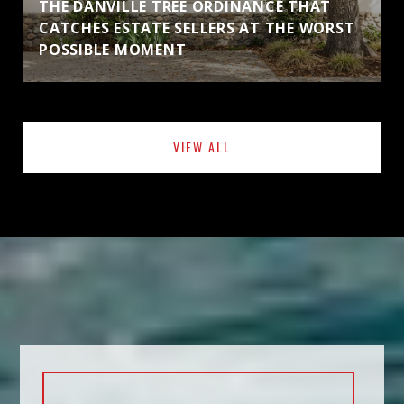
THE DANVILLE TREE ORDINANCE THAT
CATCHES ESTATE SELLERS AT THE WORST
POSSIBLE MOMENT
VIEW ALL