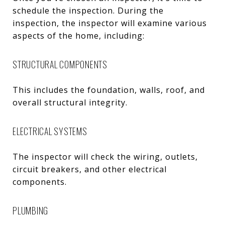
schedule the inspection. During the
inspection, the inspector will examine various
aspects of the home, including:
STRUCTURAL COMPONENTS
This includes the foundation, walls, roof, and
overall structural integrity.
ELECTRICAL SYSTEMS
The inspector will check the wiring, outlets,
circuit breakers, and other electrical
components.
PLUMBING