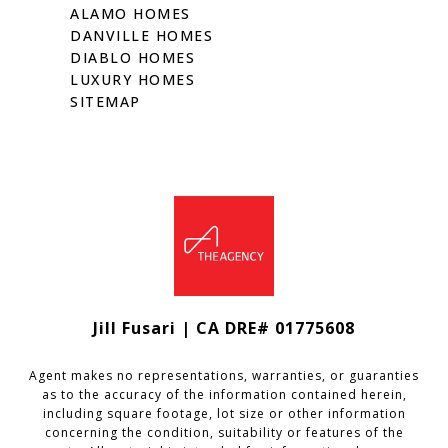
ALAMO HOMES
DANVILLE HOMES
DIABLO HOMES
LUXURY HOMES
SITEMAP
Jill Fusari | CA DRE# 01775608
Agent makes no representations, warranties, or guaranties
as to the accuracy of the information contained herein,
including square footage, lot size or other information
concerning the condition, suitability or features of the