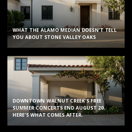
WHAT THE ALAMO MEDIAN DOESN'T TELL
YOU ABOUT STONE VALLEY OAKS
DOWNTOWN WALNUT CREEK'S FREE
SUMMER CONCERTS END AUGUST 20.
HERE'S WHAT COMES AFTER.