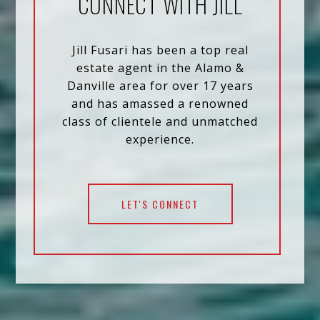
CONNECT WITH JILL
Jill Fusari has been a top real
estate agent in the Alamo &
Danville area for over 17 years
and has amassed a renowned
class of clientele and unmatched
experience.
LET'S CONNECT