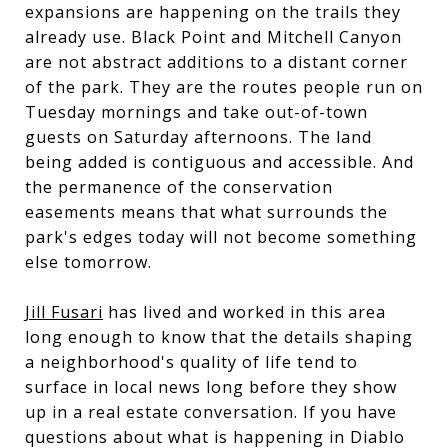
expansions are happening on the trails they
already use. Black Point and Mitchell Canyon
are not abstract additions to a distant corner
of the park. They are the routes people run on
Tuesday mornings and take out-of-town
guests on Saturday afternoons. The land
being added is contiguous and accessible. And
the permanence of the conservation
easements means that what surrounds the
park's edges today will not become something
else tomorrow.
Jill Fusari
has lived and worked in this area
long enough to know that the details shaping
a neighborhood's quality of life tend to
surface in local news long before they show
up in a real estate conversation. If you have
questions about what is happening in Diablo