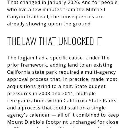
That changed in January 2026. And for people
who live a few minutes from the Mitchell
Canyon trailhead, the consequences are
already showing up on the ground.
THE LAW THAT UNLOCKED IT
The logjam had a specific cause. Under the
prior framework, adding land to an existing
California state park required a multi-agency
approval process that, in practice, made most
acquisitions grind to a halt. State budget
pressures in 2008 and 2011, multiple
reorganizations within California State Parks,
and a process that could stall on a single
agency's calendar — all of it combined to keep
Mount Diablo's footprint unchanged for close