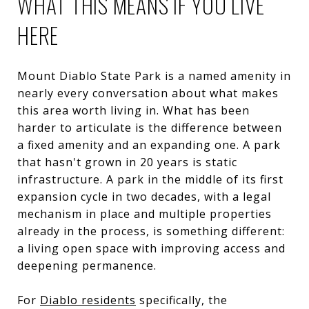
WHAT THIS MEANS IF YOU LIVE
HERE
Mount Diablo State Park is a named amenity in
nearly every conversation about what makes
this area worth living in. What has been
harder to articulate is the difference between
a fixed amenity and an expanding one. A park
that hasn't grown in 20 years is static
infrastructure. A park in the middle of its first
expansion cycle in two decades, with a legal
mechanism in place and multiple properties
already in the process, is something different:
a living open space with improving access and
deepening permanence.
For
Diablo residents
specifically, the