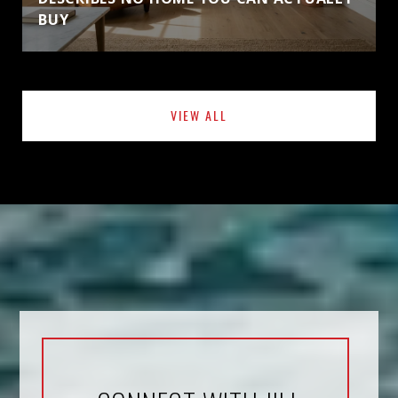
BUY
VIEW ALL