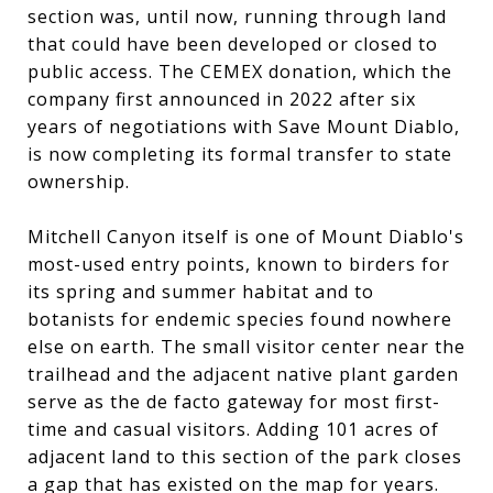
section was, until now, running through land
that could have been developed or closed to
public access. The CEMEX donation, which the
company first announced in 2022 after six
years of negotiations with Save Mount Diablo,
is now completing its formal transfer to state
ownership.
Mitchell Canyon itself is one of Mount Diablo's
most-used entry points, known to birders for
its spring and summer habitat and to
botanists for endemic species found nowhere
else on earth. The small visitor center near the
trailhead and the adjacent native plant garden
serve as the de facto gateway for most first-
time and casual visitors. Adding 101 acres of
adjacent land to this section of the park closes
a gap that has existed on the map for years.