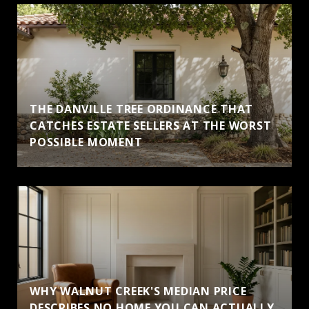
THE DANVILLE TREE ORDINANCE THAT
CATCHES ESTATE SELLERS AT THE WORST
POSSIBLE MOMENT
WHY WALNUT CREEK'S MEDIAN PRICE
DESCRIBES NO HOME YOU CAN ACTUALLY