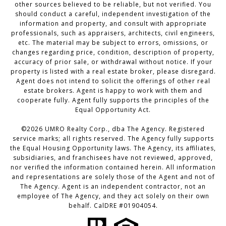
other sources believed to be reliable, but not verified. You
should conduct a careful, independent investigation of the
information and property, and consult with appropriate
professionals, such as appraisers, architects, civil engineers,
etc. The material may be subject to errors, omissions, or
changes regarding price, condition, description of property,
accuracy of prior sale, or withdrawal without notice. If your
property is listed with a real estate broker, please disregard.
Agent does not intend to solicit the offerings of other real
estate brokers. Agent is happy to work with them and
cooperate fully. Agent fully supports the principles of the
Equal Opportunity Act.
©2026 UMRO Realty Corp., dba The Agency. Registered
service marks; all rights reserved. The Agency fully supports
the Equal Housing Opportunity laws. The Agency, its affiliates,
subsidiaries, and franchisees have not reviewed, approved,
nor verified the information contained herein. All information
and representations are solely those of the Agent and not of
The Agency. Agent is an independent contractor, not an
employee of The Agency, and they act solely on their own
behalf. CalDRE #01904054.