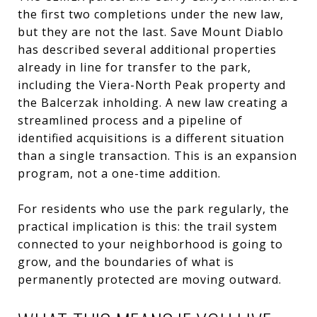
the first two completions under the new law,
but they are not the last. Save Mount Diablo
has described several additional properties
already in line for transfer to the park,
including the Viera-North Peak property and
the Balcerzak inholding. A new law creating a
streamlined process and a pipeline of
identified acquisitions is a different situation
than a single transaction. This is an expansion
program, not a one-time addition.
For residents who use the park regularly, the
practical implication is this: the trail system
connected to your neighborhood is going to
grow, and the boundaries of what is
permanently protected are moving outward.