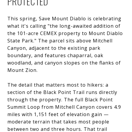
PROTECTED
This spring, Save Mount Diablo is celebrating
what it's calling "the long-awaited addition of
the 101-acre CEMEX property to Mount Diablo
State Park." The parcel sits above Mitchell
Canyon, adjacent to the existing park
boundary, and features chaparral, oak
woodland, and canyon slopes on the flanks of
Mount Zion.
The detail that matters most to hikers: a
section of the Black Point Trail runs directly
through the property. The full Black Point
Summit Loop from Mitchell Canyon covers 4.9
miles with 1,151 feet of elevation gain —
moderate terrain that takes most people
between two and three hours. That trail