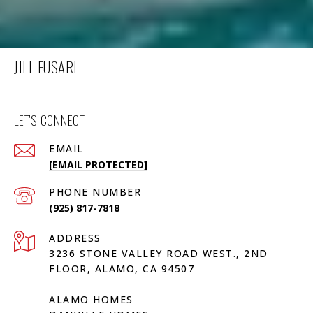
JILL FUSARI
LET'S CONNECT
EMAIL
[EMAIL PROTECTED]
PHONE NUMBER
(925) 817-7818
ADDRESS
3236 STONE VALLEY ROAD WEST., 2ND
FLOOR, ALAMO, CA 94507
ALAMO HOMES