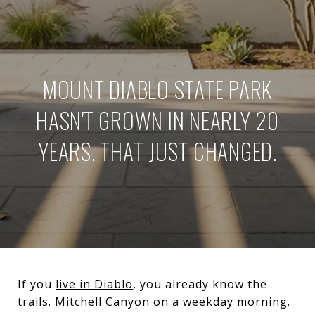
MOUNT DIABLO STATE PARK
HASN'T GROWN IN NEARLY 20
YEARS. THAT JUST CHANGED.
If you
live in Diablo
, you already know the
trails. Mitchell Canyon on a weekday morning.