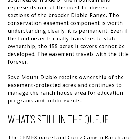
represents one of the most biodiverse
sections of the broader Diablo Range. The
conservation easement component is worth
understanding clearly: it is permanent. Even if
the land never formally transfers to state
ownership, the 155 acres it covers cannot be
developed. The easement travels with the title
forever.
Save Mount Diablo retains ownership of the
easement-protected acres and continues to
manage the ranch house area for education
programs and public events.
WHAT'S STILL IN THE QUEUE
The CEMEX parcel and Curry Canyon Ranch are