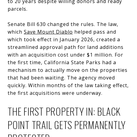
to 20 years despite willing donors and ready
parcels.
Senate Bill 630 changed the rules. The law,
which
Save Mount Diablo
helped pass and
which took effect in January 2026, created a
streamlined approval path for land additions
with an acquisition cost under $1 million. For
the first time, California State Parks had a
mechanism to actually move on the properties
that had been waiting. The agency moved
quickly. Within months of the law taking effect,
the first acquisitions were underway.
THE FIRST PROPERTY IN: BLACK
POINT TRAIL GETS PERMANENTLY