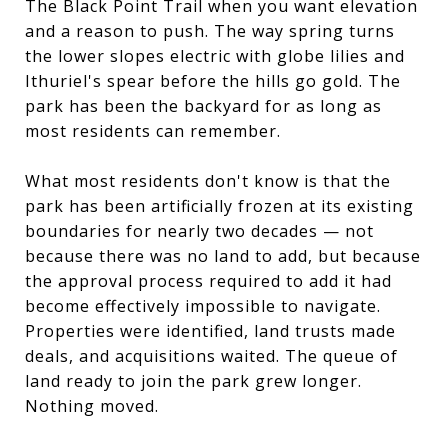
The Black Point Trail when you want elevation
and a reason to push. The way spring turns
the lower slopes electric with globe lilies and
Ithuriel's spear before the hills go gold. The
park has been the backyard for as long as
most residents can remember.
What most residents don't know is that the
park has been artificially frozen at its existing
boundaries for nearly two decades — not
because there was no land to add, but because
the approval process required to add it had
become effectively impossible to navigate.
Properties were identified, land trusts made
deals, and acquisitions waited. The queue of
land ready to join the park grew longer.
Nothing moved.