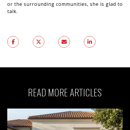
or the surrounding communities, she is glad to
talk.
READ MORE ARTICLES