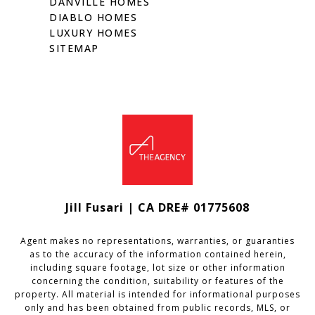
DANVILLE HOMES
DIABLO HOMES
LUXURY HOMES
SITEMAP
Jill Fusari | CA DRE# 01775608
Agent makes no representations, warranties, or guaranties
as to the accuracy of the information contained herein,
including square footage, lot size or other information
concerning the condition, suitability or features of the
property. All material is intended for informational purposes
only and has been obtained from public records, MLS, or