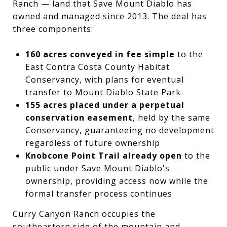
Ranch — land that Save Mount Diablo has
owned and managed since 2013. The deal has
three components:
160 acres conveyed in fee simple
to the
East Contra Costa County Habitat
Conservancy, with plans for eventual
transfer to Mount Diablo State Park
155 acres placed under a perpetual
conservation easement
, held by the same
Conservancy, guaranteeing no development
regardless of future ownership
Knobcone Point Trail already open
to the
public under Save Mount Diablo's
ownership, providing access now while the
formal transfer process continues
Curry Canyon Ranch occupies the
southeastern side of the mountain and