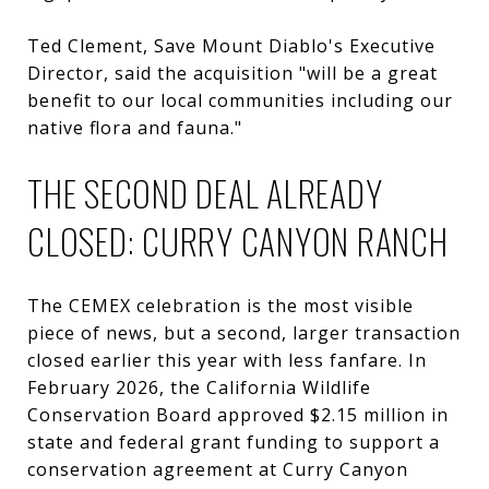
Ted Clement, Save Mount Diablo's Executive
Director, said the acquisition "will be a great
benefit to our local communities including our
native flora and fauna."
THE SECOND DEAL ALREADY
CLOSED: CURRY CANYON RANCH
The CEMEX celebration is the most visible
piece of news, but a second, larger transaction
closed earlier this year with less fanfare. In
February 2026, the California Wildlife
Conservation Board approved $2.15 million in
state and federal grant funding to support a
conservation agreement at Curry Canyon