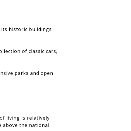
its historic buildings
ection of classic cars,
tensive parks and open
f living is relatively
 above the national