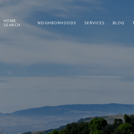
HOME
NEIGHBORHOODS
SERVICES
BLOG
SEARCH