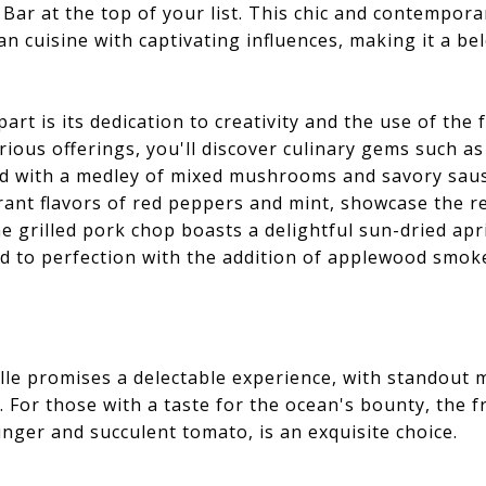
Bar at the top of your list. This chic and contempora
ian cuisine with captivating influences, making it a be
art is its dedication to creativity and the use of the
trious offerings, you'll discover culinary gems such as 
ed with a medley of mixed mushrooms and savory saus
rant flavors of red peppers and mint, showcase the res
e grilled pork chop boasts a delightful sun-dried apr
d to perfection with the addition of applewood smoke
ille promises a delectable experience, with standout m
 For those with a taste for the ocean's bounty, the f
nger and succulent tomato, is an exquisite choice.