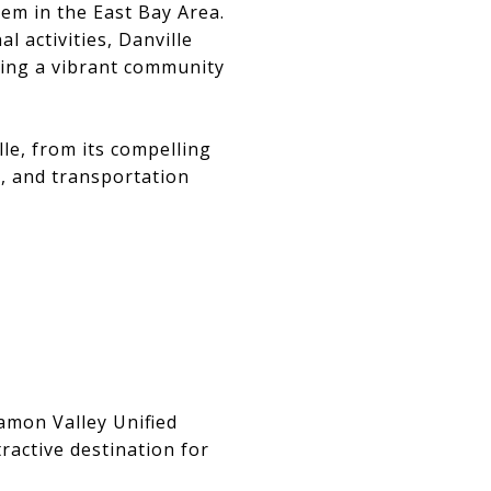
gem in the East Bay Area.
l activities, Danville
eking a vibrant community
lle, from its compelling
e, and transportation
Ramon Valley Unified
ractive destination for