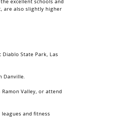
 the excellent schools and
 are also slightly higher
t Diablo State Park, Las
 Danville.
 Ramon Valley, or attend
s leagues and fitness