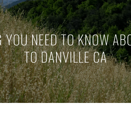
G YOU NEED TO KNOW AB
TO DANVILLE CA