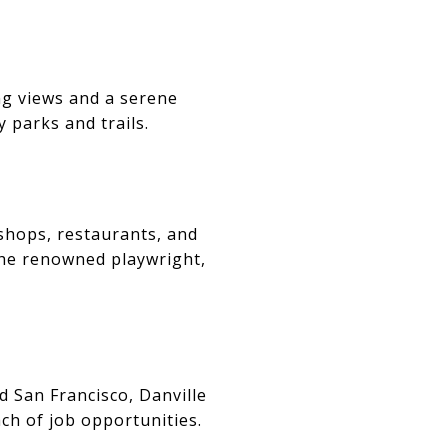
ing views and a serene
 parks and trails.
 shops, restaurants, and
 the renowned playwright,
d San Francisco, Danville
ach of job opportunities.