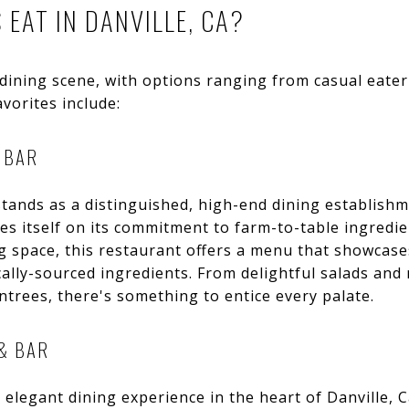
EAT IN DANVILLE, CA?
 dining scene, with options ranging from casual eater
vorites include:
 BAR
tands as a distinguished, high-end dining establishme
es itself on its commitment to farm-to-table ingredie
ing space, this restaurant offers a menu that showcas
cally-sourced ingredients. From delightful salads an
ntrees, there's something to entice every palate.
& BAR
 elegant dining experience in the heart of Danville, 