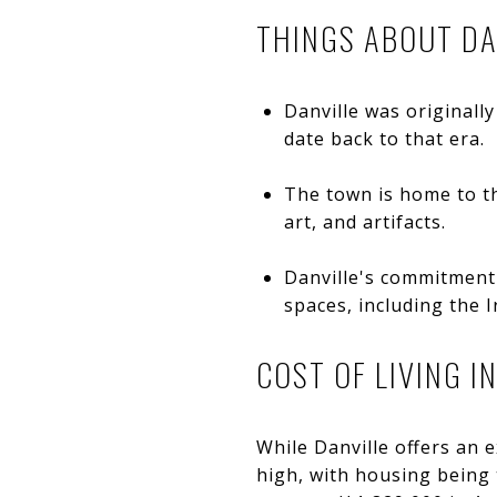
THINGS ABOUT DA
Danville was originally
date back to that era.
The town is home to th
art, and artifacts.
Danville's commitment 
spaces, including the 
COST OF LIVING I
While Danville offers an ex
high, with housing being