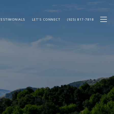
TESTIMONIALS
LET'S CONNECT
(925) 817-7818