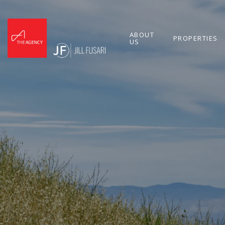
ABOUT
PROPERTIES
US