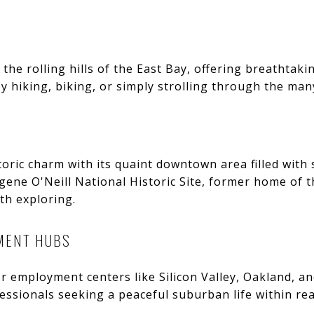
 the rolling hills of the East Bay, offering breathtak
 hiking, biking, or simply strolling through the many
storic charm with its quaint downtown area filled with
ugene O'Neill National Historic Site, former home of
th exploring.
MENT HUBS
or employment centers like Silicon Valley, Oakland, an
fessionals seeking a peaceful suburban life within re