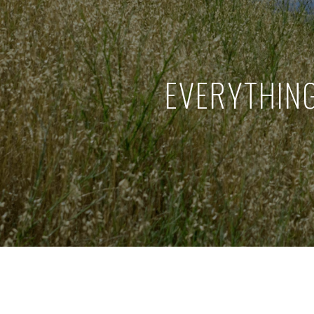
EVERYTHIN