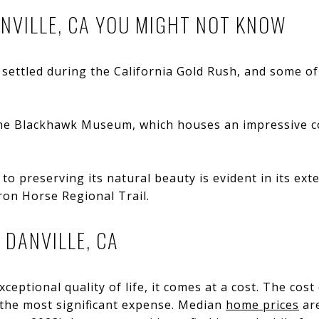
NVILLE, CA YOU MIGHT NOT KNOW
 settled during the California Gold Rush, and some of 
e Blackhawk Museum, which houses an impressive coll
to preserving its natural beauty is evident in its ex
Iron Horse Regional Trail.
N DANVILLE, CA
ceptional quality of life, it comes at a cost. The cost o
 the most significant expense. Median
home prices
are