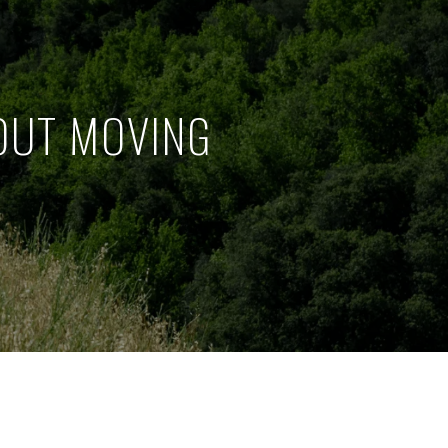
OUT MOVING