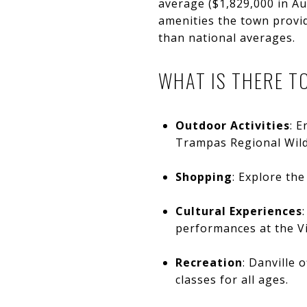
average ($1,829,000 in Au
amenities the town provid
than national averages.
WHAT IS THERE TO
Outdoor Activities
: E
Trampas Regional Wild
Shopping
: Explore th
Cultural Experiences
performances at the Vi
Recreation
: Danville 
classes for all ages.