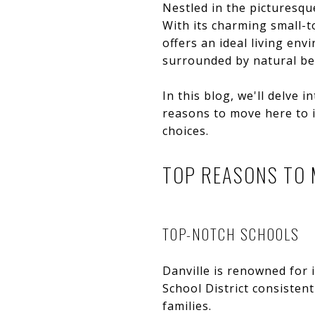
Nestled in the picturesqu
With its charming small-to
offers an ideal living en
surrounded by natural be
In this blog, we'll delve 
reasons to move here to i
choices.
TOP REASONS TO 
TOP-NOTCH SCHOOLS
Danville is renowned for 
School District consistent
families.