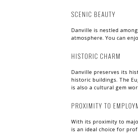
SCENIC BEAUTY
Danville is nestled among
atmosphere. You can enjoy
HISTORIC CHARM
Danville preserves its hi
historic buildings. The E
is also a cultural gem wor
PROXIMITY TO EMPLOY
With its proximity to maj
is an ideal choice for pro