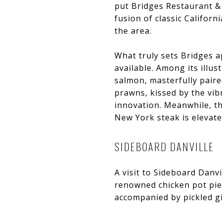
put Bridges Restaurant & 
fusion of classic Californ
the area.
What truly sets Bridges ap
available. Among its illus
salmon, masterfully pair
prawns, kissed by the vib
innovation. Meanwhile, th
New York steak is elevate
SIDEBOARD DANVILLE
A visit to Sideboard Danv
renowned chicken pot pie.
accompanied by pickled gi