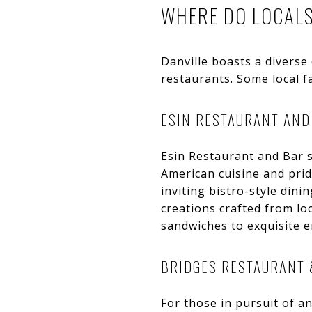
WHERE DO LOCALS 
Danville boasts a diverse
restaurants. Some local fa
ESIN RESTAURANT AND
Esin Restaurant and Bar s
American cuisine and prid
inviting bistro-style din
creations crafted from lo
sandwiches to exquisite e
BRIDGES RESTAURANT 
For those in pursuit of an