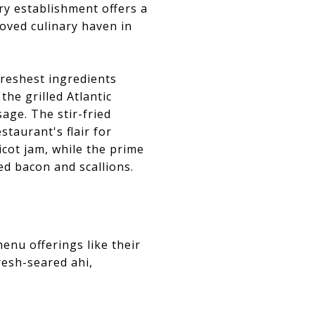
ry establishment offers a
loved culinary haven in
 freshest ingredients
the grilled Atlantic
age. The stir-fried
taurant's flair for
icot jam, while the prime
d bacon and scallions.
enu offerings like their
resh-seared ahi,