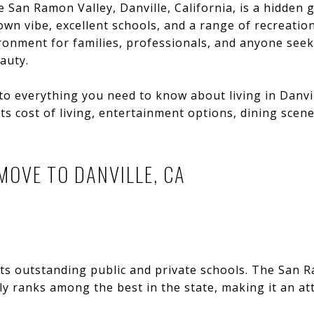
e San Ramon Valley, Danville, California, is a hidden 
wn vibe, excellent schools, and a range of recreationa
vironment for families, professionals, and anyone se
auty.
into everything you need to know about living in Danvi
ts cost of living, entertainment options, dining scen
MOVE TO DANVILLE, CA
its outstanding public and private schools. The San 
ly ranks among the best in the state, making it an att