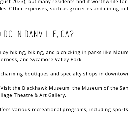
gust 2023), but many residents find it worthwhile for
es. Other expenses, such as groceries and dining out,
 DO IN DANVILLE, CA?
njoy hiking, biking, and picnicking in parks like Moun
erness, and Sycamore Valley Park.
e charming boutiques and specialty shops in downtown
: Visit the Blackhawk Museum, the Museum of the San
llage Theatre & Art Gallery.
offers various recreational programs, including sport