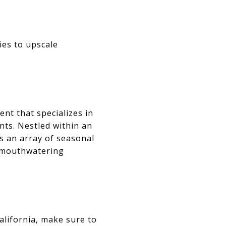
ies to upscale
nt that specializes in
nts. Nestled within an
es an array of seasonal
d mouthwatering
California, make sure to