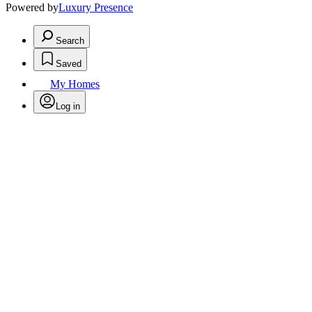
Powered by
Luxury Presence
Search
Saved
My Homes
Log in