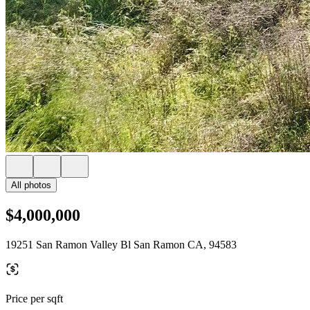
All photos
$4,000,000
19251 San Ramon Valley Bl San Ramon CA, 94583
Price per sqft