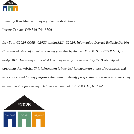
Listed by Ken Kho, with Legacy Real Estate & Assoc.
Listing Contact: Off: 510-744-3500
Bay East ©2026 CCAR ©2026. bridgeMLS ©2026. Information Deemed Reliable But Not
Guaranteed. This information is being provided by the Bay East MLS, or CCAR MLS, or
bridgeMLS. The listings presented here may or may not be listed by the Broker/Agent
operating this website. This information is intended for the personal use of consumers and
may not be used for any purpose other than to identify prospective properties consumers may
be interested in purchasing. Data last updated at 3:20 AM UTC, 6/3/2026.