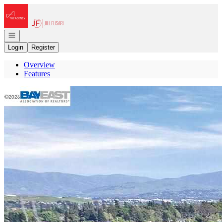
Go to: Homepage
Open navigation
Login
Register
Overview
Features