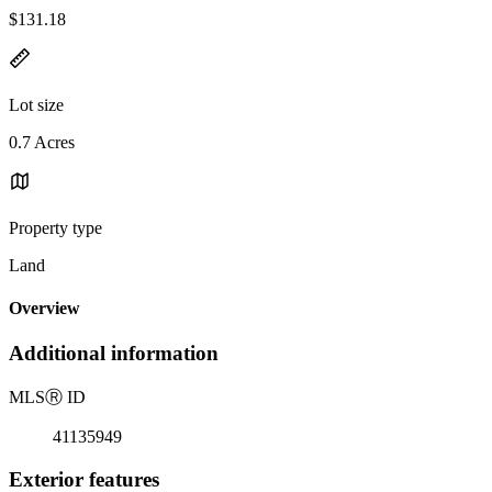
$131.18
Lot size
0.7 Acres
Property type
Land
Overview
Additional information
MLS
Ⓡ
ID
41135949
Exterior features