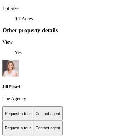
Lot Size
0.7 Acres
Other property details
View
Yes
Jill Fusari
The Agency
Request a tour
Contact agent
Request a tour
Contact agent