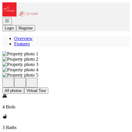
Go to: Homepage
Open navigation
Login
Register
Overview
Features
All photos
Virtual Tour
4 Beds
3 Baths