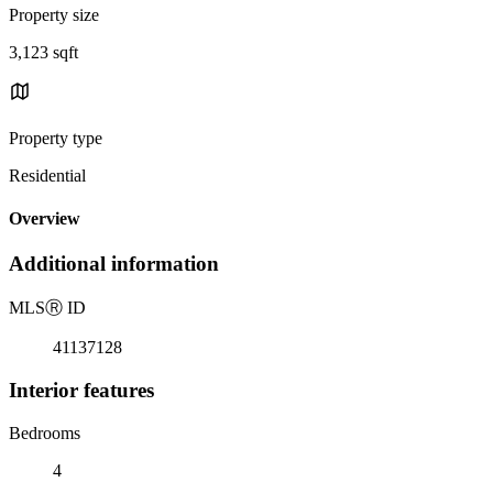
Property size
3,123 sqft
Property type
Residential
Overview
Additional information
MLS
Ⓡ
ID
41137128
Interior features
Bedrooms
4