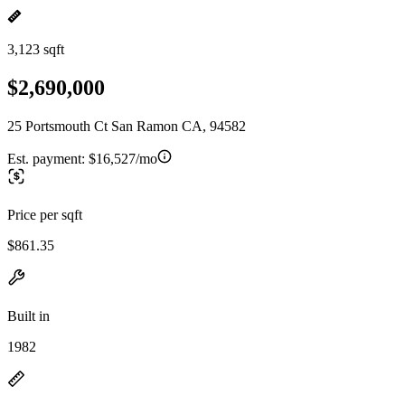
3,123 sqft
$2,690,000
25 Portsmouth Ct San Ramon CA, 94582
Est. payment:
$16,527/mo
Price per sqft
$861.35
Built in
1982