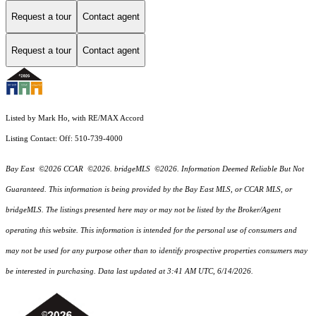
Request a tour
Contact agent
Request a tour
Contact agent
Listed by Mark Ho, with RE/MAX Accord
Listing Contact: Off: 510-739-4000
Bay East ©2026 CCAR ©2026. bridgeMLS ©2026. Information Deemed Reliable But Not
Guaranteed. This information is being provided by the Bay East MLS, or CCAR MLS, or
bridgeMLS. The listings presented here may or may not be listed by the Broker/Agent
operating this website. This information is intended for the personal use of consumers and
may not be used for any purpose other than to identify prospective properties consumers may
be interested in purchasing. Data last updated at 3:41 AM UTC, 6/14/2026.