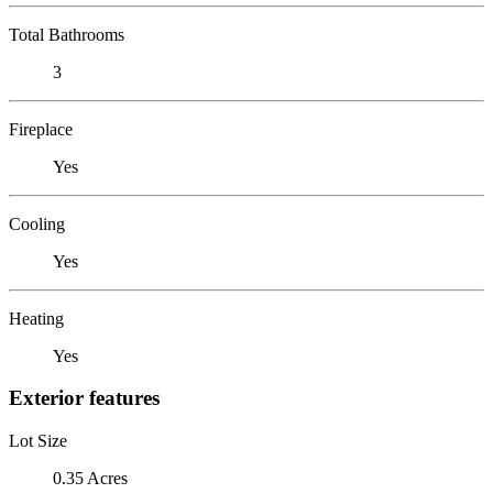
Total Bathrooms
3
Fireplace
Yes
Cooling
Yes
Heating
Yes
Exterior features
Lot Size
0.35 Acres