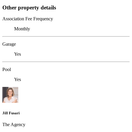
Other property details
Association Fee Frequency
Monthly
Garage
Yes
Pool
Yes
Jill Fusari
The Agency